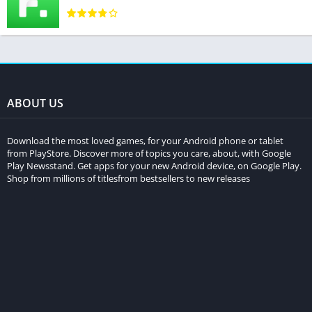
ABOUT US
Download the most loved games, for your Android phone or tablet
from PlayStore. Discover more of topics you care, about, with Google
Play Newsstand. Get apps for your new Android device, on Google Play.
Shop from millions of titlesfrom bestsellers to new releases