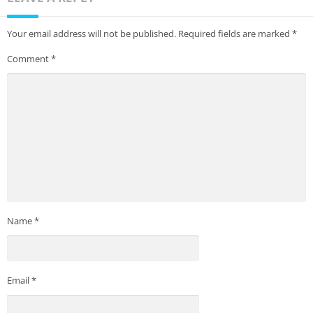
Your email address will not be published.
Required fields are marked
*
Comment
*
Name
*
Email
*