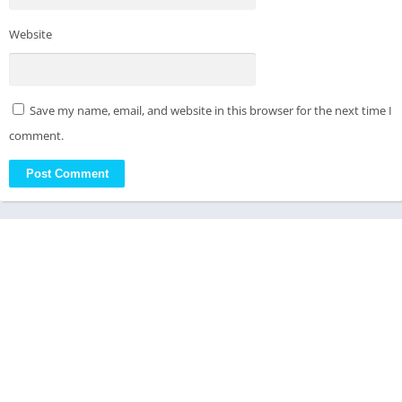
Website
Save my name, email, and website in this browser for the next time I
comment.