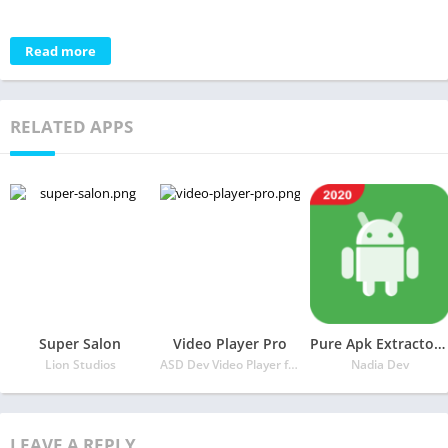
Read more
RELATED APPS
Super Salon
Video Player Pro
Pure Apk Extractor – App Backup and Restore
Lion Studios
ASD Dev Video Player for All Format
Nadia Dev
LEAVE A REPLY