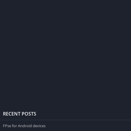
RECENT POSTS
FPse for Android devices