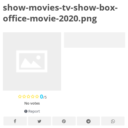
show-movies-tv-show-box-
office-movie-2020.png
0
/5
No votes
Report