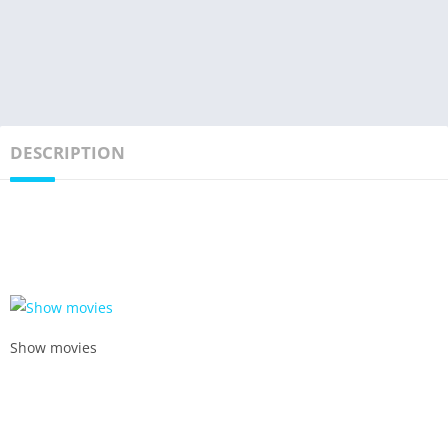
DESCRIPTION
Show movies