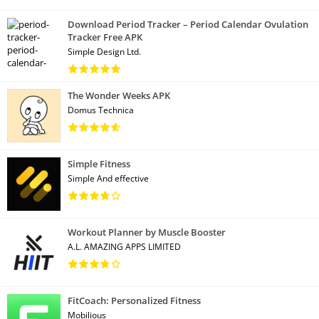
Download Period Tracker – Period Calendar Ovulation
Tracker Free APK
Simple Design Ltd.
The Wonder Weeks APK
Domus Technica
Simple Fitness
Simple And effective
Workout Planner by Muscle Booster
A.L. AMAZING APPS LIMITED
FitCoach: Personalized Fitness
Mobilious