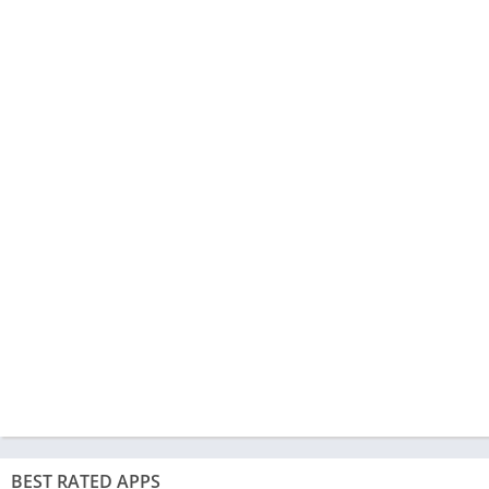
BEST RATED APPS