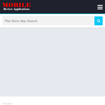
Home
/