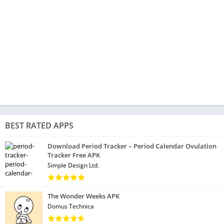
BEST RATED APPS
Download Period Tracker – Period Calendar Ovulation
Tracker Free APK
Simple Design Ltd.
The Wonder Weeks APK
Domus Technica