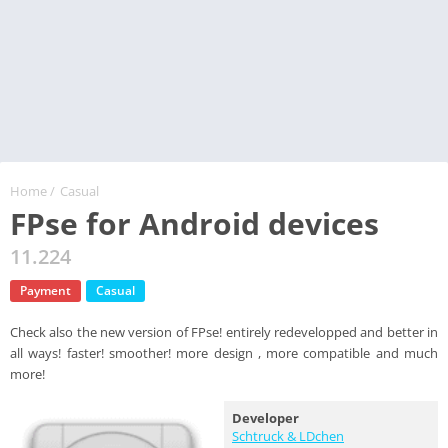
Home
/
Casual
FPse for Android devices
11.224
Payment
Casual
Check also the new version of FPse! entirely redevelopped and better in
all ways! faster! smoother! more design , more compatible and much
more!
Developer
Schtruck & LDchen