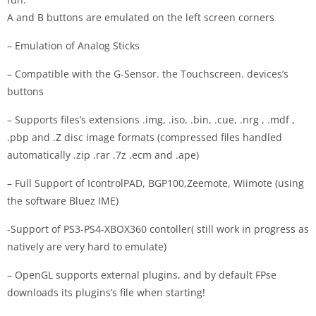
A and B buttons are emulated on the left screen corners
– Emulation of Analog Sticks
– Compatible with the G-Sensor. the Touchscreen. devices’s
buttons
– Supports files’s extensions .img, .iso, .bin, .cue, .nrg , .mdf ,
.pbp and .Z disc image formats (compressed files handled
automatically .zip .rar .7z .ecm and .ape)
– Full Support of IcontrolPAD, BGP100,Zeemote, Wiimote (using
the software Bluez IME)
-Support of PS3-PS4-XBOX360 contoller( still work in progress as
natively are very hard to emulate)
– OpenGL supports external plugins, and by default FPse
downloads its plugins’s file when starting!