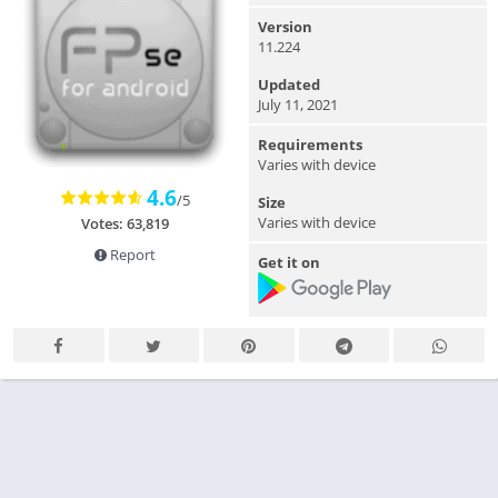
Version
11.224
Updated
July 11, 2021
Requirements
Varies with device
4.6
/5
Size
Varies with device
Votes: 63,819
Report
Get it on