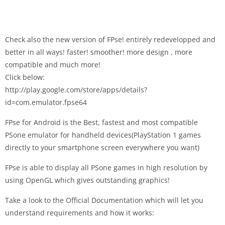
Check also the new version of FPse! entirely redevelopped and
better in all ways! faster! smoother! more design , more
compatible and much more!
Click below:
http://play.google.com/store/apps/details?
id=com.emulator.fpse64
FPse for Android is the Best, fastest and most compatible
PSone emulator for handheld devices(PlayStation 1 games
directly to your smartphone screen everywhere you want)
FPse is able to display all PSone games in high resolution by
using OpenGL which gives outstanding graphics!
Take a look to the Official Documentation which will let you
understand requirements and how it works: