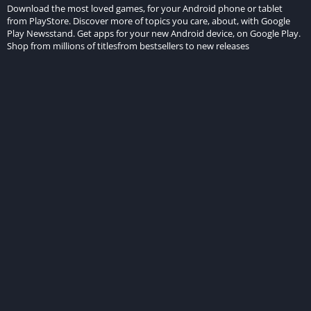
Download the most loved games, for your Android phone or tablet
from PlayStore. Discover more of topics you care, about, with Google
Play Newsstand. Get apps for your new Android device, on Google Play.
Shop from millions of titlesfrom bestsellers to new releases