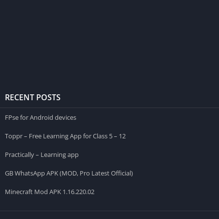
RECENT POSTS
FPse for Android devices
Toppr – Free Learning App for Class 5 – 12
Practically – Learning app
GB WhatsApp APK (MOD, Pro Latest Official)
Minecraft Mod APK 1.16.220.02