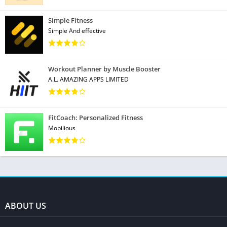
Simple Fitness
Simple And effective
Workout Planner by Muscle Booster
A.L. AMAZING APPS LIMITED
FitCoach: Personalized Fitness
Mobilious
ABOUT US