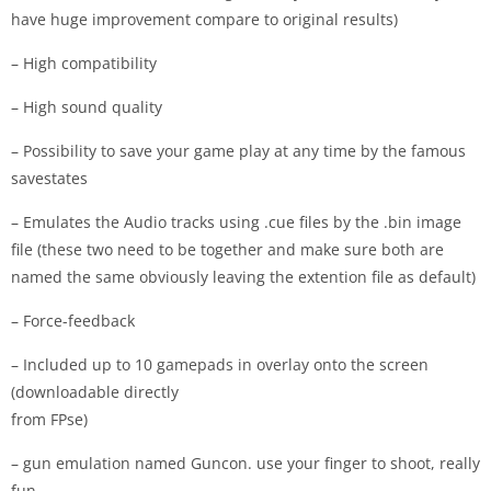
have huge improvement compare to original results)
– High compatibility
– High sound quality
– Possibility to save your game play at any time by the famous
savestates
– Emulates the Audio tracks using .cue files by the .bin image
file (these two need to be together and make sure both are
named the same obviously leaving the extention file as default)
– Force-feedback
– Included up to 10 gamepads in overlay onto the screen
(downloadable directly
from FPse)
– gun emulation named Guncon. use your finger to shoot, really
fun.