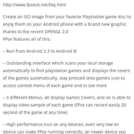
http://www.fpsece.net/faq.html
Create an ISO image from your favorite Playstation game disc to
enjoy them on your Android phone with a brand new graphic
thanks to the recent OPENGL 2.0
FPse features all of this:
– Run from Android 2.3 to Android 8!
– Outstanding interface which scans your local storage
automatically to find playstation games and displays the covers
of the games automatically, stay pressed onto game’s icon to
access context menu of each game and to see more
– 3 different Menus, all display Games Covers, and on is able to
display video sample of each game (FPse can record easily 20
second of the game at any time)
– High performance (run on any devices, even very low en
device can make FPse running correctly, on newer device you