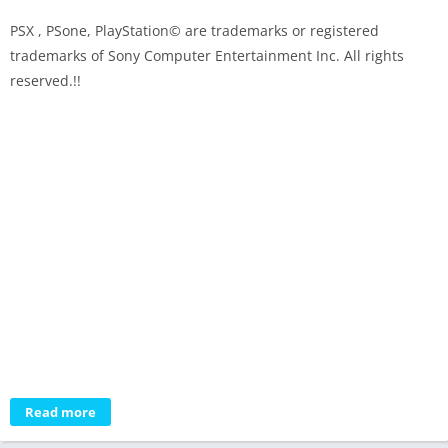
PSX , PSone, PlayStation© are trademarks or registered
trademarks of Sony Computer Entertainment Inc. All rights
reserved.!!
Read more