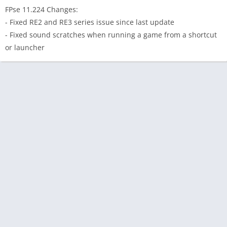
FPse 11.224 Changes:
- Fixed RE2 and RE3 series issue since last update
- Fixed sound scratches when running a game from a shortcut
or launcher