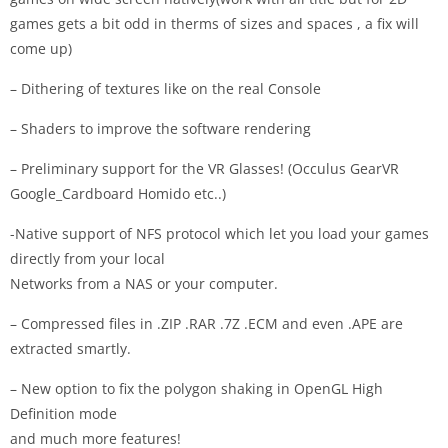
games gets a bit odd in therms of sizes and spaces , a fix will
come up)
– Dithering of textures like on the real Console
– Shaders to improve the software rendering
– Preliminary support for the VR Glasses! (Occulus GearVR
Google_Cardboard Homido etc..)
-Native support of NFS protocol which let you load your games
directly from your local
Networks from a NAS or your computer.
– Compressed files in .ZIP .RAR .7Z .ECM and even .APE are
extracted smartly.
– New option to fix the polygon shaking in OpenGL High
Definition mode
and much more features!