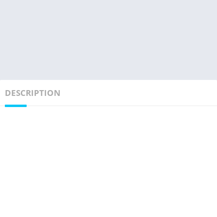
DESCRIPTION