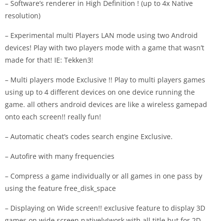
– Software’s renderer in High Definition ! (up to 4x Native
resolution)
– Experimental multi Players LAN mode using two Android
devices! Play with two players mode with a game that wasn’t
made for that! IE: Tekken3!
– Multi players mode Exclusive !! Play to multi players games
using up to 4 different devices on one device running the
game. all others android devices are like a wireless gamepad
onto each screen!! really fun!
– Automatic cheat’s codes search engine Exclusive.
– Autofire with many frequencies
– Compress a game individually or all games in one pass by
using the feature free_disk_space
– Displaying on Wide screen!! exclusive feature to display 3D
games on wide screen natively(work with all title but for 2D