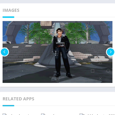
IMAGES
RELATED APPS