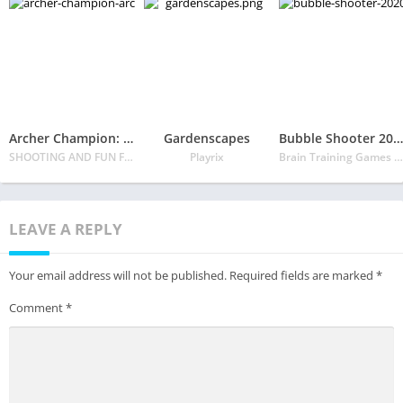
Archer Champion: Archery game 3D Shoot Arrow
Gardenscapes
Bubble Shooter 2020
SHOOTING AND FUN FPS GAME FOR ALL
Playrix
Brain Training Games Dev
LEAVE A REPLY
Your email address will not be published.
Required fields are marked
*
Comment
*