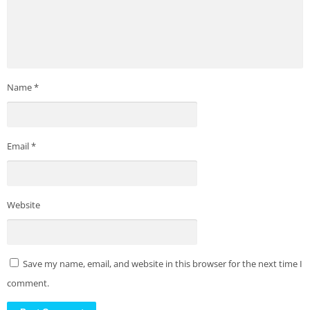
Name
*
Email
*
Website
Save my name, email, and website in this browser for the next time I
comment.