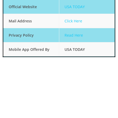
Official Website
USA TODAY
Mail Address
Click Here
Privacy Policy
Read Here
Mobile App Offered By
USA TODAY