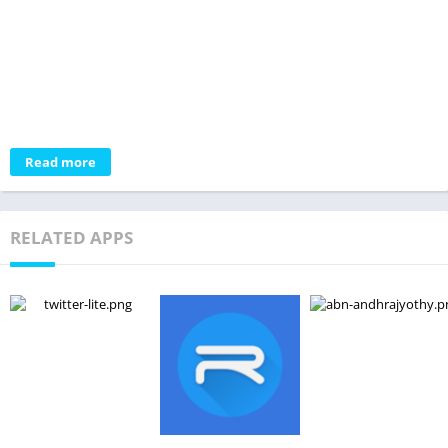
Read more
RELATED APPS