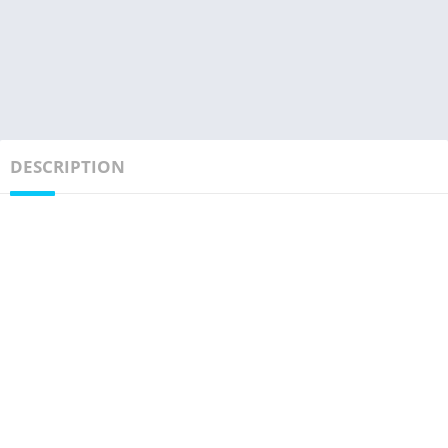
DESCRIPTION