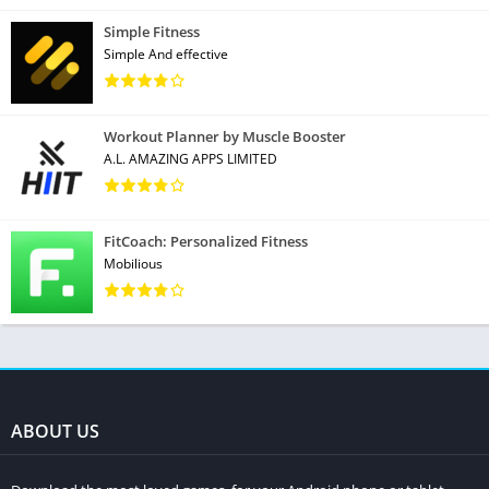
Simple Fitness
Simple And effective
Workout Planner by Muscle Booster
A.L. AMAZING APPS LIMITED
FitCoach: Personalized Fitness
Mobilious
ABOUT US