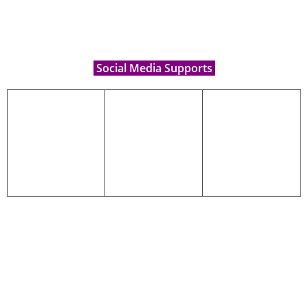
Social Media Supports