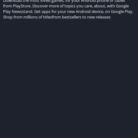
Download the most loved games, for your Android phone or tablet
from PlayStore. Discover more of topics you care, about, with Google
Play Newsstand. Get apps for your new Android device, on Google Play.
Shop from millions of titlesfrom bestsellers to new releases