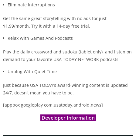
Eliminate Interruptions
Get the same great storytelling with no ads for just
$1.99/month. Try it with a 14-day free trial.
Relax With Games And Podcasts
Play the daily crossword and sudoku (tablet only), and listen on
demand to your favorite USA
TODAY NETWORK podcasts.
Unplug With Quiet Time
Just because USA TODAY’s award-winning content is updated
24/7, doesn’t mean you have to be.
[appbox googleplay com.usatoday.android.news]
Developer Information