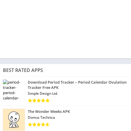
BEST RATED APPS
Download Period Tracker – Period Calendar Ovulation
Tracker Free APK
Simple Design Ltd.
The Wonder Weeks APK
Domus Technica