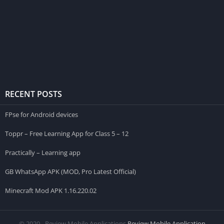
RECENT POSTS
FPse for Android devices
Toppr – Free Learning App for Class 5 – 12
Practically – Learning app
GB WhatsApp APK (MOD, Pro Latest Official)
Minecraft Mod APK 1.16.220.02
© 2020 - Review Mobile Applications
Review Mobile Application