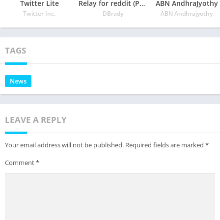
Twitter Lite
Relay for reddit (Pro)
ABN AndhraJyothy
Twitter Inc.
DBrady
ABN Andhrajyothy
TAGS
News
LEAVE A REPLY
Your email address will not be published.
Required fields are marked
*
Comment
*