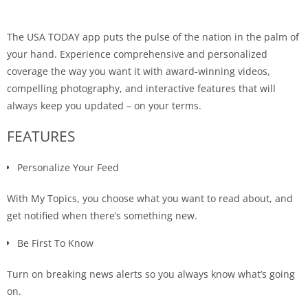
The USA TODAY app puts the pulse of the nation in the palm of
your hand. Experience comprehensive and personalized
coverage the way you want it with award-winning videos,
compelling photography, and interactive features that will
always keep you updated – on your terms.
FEATURES
Personalize Your Feed
With My Topics, you choose what you want to read about, and
get notified when there’s something new.
Be First To Know
Turn on breaking news alerts so you always know what’s going
on.