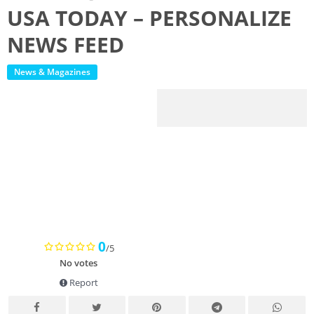
USA TODAY – PERSONALIZE
NEWS FEED
News & Magazines
0
/5
No votes
Report