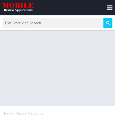
Home
/
News & Magazines