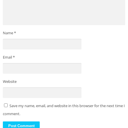
Name
*
Email
*
Website
Save my name, email, and website in this browser for the next time I
comment.