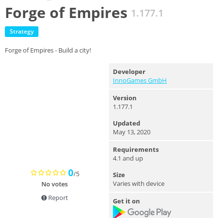
Forge of Empires
1.177.1
Strategy
Forge of Empires - Build a city!
Developer
InnoGames GmbH
Version
1.177.1
Updated
May 13, 2020
Requirements
4.1 and up
0
/5
Size
Varies with device
No votes
Report
Get it on