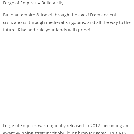
Forge of Empires – Build a city!
Build an empire & travel through the ages! From ancient
civilizations, through medieval kingdoms, and all the way to the
future. Rise and rule your lands with pride!
Forge of Empires was originally released in 2012, becoming an
award-winning strategy city-building browser game. This RTS