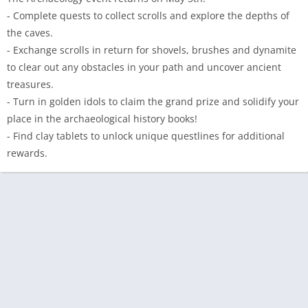
- Complete quests to collect scrolls and explore the depths of
the caves.
- Exchange scrolls in return for shovels, brushes and dynamite
to clear out any obstacles in your path and uncover ancient
treasures.
- Turn in golden idols to claim the grand prize and solidify your
place in the archaeological history books!
- Find clay tablets to unlock unique questlines for additional
rewards.