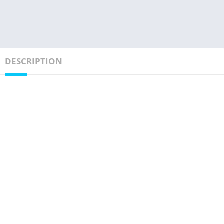
DESCRIPTION