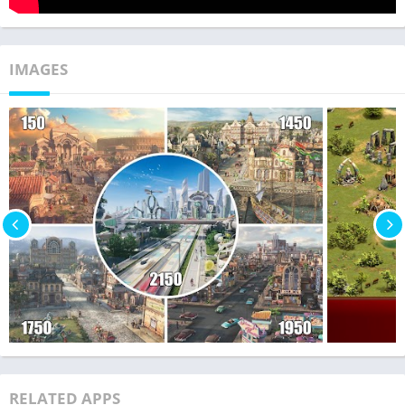
IMAGES
RELATED APPS