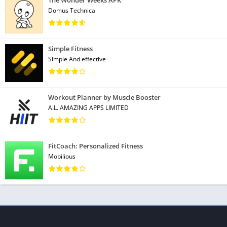
Domus Technica
Simple Fitness
Simple And effective
Workout Planner by Muscle Booster
A.L. AMAZING APPS LIMITED
FitCoach: Personalized Fitness
Mobilious