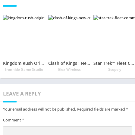
Kingdom Rush Origins
Clash of Kings : New Crescent Civilization
Star Trek™ Fleet Command
Ironhide Game Studio
Elex Wireless
Scopely
LEAVE A REPLY
Your email address will not be published.
Required fields are marked
*
Comment
*