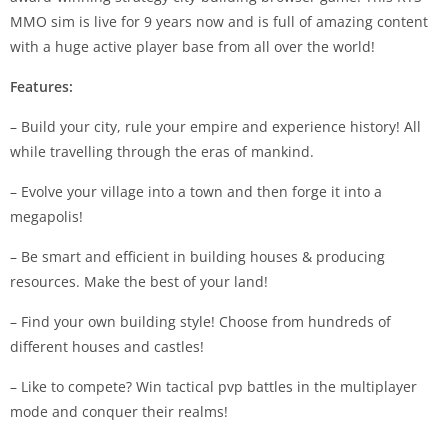
MMO sim is live for 9 years now and is full of amazing content
with a huge active player base from all over the world!
Features:
– Build your city, rule your empire and experience history! All
while travelling through the eras of mankind.
– Evolve your village into a town and then forge it into a
megapolis!
– Be smart and efficient in building houses & producing
resources. Make the best of your land!
– Find your own building style! Choose from hundreds of
different houses and castles!
– Like to compete? Win tactical pvp battles in the multiplayer
mode and conquer their realms!