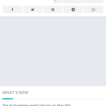
WHAT'S NEW
The Archaeology event returns on May 5th!