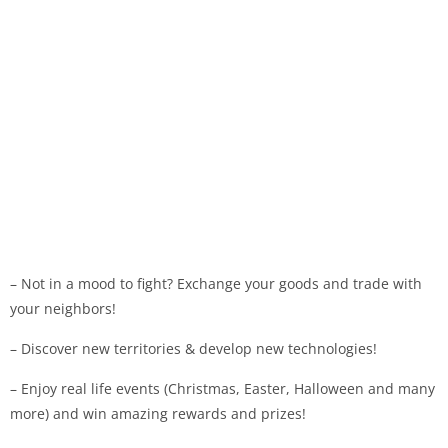
– Not in a mood to fight? Exchange your goods and trade with
your neighbors!
– Discover new territories & develop new technologies!
– Enjoy real life events (Christmas, Easter, Halloween and many
more) and win amazing rewards and prizes!