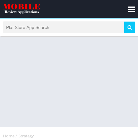
Home
/
Strategy