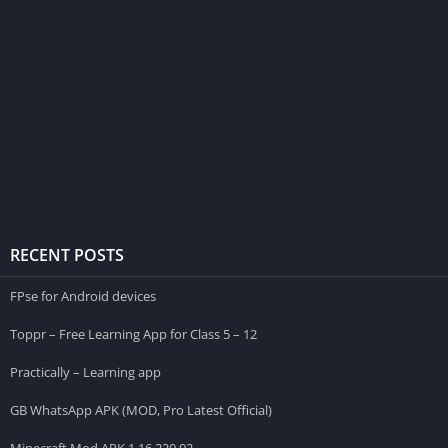
RECENT POSTS
FPse for Android devices
Toppr – Free Learning App for Class 5 – 12
Practically – Learning app
GB WhatsApp APK (MOD, Pro Latest Official)
Minecraft Mod APK 1.16.220.02