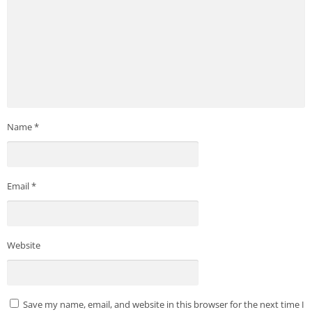
Name
*
Email
*
Website
Save my name, email, and website in this browser for the next time I