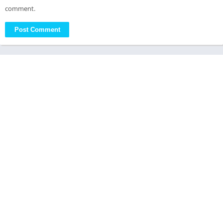
comment.