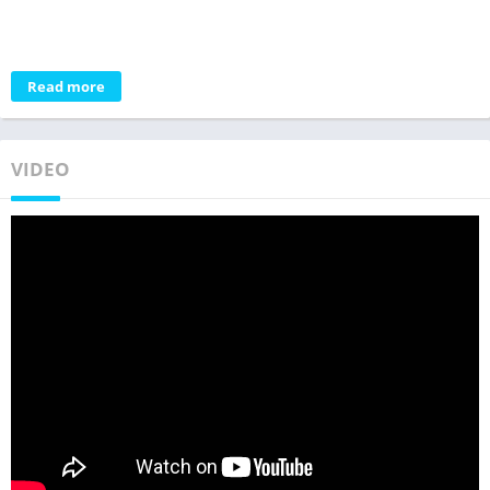
Read more
VIDEO