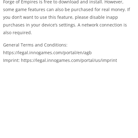
Forge of Empires is free to download and install. However,
some game features can also be purchased for real money. If
you don’t want to use this feature, please disable in­app
purchases in your device’s settings. A network connection is
also required.
General Terms and Conditions:
https://legal.innogames.com/portal/en/agb
Imprint: https://legal.innogames.com/portal/us/imprint