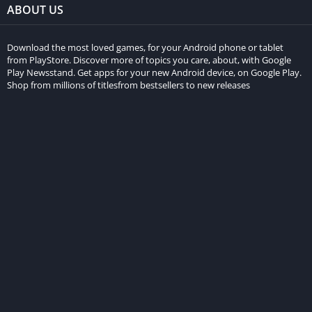
ABOUT US
Download the most loved games, for your Android phone or tablet
from PlayStore. Discover more of topics you care, about, with Google
Play Newsstand. Get apps for your new Android device, on Google Play.
Shop from millions of titlesfrom bestsellers to new releases