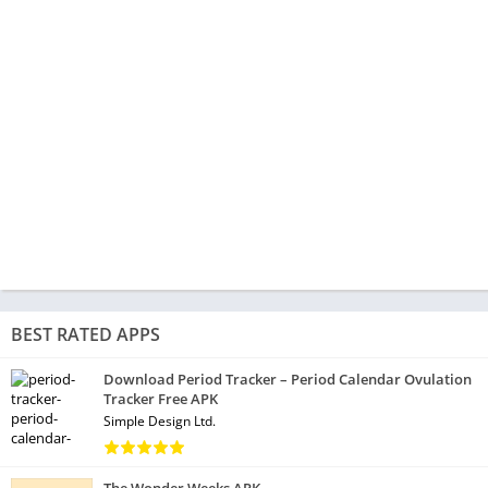
BEST RATED APPS
Download Period Tracker – Period Calendar Ovulation
Tracker Free APK
Simple Design Ltd.
The Wonder Weeks APK