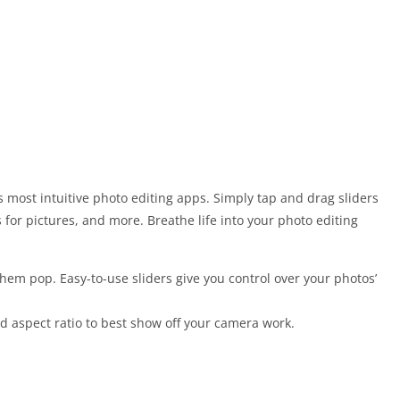
 most intuitive photo editing apps. Simply tap and drag sliders
s for pictures, and more. Breathe life into your photo editing
hem pop. Easy-to-use sliders give you control over your photos’
nd aspect ratio to best show off your camera work.