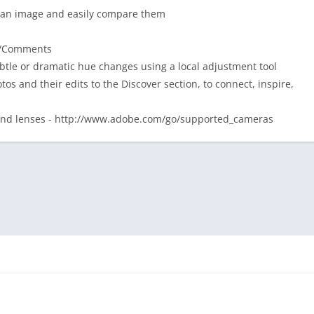
 of an image and easily compare them
kes/Comments
tle or dramatic hue changes using a local adjustment tool
os and their edits to the Discover section, to connect, inspire,
 and lenses - http://www.adobe.com/go/supported_cameras