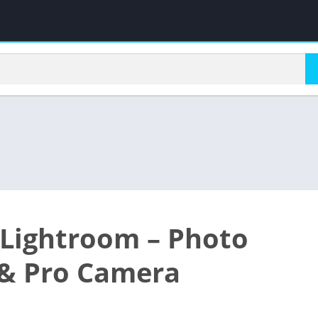
Lightroom – Photo
 & Pro Camera