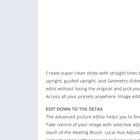
Create super clean shots with straight lines
upright, guided upright, and Geometry slider
edits without losing the original and pick you
Access all your presets anywhere. Image edi
EDIT DOWN TO THE DETAIL
The advanced picture editor helps you to fine
Take control of your image with selective a
touch of the Healing Brush. Local Hue Adjust