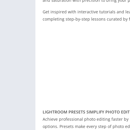
and saturation with precision to bring your ph
Get inspired with interactive tutorials and le
completing step-by-step lessons curated by 
LIGHTROOM PRESETS SIMPLIFY PHOTO EDIT
Achieve professional photo editing faster by 
options. Presets make every step of photo edit