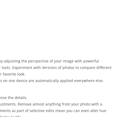
 by adjusting the perspective of your image with powerful
 tools. Experiment with Versions of photos to compare different
r favorite look.
ts on one device are automatically applied everywhere else.
sse the details.
djustments. Remove almost anything from your photo with a
ments as part of selective edits mean you can even alter hue