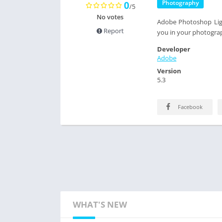
Photography
0
/5
No votes
Adobe Photoshop Ligh
Report
you in your photograp
Developer
Adobe
Version
5.3
Facebook
WHAT'S NEW