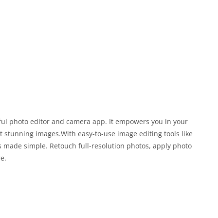
ful photo editor and camera app. It empowers you in your
 stunning images.With easy-to-use image editing tools like
g is made simple. Retouch full-resolution photos, apply photo
re.