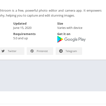
troom is a free, powerful photo editor and camera app. It empowers
hy, helping you to capture and edit stunning images.
Updated
Size
June 15, 2020
Varies with device
Requirements
Get it on
5.0 and up
Twitter
Pinterest
Telegram