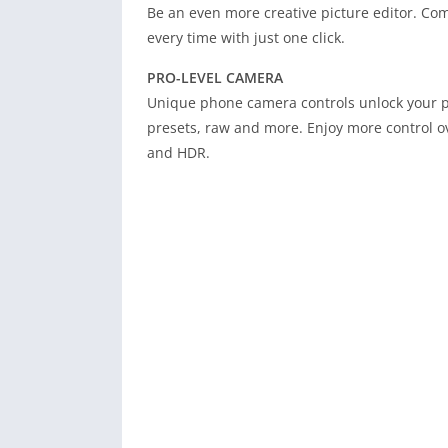
Be an even more creative picture editor. Comb
every time with just one click.
PRO-LEVEL CAMERA
Unique phone camera controls unlock your p
presets, raw and more. Enjoy more control 
and HDR.