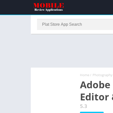
Home
/
Photography
Adobe 
Editor
5.3