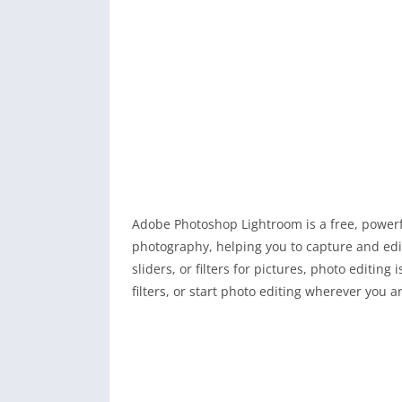
Adobe Photoshop Lightroom is a free, power
photography, helping you to capture and edit
sliders, or filters for pictures, photo editin
filters, or start photo editing wherever you a