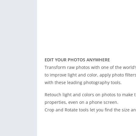
EDIT YOUR PHOTOS ANYWHERE
Transform raw photos with one of the world’s
to improve light and color, apply photo filter
with these leading photography tools.
Retouch light and colors on photos to make t
properties, even on a phone screen.
Crop and Rotate tools let you find the size a