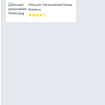
FitCoach: Personalized Fitness
Mobilious