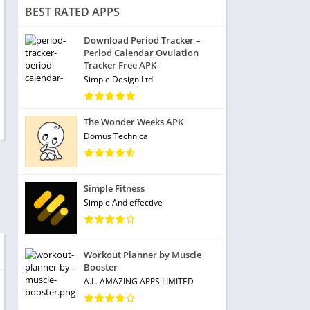
BEST RATED APPS
Download Period Tracker –
Period Calendar Ovulation
Tracker Free APK
Simple Design Ltd.
The Wonder Weeks APK
Domus Technica
Simple Fitness
Simple And effective
Workout Planner by Muscle
Booster
A.L. AMAZING APPS LIMITED