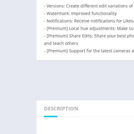
- Versions: Create different edit variations
- Watermark: Improved functionality
- Notifications: Receive notifications for Li
- [Premium] Local hue adjustments: Make sub
- [Premium] Share Edits: Share your best phot
and teach others
- [Premium] Support for the latest cameras
DESCRIPTION