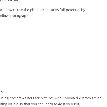
otos to life.
arn how to use the photo editor to its full potential by
fellow photographers.
ING:
using presets – filters for pictures with unlimited customization
ing visible so that you can learn to do it yourself.