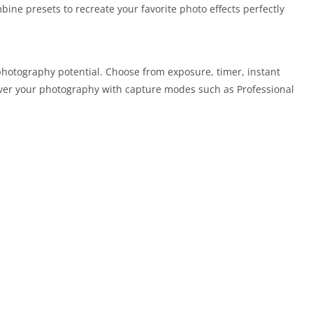
ine presets to recreate your favorite photo effects perfectly
hotography potential. Choose from exposure, timer, instant
over your photography with capture modes such as Professional