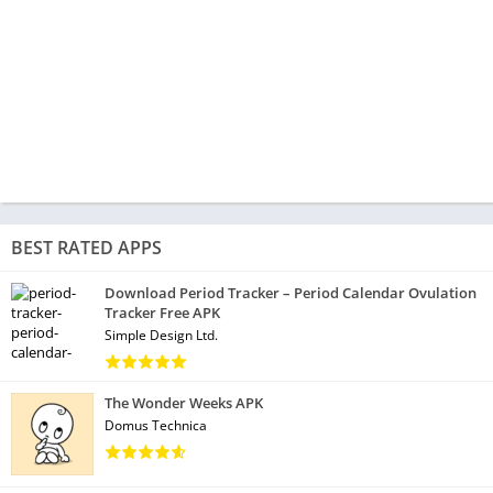
BEST RATED APPS
Download Period Tracker – Period Calendar Ovulation
Tracker Free APK
Simple Design Ltd.
The Wonder Weeks APK
Domus Technica