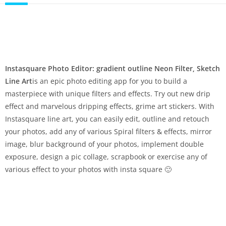
Instasquare Photo Editor: gradient outline Neon Filter, Sketch
Line Art
is an epic photo editing app for you to build a
masterpiece with unique filters and effects. Try out new drip
effect and marvelous dripping effects, grime art stickers. With
Instasquare line art, you can easily edit, outline and retouch
your photos, add any of various Spiral filters & effects, mirror
image, blur background of your photos, implement double
exposure, design a pic collage, scrapbook or exercise any of
various effect to your photos with insta square 🙂