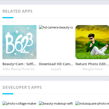
RELATED APPS
Beauty+Cam : Selfie Editing Expert & Collage Maker
Download HD Camera – Beauty Cam with Filters & Panorama App
Nature Photo Editor – Nature Photo Frame
Selfie Beauty Photo Editor: Beauty Camera Filters
iJoysoft
WangSU Store
DEVELOPER'S APPS