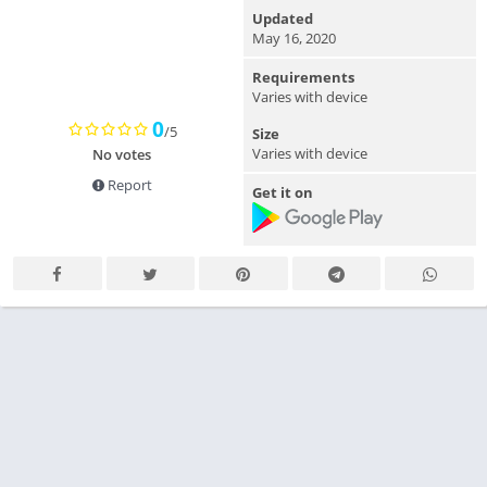
Updated
May 16, 2020
Requirements
Varies with device
0
/5
Size
Varies with device
No votes
Report
Get it on