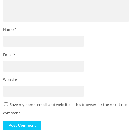
Name
*
Email
*
Website
Save my name, email, and website in this browser for the next time I
comment.