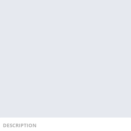
DESCRIPTION