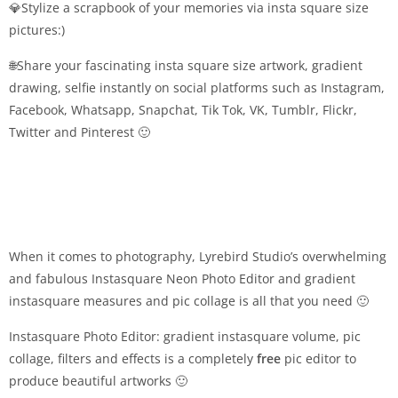
💎Stylize a scrapbook of your memories via insta square size
pictures:)
🌐Share your fascinating insta square size artwork, gradient
drawing, selfie instantly on social platforms such as Instagram,
Facebook, Whatsapp, Snapchat, Tik Tok, VK, Tumblr, Flickr,
Twitter and Pinterest 🙂
When it comes to photography, Lyrebird Studio’s overwhelming
and fabulous Instasquare Neon Photo Editor and gradient
instasquare measures and pic collage is all that you need 🙂
Instasquare Photo Editor: gradient instasquare volume, pic
collage, filters and effects is a completely
free
pic editor to
produce beautiful artworks 🙂