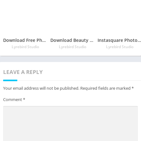
Download Free Photo Collage Maker – Photo Collage & Photo Editor
Download Beauty Makeup, Selfie Camera Effects, Photo Editor App
Instasquare Photo Editor: Neon Filter, Sketch Line
Lyrebird Studio
Lyrebird Studio
Lyrebird Studio
LEAVE A REPLY
Your email address will not be published.
Required fields are marked
*
Comment
*