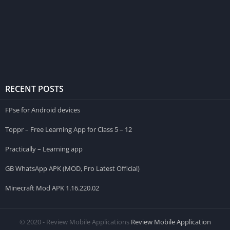
RECENT POSTS
FPse for Android devices
Toppr – Free Learning App for Class 5 – 12
Practically – Learning app
GB WhatsApp APK (MOD, Pro Latest Official)
Minecraft Mod APK 1.16.220.02
© 2020 - Review Mobile Applications
Review Mobile Application