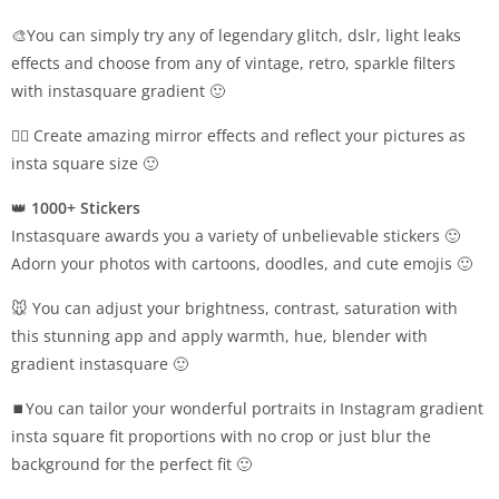
🎨You can simply try any of legendary glitch, dslr, light leaks
effects and choose from any of vintage, retro, sparkle filters
with instasquare gradient 🙂
👯‍♂️ Create amazing mirror effects and reflect your pictures as
insta square size 🙂
👑
1000+ Stickers
Instasquare awards you a variety of unbelievable stickers 🙂
Adorn your photos with cartoons, doodles, and cute emojis 🙂
🐭 You can adjust your brightness, contrast, saturation with
this stunning app and apply warmth, hue, blender with
gradient instasquare 🙂
⏹You can tailor your wonderful portraits in Instagram gradient
insta square fit proportions with no crop or just blur the
background for the perfect fit 🙂