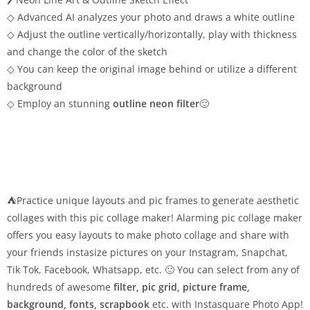
◇ Advanced AI analyzes your photo and draws a white outline
◇ Adjust the outline vertically/horizontally, play with thickness
and change the color of the sketch
◇ You can keep the original image behind or utilize a different
background
◇ Employ an stunning
outline neon filter
🙂
⛺Practice unique layouts and pic frames to generate aesthetic
collages with this pic collage maker! Alarming pic collage maker
offers you easy layouts to make photo collage and share with
your friends instasize pictures on your Instagram, Snapchat,
Tik Tok, Facebook, Whatsapp, etc. 🙂 You can select from any of
hundreds of awesome
filter, pic grid, picture frame,
background, fonts, scrapbook
etc. with Instasquare Photo App!