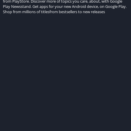
from PlayStore. Discover more of topics you care, about, with Google
Play Newsstand. Get apps for your new Android device, on Google Play.
Shop from millions of titlesfrom bestsellers to new releases