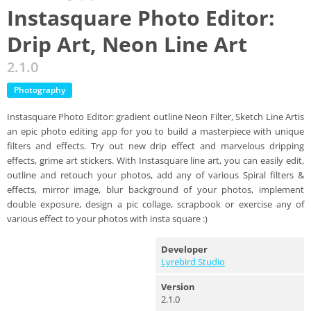
Instasquare Photo Editor:
Drip Art, Neon Line Art
2.1.0
Photography
Instasquare Photo Editor: gradient outline Neon Filter, Sketch Line Artis
an epic photo editing app for you to build a masterpiece with unique
filters and effects. Try out new drip effect and marvelous dripping
effects, grime art stickers. With Instasquare line art, you can easily edit,
outline and retouch your photos, add any of various Spiral filters &
effects, mirror image, blur background of your photos, implement
double exposure, design a pic collage, scrapbook or exercise any of
various effect to your photos with insta square :)
Developer
Lyrebird Studio
Version
2.1.0