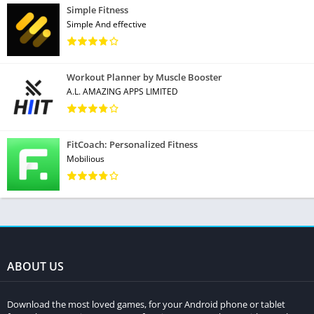
Simple Fitness
Simple And effective
Workout Planner by Muscle Booster
A.L. AMAZING APPS LIMITED
FitCoach: Personalized Fitness
Mobilious
ABOUT US
Download the most loved games, for your Android phone or tablet