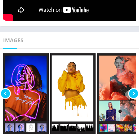
IMAGES