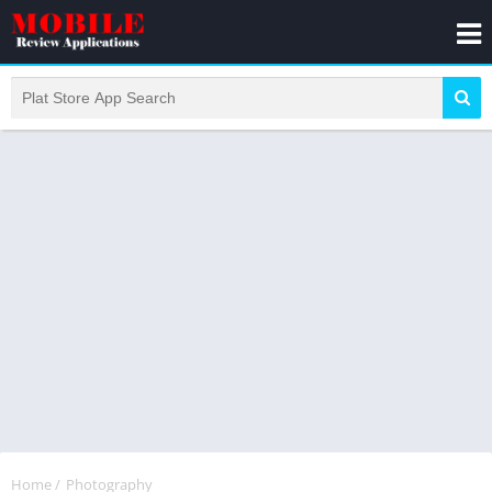
Home
/
Photography