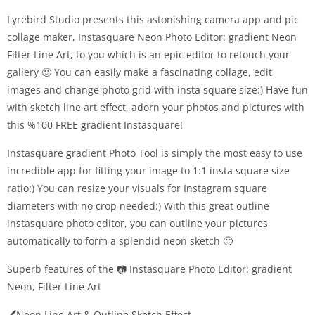
Lyrebird Studio presents this astonishing camera app and pic
collage maker, Instasquare Neon Photo Editor: gradient Neon
Filter Line Art, to you which is an epic editor to retouch your
gallery 🙂 You can easily make a fascinating collage, edit
images and change photo grid with insta square size:) Have fun
with sketch line art effect, adorn your photos and pictures with
this %100 FREE gradient Instasquare!
Instasquare gradient Photo Tool is simply the most easy to use
incredible app for fitting your image to 1:1 insta square size
ratio:) You can resize your visuals for Instagram square
diameters with no crop needed:) With this great outline
instasquare photo editor, you can outline your pictures
automatically to form a splendid neon sketch 🙂
Superb features of the 📷 Instasquare Photo Editor: gradient
Neon, Filter Line Art
🖊️Neon Line Art & Outline Sketch Effect