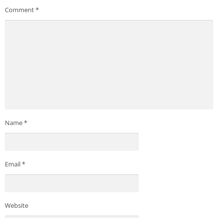
Comment
*
Name
*
Email
*
Website