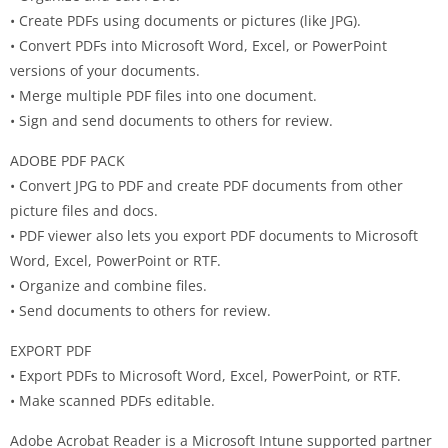
• Create PDFs using documents or pictures (like JPG).
• Convert PDFs into Microsoft Word, Excel, or PowerPoint
versions of your documents.
• Merge multiple PDF files into one document.
• Sign and send documents to others for review.
ADOBE PDF PACK
• Convert JPG to PDF and create PDF documents from other
picture files and docs.
• PDF viewer also lets you export PDF documents to Microsoft
Word, Excel, PowerPoint or RTF.
• Organize and combine files.
• Send documents to others for review.
EXPORT PDF
• Export PDFs to Microsoft Word, Excel, PowerPoint, or RTF.
• Make scanned PDFs editable.
Adobe Acrobat Reader is a Microsoft Intune supported partner