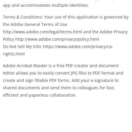
app and accommodates multiple identities.
Terms & Conditions: Your use of this application is governed by
the Adobe General Terms of Use
http://www.adobe.com/legal/terms.html and the Adobe Privacy
Policy http://www.adobe.com/privacy/policy.html
Do Not Sell My Info: https://www.adobe.com/privacy/ca-
rights.html
Adobe Acrobat Reader is a free PDF creator and document
editor allows you to easily convert JPG files to PDF format and
create and sign fillable PDF forms. Add your e-signature to
shared documents and send them to colleagues for fast,
efficient and paperless collaboration.