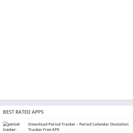
BEST RATED APPS
Download Period Tracker – Period Calendar Ovulation
Tracker Free APK