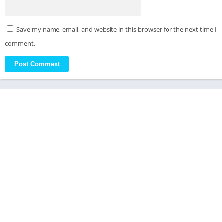
Save my name, email, and website in this browser for the next time I
comment.