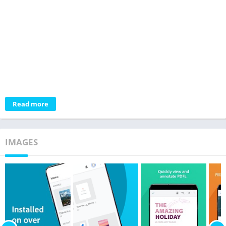
Read more
IMAGES