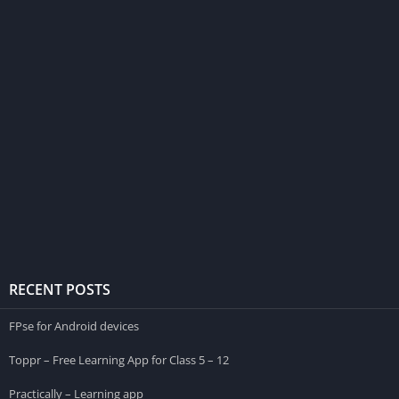
RECENT POSTS
FPse for Android devices
Toppr – Free Learning App for Class 5 – 12
Practically – Learning app