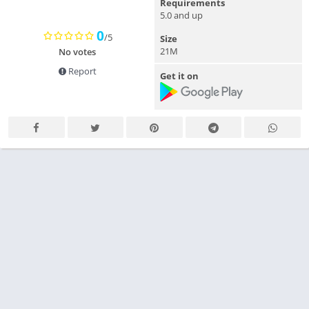
Requirements
5.0 and up
0
/5
Size
21M
No votes
Report
Get it on