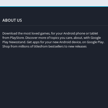
ABOUT US
Download the most loved games, for your Android phone or tablet
from PlayStore. Discover more of topics you care, about, with Google
Play Newsstand. Get apps for your new Android device, on Google Play.
Shop from millions of titlesfrom bestsellers to new releases