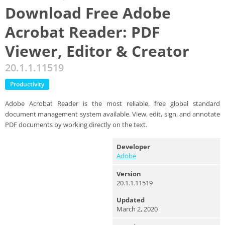
Download Free Adobe
Acrobat Reader: PDF
Viewer, Editor & Creator
20.1.1.11519
Productivity
Adobe Acrobat Reader is the most reliable, free global standard
document management system available. View, edit, sign, and annotate
PDF documents by working directly on the text.
Developer
Adobe
Version
20.1.1.11519
Updated
March 2, 2020