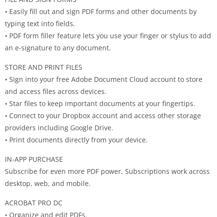
• Easily fill out and sign PDF forms and other documents by
typing text into fields.
• PDF form filler feature lets you use your finger or stylus to add
an e-signature to any document.
STORE AND PRINT FILES
• Sign into your free Adobe Document Cloud account to store
and access files across devices.
• Star files to keep important documents at your fingertips.
• Connect to your Dropbox account and access other storage
providers including Google Drive.
• Print documents directly from your device.
IN-APP PURCHASE
Subscribe for even more PDF power. Subscriptions work across
desktop, web, and mobile.
ACROBAT PRO DC
• Organize and edit PDFs.