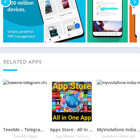
RELATED APPS
TeeeMe – Telegram Channels Finder
Apps Store : All In One App – Your Play Store App
MyVodafone India – Mobile Recharge & Bil
TeeeMe Apps
App Mania Techno
Vodafone Idea Ltd.