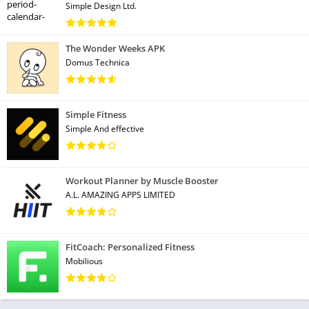
Simple Design Ltd.
The Wonder Weeks APK
Domus Technica
Simple Fitness
Simple And effective
Workout Planner by Muscle Booster
A.L. AMAZING APPS LIMITED
FitCoach: Personalized Fitness
Mobilious