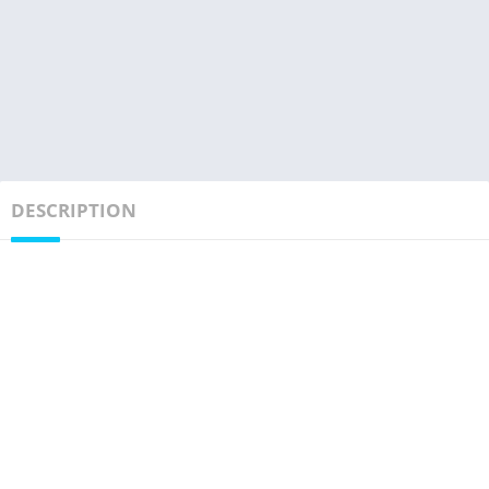
DESCRIPTION