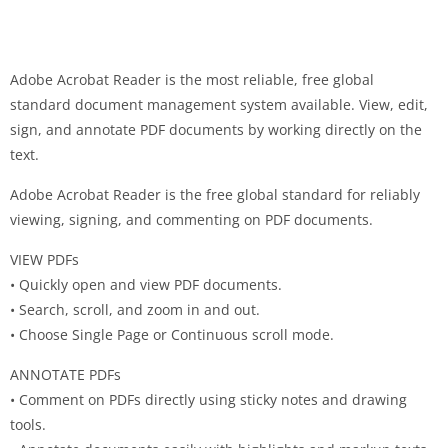
Adobe Acrobat Reader is the most reliable, free global
standard document management system available. View, edit,
sign, and annotate PDF documents by working directly on the
text.
Adobe Acrobat Reader is the free global standard for reliably
viewing, signing, and commenting on PDF documents.
VIEW PDFs
• Quickly open and view PDF documents.
• Search, scroll, and zoom in and out.
• Choose Single Page or Continuous scroll mode.
ANNOTATE PDFs
• Comment on PDFs directly using sticky notes and drawing
tools.