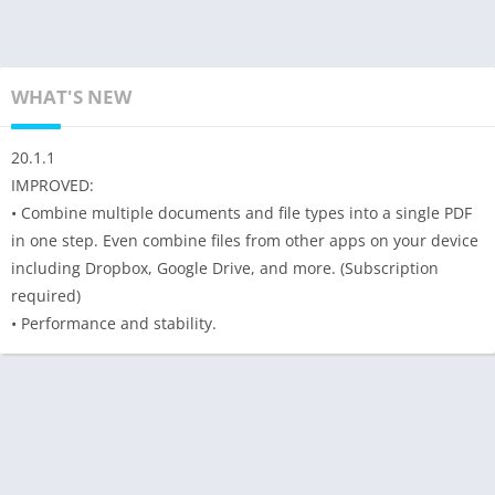
WHAT'S NEW
20.1.1
IMPROVED:
• Combine multiple documents and file types into a single PDF
in one step. Even combine files from other apps on your device
including Dropbox, Google Drive, and more. (Subscription
required)
• Performance and stability.