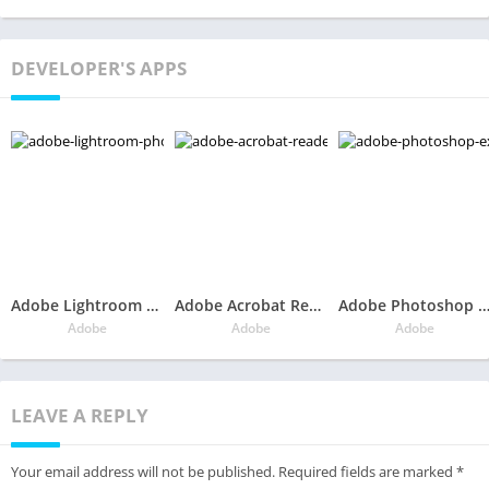
DEVELOPER'S APPS
Adobe Lightroom – Photo Editor & Pro Camera
Adobe Acrobat Reader: PDF Viewer, Editor & Creator
Adobe Photoshop Express:Photo Editor Collage 
Adobe
Adobe
Adobe
LEAVE A REPLY
Your email address will not be published.
Required fields are marked
*