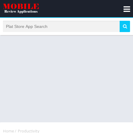
Home
/
Productivity