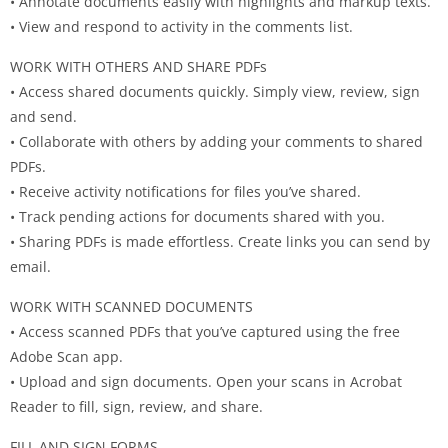
• Annotate documents easily with highlights and markup texts.
• View and respond to activity in the comments list.
WORK WITH OTHERS AND SHARE PDFs
• Access shared documents quickly. Simply view, review, sign
and send.
• Collaborate with others by adding your comments to shared
PDFs.
• Receive activity notifications for files you’ve shared.
• Track pending actions for documents shared with you.
• Sharing PDFs is made effortless. Create links you can send by
email.
WORK WITH SCANNED DOCUMENTS
• Access scanned PDFs that you’ve captured using the free
Adobe Scan app.
• Upload and sign documents. Open your scans in Acrobat
Reader to fill, sign, review, and share.
FILL AND SIGN FORMS