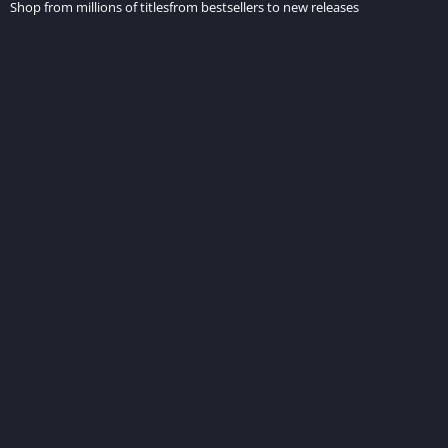
Shop from millions of titlesfrom bestsellers to new releases