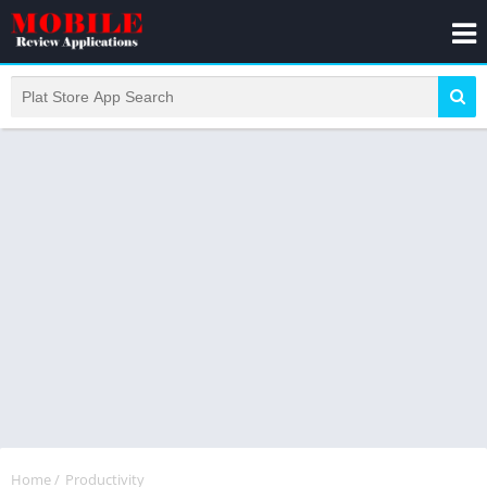
Home
/
Productivity