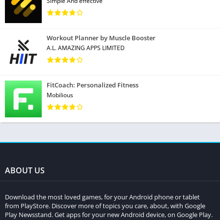
Simple And effective
Workout Planner by Muscle Booster
A.L. AMAZING APPS LIMITED
FitCoach: Personalized Fitness
Mobilious
ABOUT US
Download the most loved games, for your Android phone or tablet
from PlayStore. Discover more of topics you care, about, with Google
Play Newsstand. Get apps for your new Android device, on Google Play.