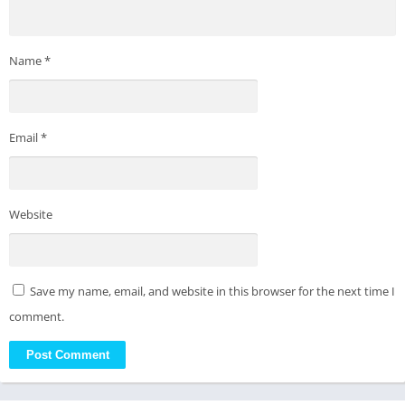
Name
*
Email
*
Website
Save my name, email, and website in this browser for the next time I
comment.