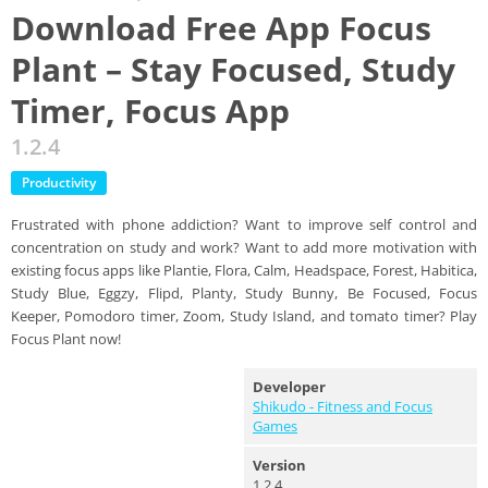
Download Free App Focus
Plant – Stay Focused, Study
Timer, Focus App
1.2.4
Productivity
Frustrated with phone addiction? Want to improve self control and
concentration on study and work? Want to add more motivation with
existing focus apps like Plantie, Flora, Calm, Headspace, Forest, Habitica,
Study Blue, Eggzy, Flipd, Planty, Study Bunny, Be Focused, Focus
Keeper, Pomodoro timer, Zoom, Study Island, and tomato timer? Play
Focus Plant now!
Developer
Shikudo - Fitness and Focus
Games
Version
1.2.4