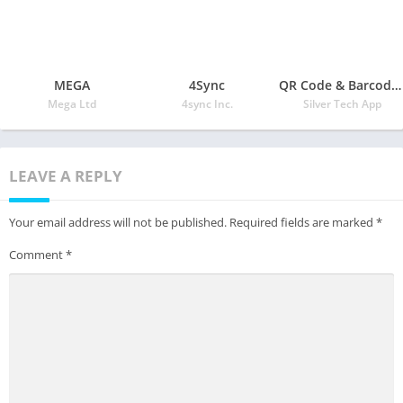
MEGA
4Sync
QR Code & Barcode Scanner
Mega Ltd
4sync Inc.
Silver Tech App
LEAVE A REPLY
Your email address will not be published.
Required fields are marked
*
Comment
*