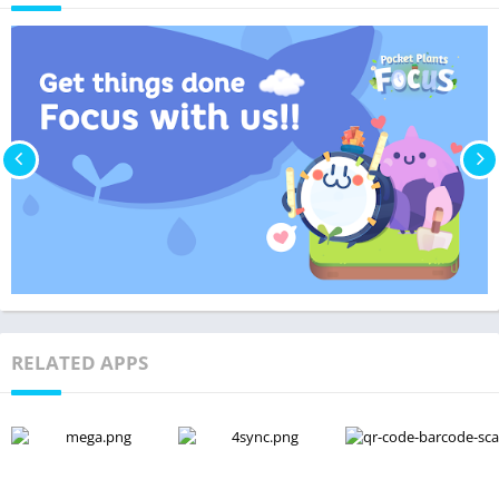
RELATED APPS