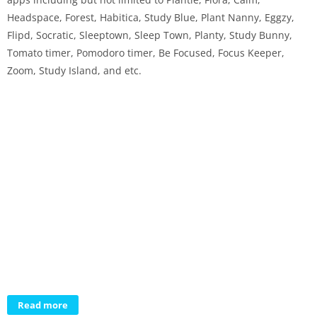
Headspace, Forest, Habitica, Study Blue, Plant Nanny, Eggzy,
Flipd, Socratic, Sleeptown, Sleep Town, Planty, Study Bunny,
Tomato timer, Pomodoro timer, Be Focused, Focus Keeper,
Zoom, Study Island, and etc.
Read more