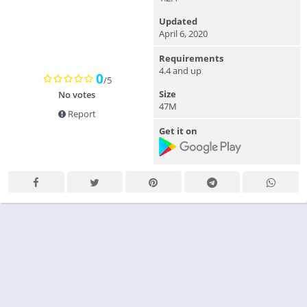
Updated
April 6, 2020
Requirements
4.4 and up
0
/5
Size
No votes
47M
Report
Get it on