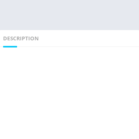
DESCRIPTION