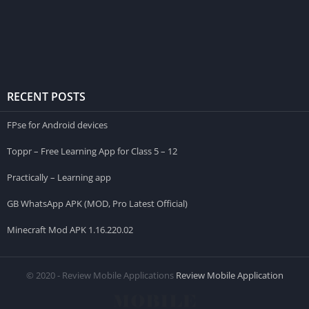
RECENT POSTS
FPse for Android devices
Toppr – Free Learning App for Class 5 – 12
Practically – Learning app
GB WhatsApp APK (MOD, Pro Latest Official)
Minecraft Mod APK 1.16.220.02
© 2020 - Review Mobile Applications
Review Mobile Application