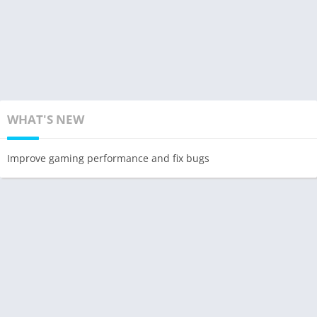
WHAT'S NEW
Improve gaming performance and fix bugs