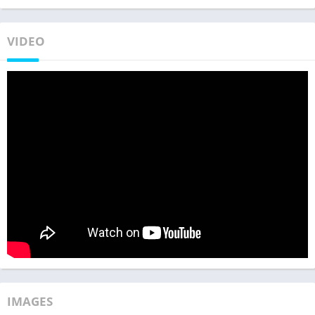
VIDEO
IMAGES