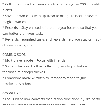
* Collect plants – Use raindrops to discover/grow 200 adorable
plants
* Save the world – Clean up trash to bring life back to several
magical worlds
* Records – Stay on track of the time you focused so that you
can better plan your tasks
* Rewards – gamified tasks and rewards help you stay on track
of your focus goals
COMING SOON:
* Multiplayer mode – Focus with friends
* Social – help each other collecting raindrops, but watch out
for those raindrops thieves
* Pomodoro mode – Switch to Pomodoro mode to give
productivity a boost
GOOGLE FIT:
* Focus Plant now converts meditation time done by 3rd party
apps including but not limited to Plantie, Flora, Calm,