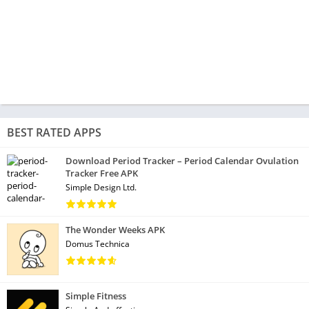
BEST RATED APPS
Download Period Tracker – Period Calendar Ovulation
Tracker Free APK
Simple Design Ltd.
The Wonder Weeks APK
Domus Technica
Simple Fitness