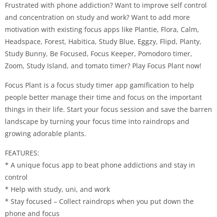
Frustrated with phone addiction? Want to improve self control
and concentration on study and work? Want to add more
motivation with existing focus apps like Plantie, Flora, Calm,
Headspace, Forest, Habitica, Study Blue, Eggzy, Flipd, Planty,
Study Bunny, Be Focused, Focus Keeper, Pomodoro timer,
Zoom, Study Island, and tomato timer? Play Focus Plant now!
Focus Plant is a focus study timer app gamification to help
people better manage their time and focus on the important
things in their life. Start your focus session and save the barren
landscape by turning your focus time into raindrops and
growing adorable plants.
FEATURES:
* A unique focus app to beat phone addictions and stay in
control
* Help with study, uni, and work
* Stay focused – Collect raindrops when you put down the
phone and focus