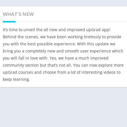
WHAT'S NEW
It’s time to unveil the all new and improved upGrad app!
Behind the scenes, we have been working tirelessly to provide
you with the best possible experience. With this update we
bring you a completely new and smooth user experience which
you will fall in love with. Yes, we have a much improved
community section but that’s not all. You can now explore more
upGrad courses and choose from a lot of interesting videos to
keep learning.