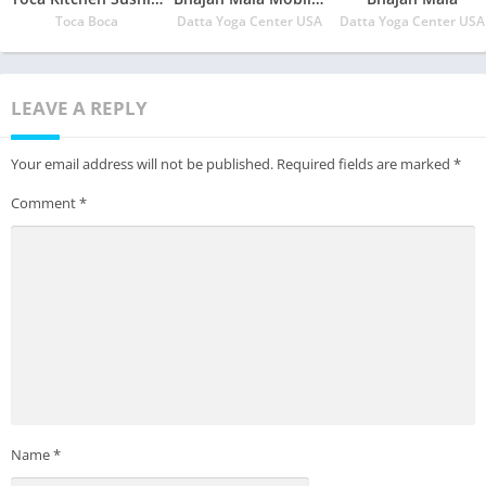
Toca Boca
Datta Yoga Center USA
Datta Yoga Center USA
LEAVE A REPLY
Your email address will not be published.
Required fields are marked
*
Comment
*
Name
*