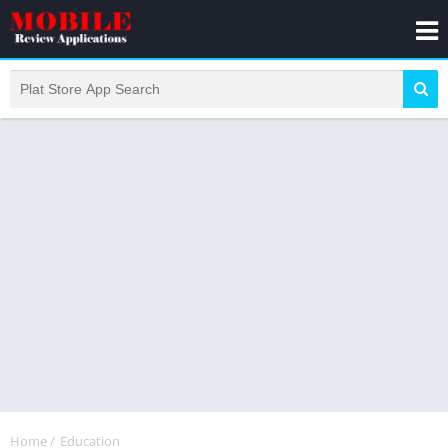
Home
/
Education