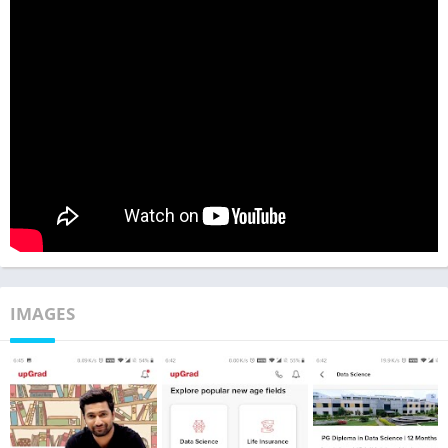
IMAGES