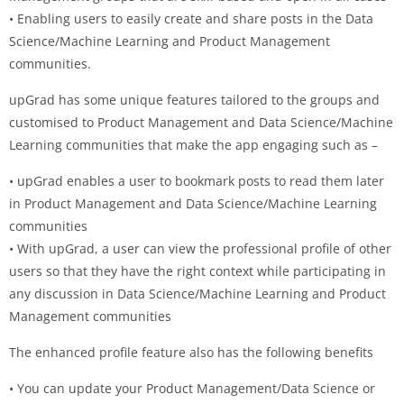
• Enabling users to easily create and share posts in the Data
Science/Machine Learning and Product Management
communities.
upGrad has some unique features tailored to the groups and
customised to Product Management and Data Science/Machine
Learning communities that make the app engaging such as –
• upGrad enables a user to bookmark posts to read them later
in Product Management and Data Science/Machine Learning
communities
• With upGrad, a user can view the professional profile of other
users so that they have the right context while participating in
any discussion in Data Science/Machine Learning and Product
Management communities
The enhanced profile feature also has the following benefits
• You can update your Product Management/Data Science or