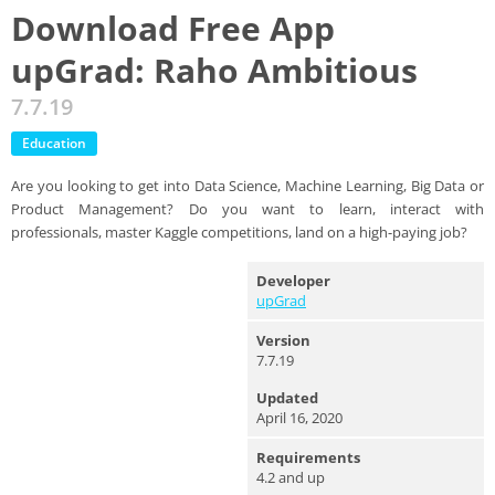
Download Free App
upGrad: Raho Ambitious
7.7.19
Education
Are you looking to get into Data Science, Machine Learning, Big Data or
Product Management? Do you want to learn, interact with
professionals, master Kaggle competitions, land on a high-paying job?
Developer
upGrad
Version
7.7.19
Updated
April 16, 2020
Requirements
4.2 and up