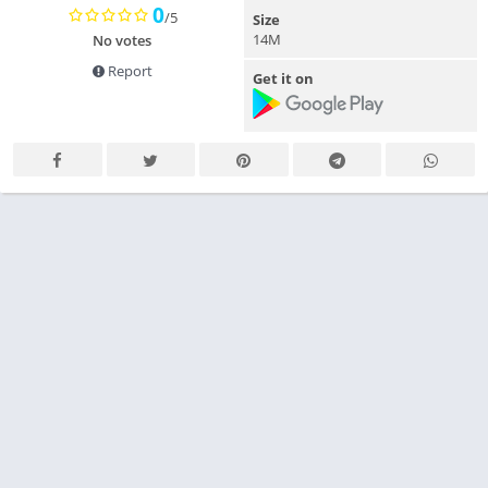
0
/5
Size
14M
No votes
Report
Get it on