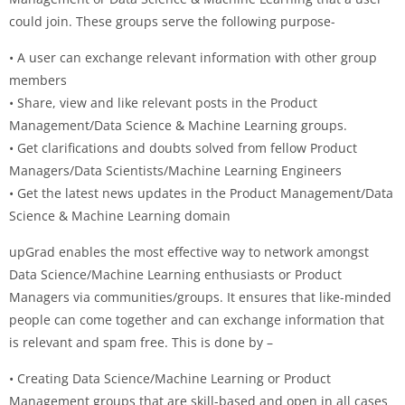
could join. These groups serve the following purpose-
• A user can exchange relevant information with other group
members
• Share, view and like relevant posts in the Product
Management/Data Science & Machine Learning groups.
• Get clarifications and doubts solved from fellow Product
Managers/Data Scientists/Machine Learning Engineers
• Get the latest news updates in the Product Management/Data
Science & Machine Learning domain
upGrad enables the most effective way to network amongst
Data Science/Machine Learning enthusiasts or Product
Managers via communities/groups. It ensures that like-minded
people can come together and can exchange information that
is relevant and spam free. This is done by –
• Creating Data Science/Machine Learning or Product
Management groups that are skill-based and open in all cases