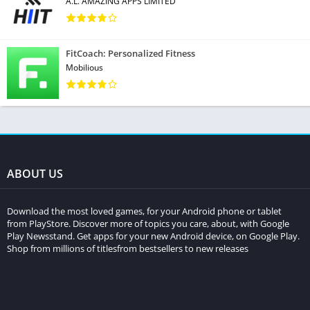
A.L. AMAZING APPS LIMITED
FitCoach: Personalized Fitness
Mobilious
ABOUT US
Download the most loved games, for your Android phone or tablet
from PlayStore. Discover more of topics you care, about, with Google
Play Newsstand. Get apps for your new Android device, on Google Play.
Shop from millions of titlesfrom bestsellers to new releases