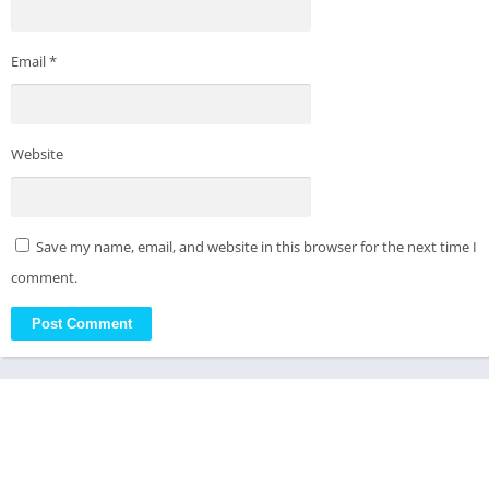
Email
*
Website
Save my name, email, and website in this browser for the next time I
comment.