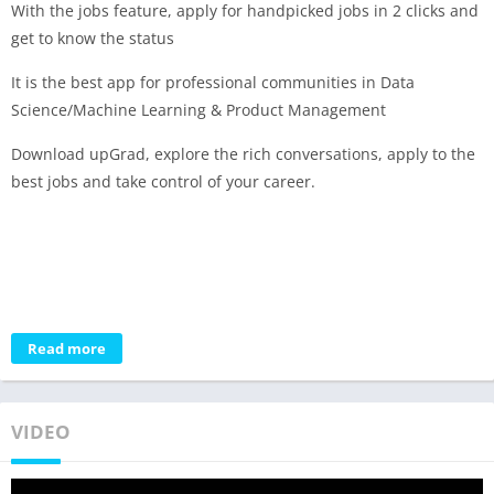
With the jobs feature, apply for handpicked jobs in 2 clicks and
get to know the status
It is the best app for professional communities in Data
Science/Machine Learning & Product Management
Download upGrad, explore the rich conversations, apply to the
best jobs and take control of your career.
Read more
VIDEO