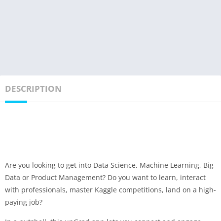
DESCRIPTION
Are you looking to get into Data Science, Machine Learning, Big
Data or Product Management? Do you want to learn, interact
with professionals, master Kaggle competitions, land on a high-
paying job?