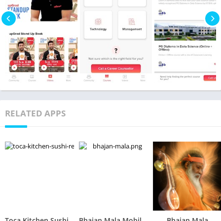
RELATED APPS
Toca Kitchen Sushi Restaurant
Bhajan Mala Mobile App
Bhajan Mala