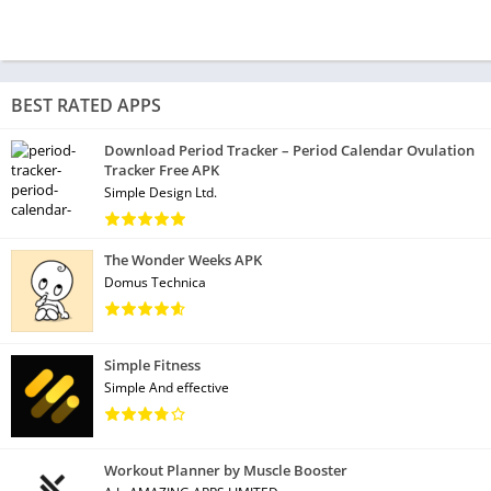
BEST RATED APPS
Download Period Tracker – Period Calendar Ovulation
Tracker Free APK
Simple Design Ltd.
The Wonder Weeks APK
Domus Technica
Simple Fitness
Simple And effective
Workout Planner by Muscle Booster