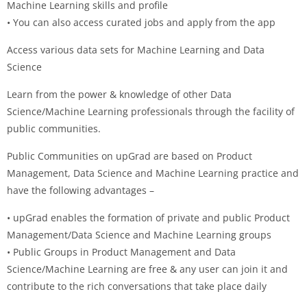
Machine Learning skills and profile
• You can also access curated jobs and apply from the app
Access various data sets for Machine Learning and Data
Science
Learn from the power & knowledge of other Data
Science/Machine Learning professionals through the facility of
public communities.
Public Communities on upGrad are based on Product
Management, Data Science and Machine Learning practice and
have the following advantages –
• upGrad enables the formation of private and public Product
Management/Data Science and Machine Learning groups
• Public Groups in Product Management and Data
Science/Machine Learning are free & any user can join it and
contribute to the rich conversations that take place daily