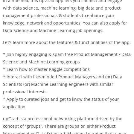
In a nutshell, this upGrad app lets you connect and engage
with data science, machine learning, big data and product
management professionals & students to enhance your
knowledge, network and opportunities. You can also apply for
Data Science and Machine Learning job openings.
Let’s learn more about the features & functionalities of the app:
* Join highly engaging & spam free Product Management / Data
Science and Machine Learning groups
* Learn how to master Kaggle competitions
* Interact with like-minded Product Managers and (or) Data
Scientists (or) Machine Learning engineers with similar
professional interests
* Apply to curated jobs and get to know the status of your
application
upGrad is a professional networking platform driven by the
concept of “groups”. There are groups on either Product
Management or Data Science & Machine Learning that a user