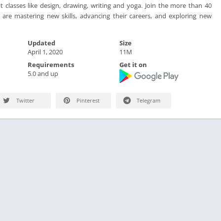
classes like design, drawing, writing and yoga. Join the more than 40
 are mastering new skills, advancing their careers, and exploring new
Updated
Size
April 1, 2020
11M
Requirements
Get it on
5.0 and up
Twitter
Pinterest
Telegram