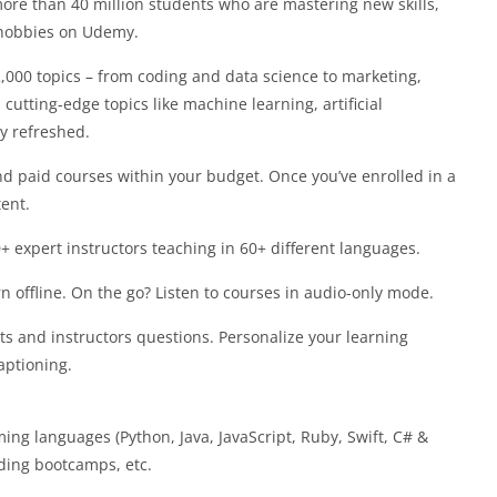
more than 40 million students who are mastering new skills,
 hobbies on Udemy.
000 topics – from coding and data science to marketing,
utting-edge topics like machine learning, artificial
ly refreshed.
paid courses within your budget. Once you’ve enrolled in a
tent.
expert instructors teaching in 60+ different languages.
ffline. On the go? Listen to courses in audio-only mode.
and instructors questions. Personalize your learning
aptioning.
g languages (Python, Java, JavaScript, Ruby, Swift, C# &
ding bootcamps, etc.