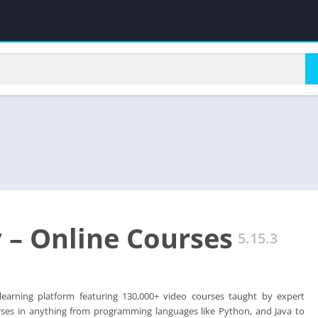
– Online Courses
5.15.3
earning platform featuring 130,000+ video courses taught by expert
urses in anything from programming languages like Python, and Java to