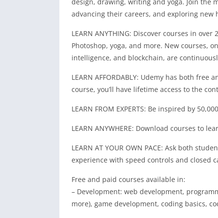
design, drawing, writing and yoga. Join the 
advancing their careers, and exploring new
LEARN ANYTHING: Discover courses in over 2,
Photoshop, yoga, and more. New courses, on c
intelligence, and blockchain, are continuous
LEARN AFFORDABLY: Udemy has both free and 
course, you’ll have lifetime access to the con
LEARN FROM EXPERTS: Be inspired by 50,000+ 
LEARN ANYWHERE: Download courses to learn o
LEARN AT YOUR OWN PACE: Ask both students 
experience with speed controls and closed c
Free and paid courses available in:
– Development: web development, programmin
more), game development, coding basics, co