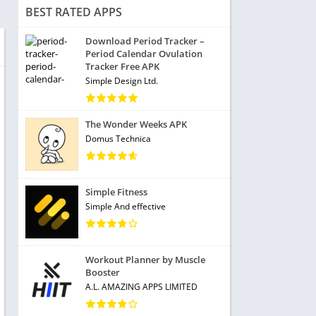
BEST RATED APPS
Download Period Tracker –
Period Calendar Ovulation
Tracker Free APK
Simple Design Ltd.
The Wonder Weeks APK
Domus Technica
Simple Fitness
Simple And effective
Workout Planner by Muscle
Booster
A.L. AMAZING APPS LIMITED