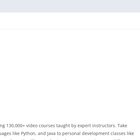
ng 130,000+ video courses taught by expert instructors. Take
ges like Python, and Java to personal development classes like