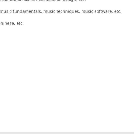
, music fundamentals, music techniques, music software, etc.
hinese, etc.