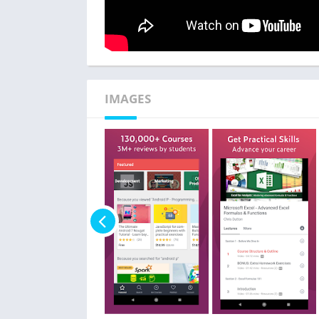
IMAGES