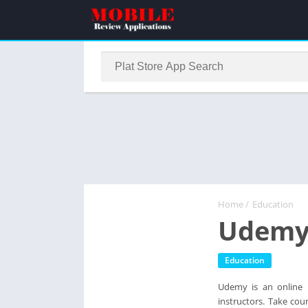
Home
/
Education
Udemy 
Education
Udemy is an online l
instructors. Take co