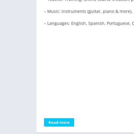
– Music: instruments (guitar, piano & more)
– Languages: English, Spanish, Portuguese, C
Read more