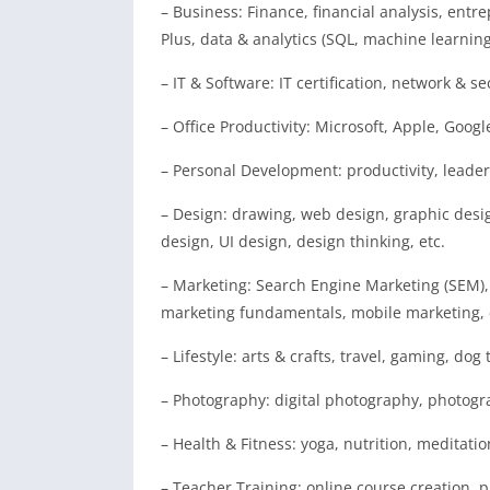
– Business: Finance, financial analysis, entre
Plus, data & analytics (SQL, machine learnin
– IT & Software: IT certification, network & se
– Office Productivity: Microsoft, Apple, Google
– Personal Development: productivity, leaders
– Design: drawing, web design, graphic desig
design, UI design, design thinking, etc.
– Marketing: Search Engine Marketing (SEM),
marketing fundamentals, mobile marketing, c
– Lifestyle: arts & crafts, travel, gaming, dog 
– Photography: digital photography, photogr
– Health & Fitness: yoga, nutrition, meditatio
– Teacher Training: online course creation, pr