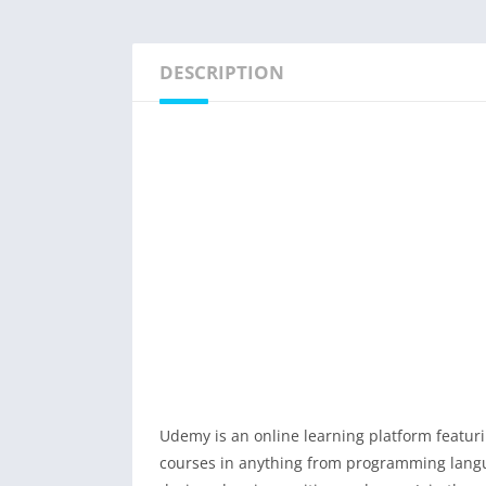
DESCRIPTION
Udemy is an online learning platform featuri
courses in anything from programming langua