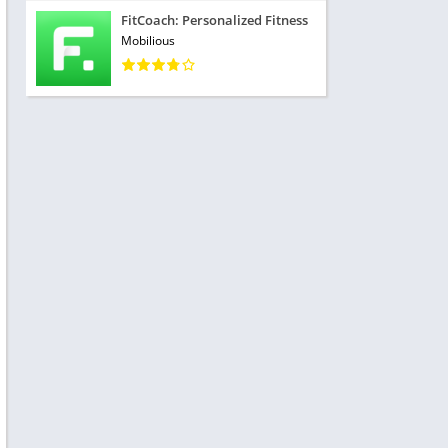
FitCoach: Personalized Fitness
Mobilious