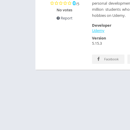
0
personal development 
/5
million students who
No votes
hobbies on Udemy.
Report
Developer
Udemy
Version
5.15.3
Facebook