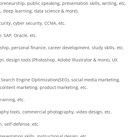
preneurship, public speaking, presentation skills, writing, etc.
g, deep learning, data science & more).
curity, cyber security, CCNA, etc.
, SAP, Oracle, etc.
hip, personal finance, career development, study skills, etc.
n, design tools (Photoshop, Adobe Illustrator & more), UX
 Search Engine Optimization(SEO), social media marketing,
ontent marketing, product marketing, etc.
training, etc.
aphy tools, commercial photography, video design, etc.
n, self-defense, etc.
esentation skills, instructional design, etc.