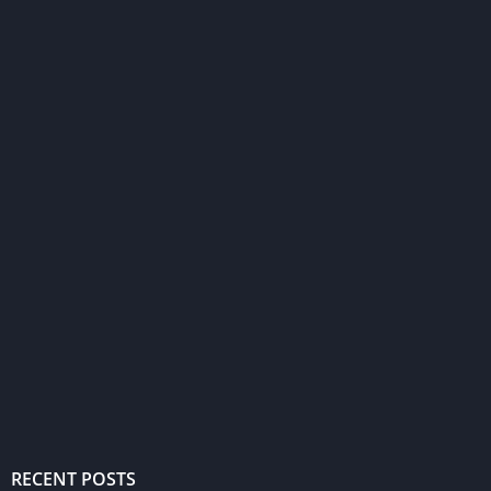
RECENT POSTS