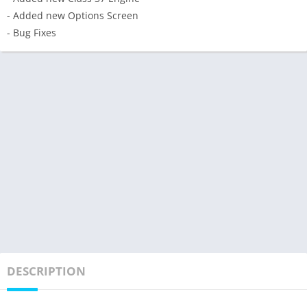
- Added new Options Screen
- Bug Fixes
DESCRIPTION