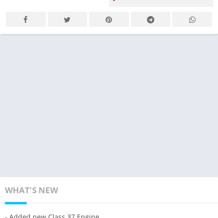
WHAT'S NEW
- Added new Class 37 Engine