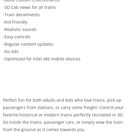
-3D Cab views for all trains
-Train derailments
-Kid friendly
-Realistic sounds
-Easy controls
-Regular content updates
-No Ads
-Optimized for Intel x86 mobile devices
Perfect fun for both adults and kids who love trains, pick up
passengers from stations, or carry some freight. Control your
favorite historical or modern trains perfectly recreated in 3D.
Sit inside the trains, passenger cars, or simply view the train
from the ground as it comes towards you.