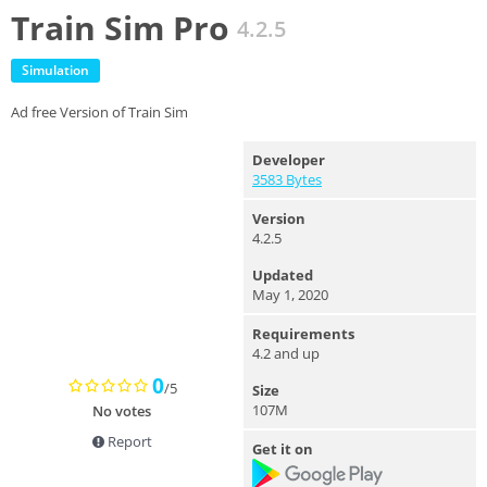
Train Sim Pro
4.2.5
Simulation
Ad free Version of Train Sim
Developer
3583 Bytes
Version
4.2.5
Updated
May 1, 2020
Requirements
4.2 and up
0
/5
Size
107M
No votes
Report
Get it on