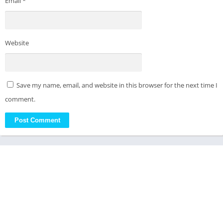
Email
*
Website
Save my name, email, and website in this browser for the next time I
comment.