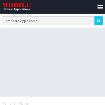
Home
/
Simulation