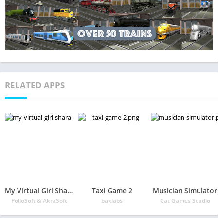
RELATED APPS
My Virtual Girl Shara, pocket girlfriend 2
Taxi Game 2
Musician Simulator
PolloSoft & AkraSoft
baklabs
Cat Games Studio