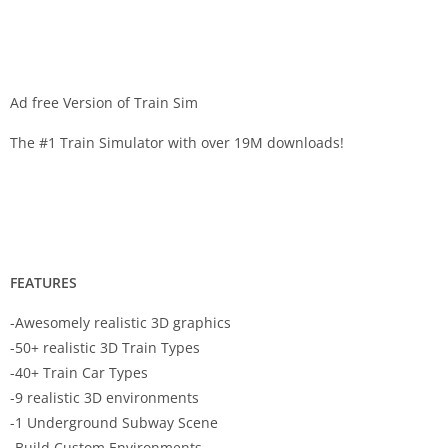
Ad free Version of Train Sim
The #1 Train Simulator with over 19M downloads!
FEATURES
-Awesomely realistic 3D graphics
-50+ realistic 3D Train Types
-40+ Train Car Types
-9 realistic 3D environments
-1 Underground Subway Scene
-Build Custom Environments