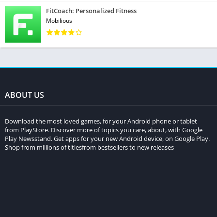
FitCoach: Personalized Fitness
Mobilious
ABOUT US
Download the most loved games, for your Android phone or tablet
from PlayStore. Discover more of topics you care, about, with Google
Play Newsstand. Get apps for your new Android device, on Google Play.
Shop from millions of titlesfrom bestsellers to new releases