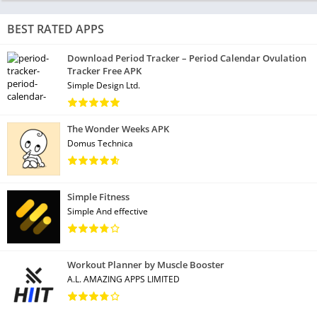
BEST RATED APPS
Download Period Tracker – Period Calendar Ovulation
Tracker Free APK
Simple Design Ltd.
The Wonder Weeks APK
Domus Technica
Simple Fitness
Simple And effective
Workout Planner by Muscle Booster
A.L. AMAZING APPS LIMITED