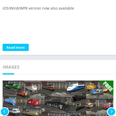
iOS/Win8/WP8 version now also available
Read more
IMAGES