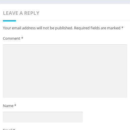
LEAVE A REPLY
Your email address will not be published.
Required fields are marked
*
Comment
*
Name
*