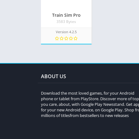
Train Sim Pro
3583 Bytes
Version 4.2.5
ABOUT US
Download the most loved games, for your Android
phone or tablet from PlayStore. Discover more of top
you care, about, with Google Play Newsstand. Get ap
for your new Android device, on Google Play. Shop f
millions of titlesfrom bestsellers to new releases