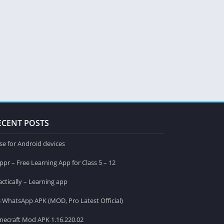
ECENT POSTS
se for Android devices
ppr – Free Learning App for Class 5 – 12
actically – Learning app
 WhatsApp APK (MOD, Pro Latest Official)
necraft Mod APK 1.16.220.02