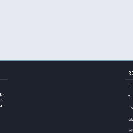
R
FP
ics
To
ps
rom
Pr
GB
Mi