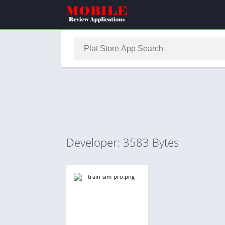
Developer: 3583 Bytes