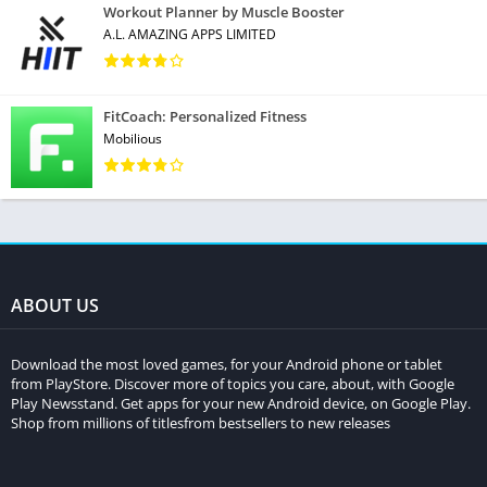
Workout Planner by Muscle Booster
A.L. AMAZING APPS LIMITED
FitCoach: Personalized Fitness
Mobilious
ABOUT US
Download the most loved games, for your Android phone or tablet
from PlayStore. Discover more of topics you care, about, with Google
Play Newsstand. Get apps for your new Android device, on Google Play.
Shop from millions of titlesfrom bestsellers to new releases