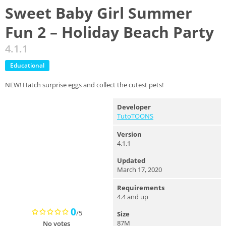
Sweet Baby Girl Summer
Fun 2 – Holiday Beach Party
4.1.1
Educational
NEW! Hatch surprise eggs and collect the cutest pets!
Developer
TutoTOONS
Version
4.1.1
Updated
March 17, 2020
Requirements
4.4 and up
0
/5
Size
87M
No votes