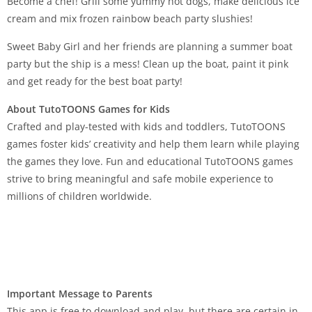
Become a chef! Grill some yummy hot dogs, make delicious ice
cream and mix frozen rainbow beach party slushies!
Sweet Baby Girl and her friends are planning a summer boat
party but the ship is a mess! Clean up the boat, paint it pink
and get ready for the best boat party!
About TutoTOONS Games for Kids
Crafted and play-tested with kids and toddlers, TutoTOONS
games foster kids’ creativity and help them learn while playing
the games they love. Fun and educational TutoTOONS games
strive to bring meaningful and safe mobile experience to
millions of children worldwide.
Important Message to Parents
This app is free to download and play, but there are certain in-