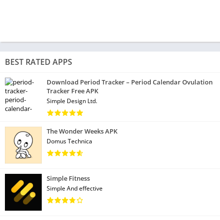
BEST RATED APPS
Download Period Tracker – Period Calendar Ovulation
Tracker Free APK
Simple Design Ltd.
The Wonder Weeks APK
Domus Technica
Simple Fitness
Simple And effective