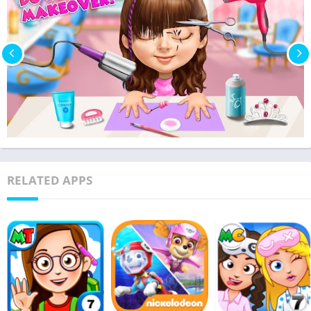
RELATED APPS