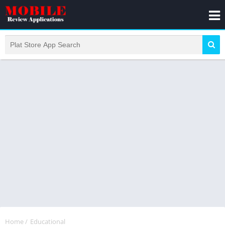
Home
/
Educational