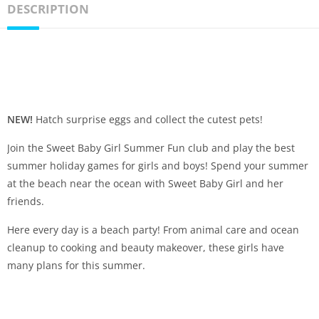
DESCRIPTION
NEW!
Hatch surprise eggs and collect the cutest pets!
Join the Sweet Baby Girl Summer Fun club and play the best
summer holiday games for girls and boys! Spend your summer
at the beach near the ocean with Sweet Baby Girl and her
friends.
Here every day is a beach party! From animal care and ocean
cleanup to cooking and beauty makeover, these girls have
many plans for this summer.