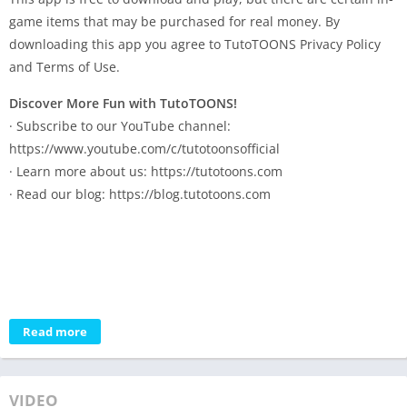
game items that may be purchased for real money. By
downloading this app you agree to TutoTOONS Privacy Policy
and Terms of Use.
Discover More Fun with TutoTOONS!
· Subscribe to our YouTube channel:
https://www.youtube.com/c/tutotoonsofficial
· Learn more about us: https://tutotoons.com
· Read our blog: https://blog.tutotoons.com
Read more
VIDEO