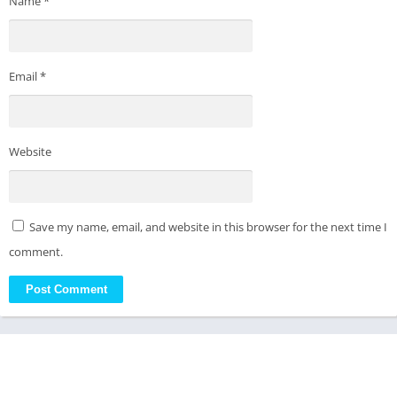
Name
*
Email
*
Website
Save my name, email, and website in this browser for the next time I
comment.