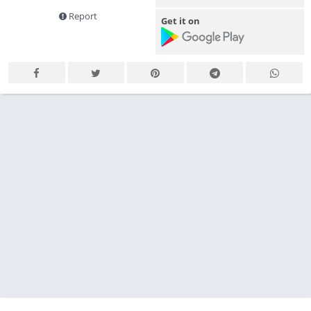
Report
Get it on