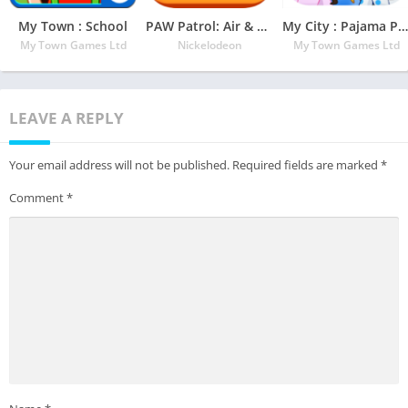
My Town : School
PAW Patrol: Air & Sea
My City : Pajama Party
My Town Games Ltd
Nickelodeon
My Town Games Ltd
LEAVE A REPLY
Your email address will not be published.
Required fields are marked
*
Comment
*