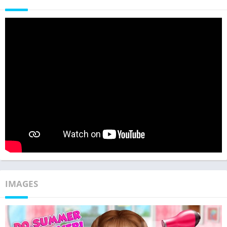
IMAGES