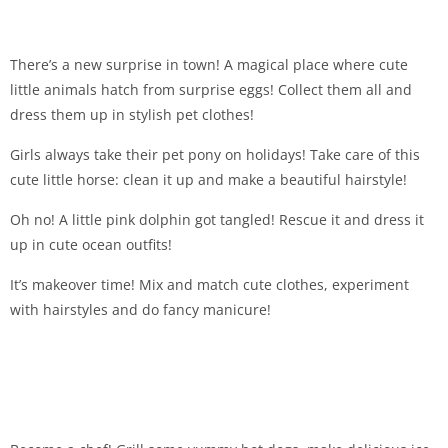
There’s a new surprise in town! A magical place where cute
little animals hatch from surprise eggs! Collect them all and
dress them up in stylish pet clothes!
Girls always take their pet pony on holidays! Take care of this
cute little horse: clean it up and make a beautiful hairstyle!
Oh no! A little pink dolphin got tangled! Rescue it and dress it
up in cute ocean outfits!
It’s makeover time! Mix and match cute clothes, experiment
with hairstyles and do fancy manicure!