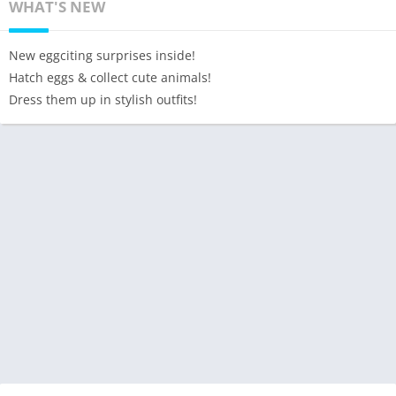
WHAT'S NEW
New eggciting surprises inside!
Hatch eggs & collect cute animals!
Dress them up in stylish outfits!