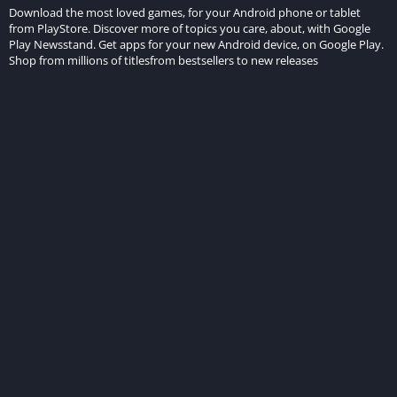
Download the most loved games, for your Android phone or tablet
from PlayStore. Discover more of topics you care, about, with Google
Play Newsstand. Get apps for your new Android device, on Google Play.
Shop from millions of titlesfrom bestsellers to new releases