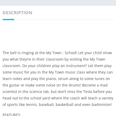
DESCRIPTION
The bell is ringing at the My Town : School! Let your child show
you what they’re in their classroom by visiting the My Town
classroom. Do your children play an instrument? Let them play
some music for you in the My Town music class where they can
learn notes and play the piano, strum along to some tunes on
the guitar or make some noise on the drums! Become a mad
scientist in the science lab, but don’t miss the Tesla before you
head out to the school yard where the coach will teach a variety
of sports like tennis, baseball, basketball and even badminton!
FEATURES: