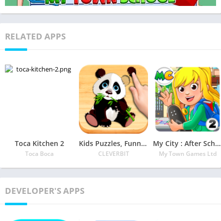
RELATED APPS
Toca Kitchen 2
Kids Puzzles, Funny Animals #2 (full game)
My City : After School
Toca Boca
CLEVERBIT
My Town Games Ltd
DEVELOPER'S APPS