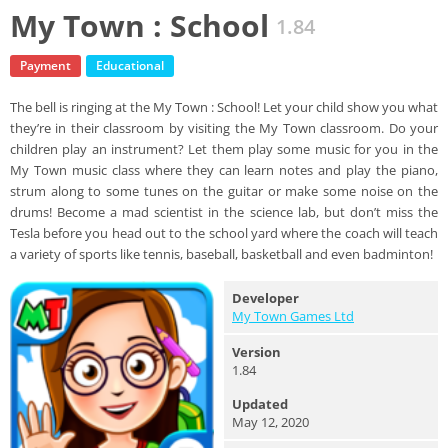
My Town : School
1.84
Payment
Educational
The bell is ringing at the My Town : School! Let your child show you what
they’re in their classroom by visiting the My Town classroom. Do your
children play an instrument? Let them play some music for you in the
My Town music class where they can learn notes and play the piano,
strum along to some tunes on the guitar or make some noise on the
drums! Become a mad scientist in the science lab, but don’t miss the
Tesla before you head out to the school yard where the coach will teach
a variety of sports like tennis, baseball, basketball and even badminton!
Developer
My Town Games Ltd
Version
1.84
Updated
May 12, 2020