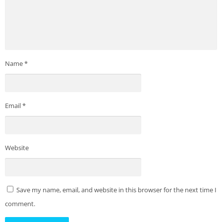
Name
*
Email
*
Website
Save my name, email, and website in this browser for the next time I
comment.