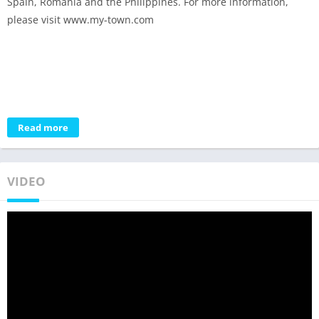
Spain, Romania and the Philippines. For more information,
please visit www.my-town.com
Read more
VIDEO