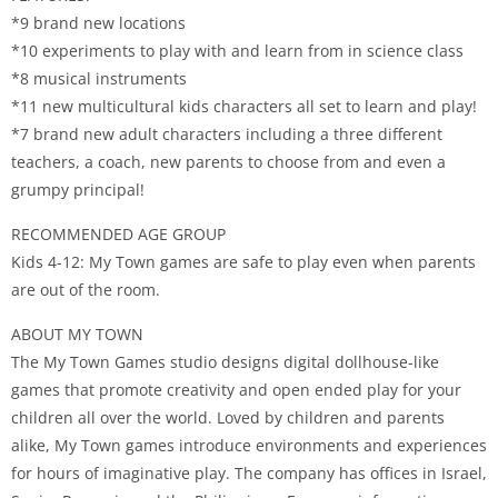
*9 brand new locations
*10 experiments to play with and learn from in science class
*8 musical instruments
*11 new multicultural kids characters all set to learn and play!
*7 brand new adult characters including a three different
teachers, a coach, new parents to choose from and even a
grumpy principal!
RECOMMENDED AGE GROUP
Kids 4-12: My Town games are safe to play even when parents
are out of the room.
ABOUT MY TOWN
The My Town Games studio designs digital dollhouse-like
games that promote creativity and open ended play for your
children all over the world. Loved by children and parents
alike, My Town games introduce environments and experiences
for hours of imaginative play. The company has offices in Israel,