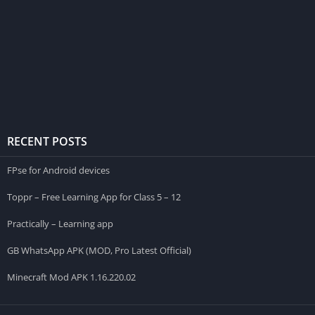
RECENT POSTS
FPse for Android devices
Toppr – Free Learning App for Class 5 – 12
Practically – Learning app
GB WhatsApp APK (MOD, Pro Latest Official)
Minecraft Mod APK 1.16.220.02