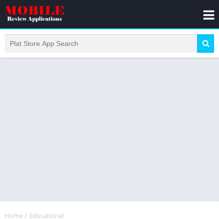
Home
/
Educational