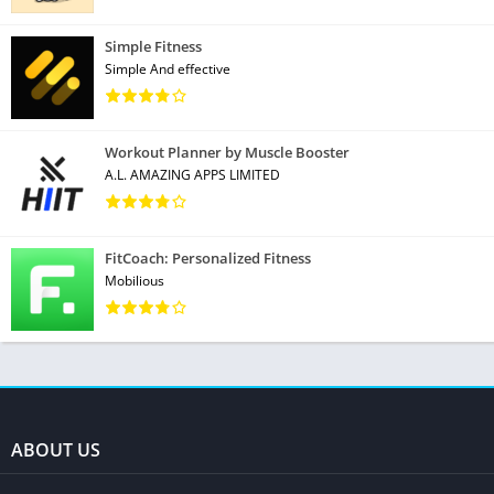
Simple Fitness
Simple And effective
Workout Planner by Muscle Booster
A.L. AMAZING APPS LIMITED
FitCoach: Personalized Fitness
Mobilious
ABOUT US