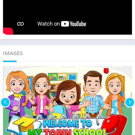
IMAGES