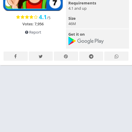
Requirements
4.1 and up
4.1
/5
Size
46M
Votes: 7,956
Report
Get it on