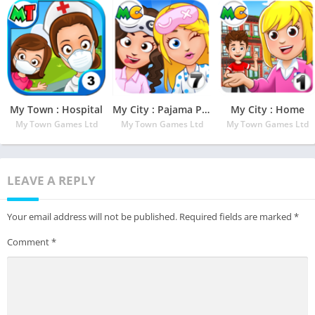
My Town : Hospital
My City : Pajama Party
My City : Home
My Town Games Ltd
My Town Games Ltd
My Town Games Ltd
LEAVE A REPLY
Your email address will not be published.
Required fields are marked
*
Comment
*