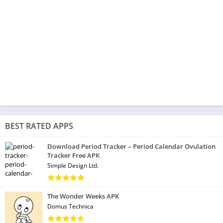
BEST RATED APPS
Download Period Tracker – Period Calendar Ovulation
Tracker Free APK
Simple Design Ltd.
The Wonder Weeks APK
Domus Technica