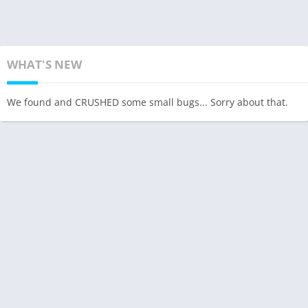
WHAT'S NEW
We found and CRUSHED some small bugs... Sorry about that.