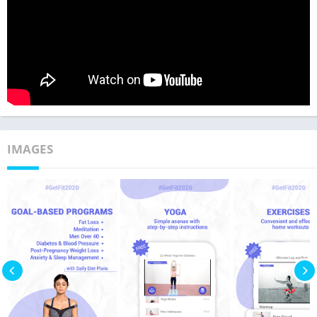
IMAGES