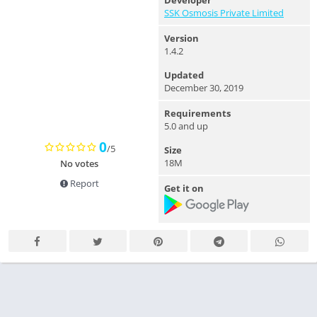
Developer
SSK Osmosis Private Limited
Version
1.4.2
Updated
December 30, 2019
Requirements
5.0 and up
0
/5
Size
18M
No votes
Report
Get it on