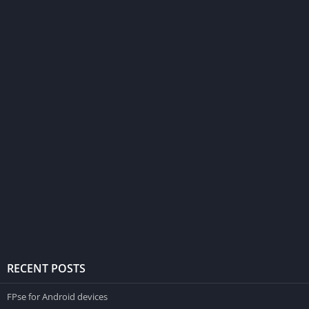
RECENT POSTS
FPse for Android devices