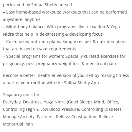
performed by Shilpa Shetty herself
– Easy home-based workouts: Workouts that can be performed
anywhere, anytime
– Mind-body balance: With programs like relaxation & Yoga
Nidra that help in de-stressing & developing focus
– Customized nutrition plans: Simple recipes & nutrition plans
that are based on your requirements
– Special programs for women: Specially curated exercises for
pregnancy, post-pregnancy weight loss & menstrual pain
Become a better, healthier version of yourself by making fitness
a part of your routine with the Shilpa Shetty App.
Yoga programs for :
Everyday, De-stress, Yoga Nidra (Good Sleep), Mind, Office,
Controlling High & Low Blood Pressure, Controlling Diabetes,
Manage Anxiety, Partners, Relieve Constipation, Relieve
Menstrual Pain