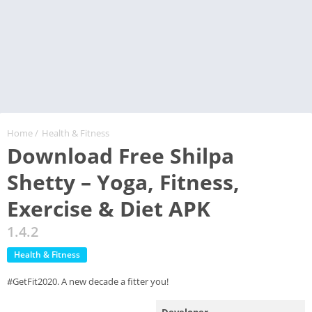
Home
/
Health & Fitness
Download Free Shilpa
Shetty – Yoga, Fitness,
Exercise & Diet APK
1.4.2
Health & Fitness
#GetFit2020. A new decade a fitter you!