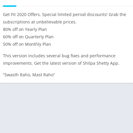
Get Fit 2020 Offers. Special limited period discounts! Grab the
subscriptions at unbelievable prices.
80% off on Yearly Plan
60% off on Quarterly Plan
50% off on Monthly Plan
This version includes several bug fixes and performance
improvements. Get the latest version of Shilpa Shetty App.
“Swasth Raho, Mast Raho”