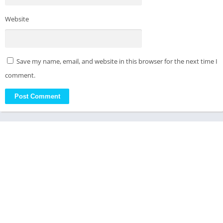
Website
Save my name, email, and website in this browser for the next time I
comment.