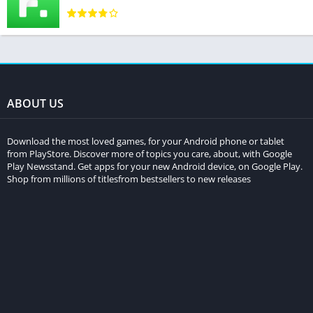
ABOUT US
Download the most loved games, for your Android phone or tablet
from PlayStore. Discover more of topics you care, about, with Google
Play Newsstand. Get apps for your new Android device, on Google Play.
Shop from millions of titlesfrom bestsellers to new releases