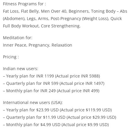
Fitness Programs for :
Fat Loss, Flat Belly, Men Over 40, Beginners, Toning Body – Abs
(Abdomen), Legs, Arms, Post-Pregnancy (Weight Loss), Quick
Full Body Workout, Core Strengthening.
Meditation for:
Inner Peace, Pregnancy, Relaxation
Pricing :
Indian new users:
– Yearly plan for INR 1199 (Actual price INR 5988)
– Quarterly plan for INR 599 (Actual price INR 1497)
– Monthly plan for INR 249 (Actual price INR 499)
International new users (USA):
– Yearly plan for $23.99 USD (Actual price $119.99 USD)
– Quarterly plan for $11.99 USD (Actual price $29.99 USD)
– Monthly plan for $4.99 USD (Actual price $9.99 USD)