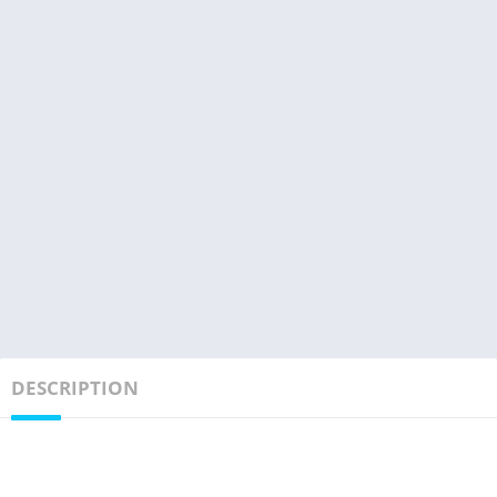
DESCRIPTION