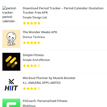
Download Period Tracker – Period Calendar Ovulation
Tracker Free APK
Simple Design Ltd.
The Wonder Weeks APK
Domus Technica
Simple Fitness
Simple And effective
Workout Planner by Muscle Booster
A.L. AMAZING APPS LIMITED
FitCoach: Personalized Fitness
Mobilious