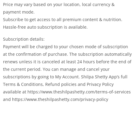
Price may vary based on your location, local currency &
payment mode.
Subscribe to get access to all premium content & nutrition.
Hassle-free auto subscription is available.
Subscription details:
Payment will be charged to your chosen mode of subscription
at the confirmation of purchase. The subscription automatically
renews unless it is canceled at least 24 hours before the end of
the current period. You can manage and cancel your
subscriptions by going to My Account. Shilpa Shetty App’s full
Terms & Conditions, Refund policies and Privacy Policy
available at https://www.theshilpashetty.com/terms-of-services
and https://www.theshilpashetty.com/privacy-policy