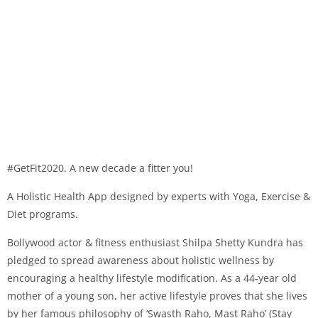
#GetFit2020. A new decade a fitter you!
A Holistic Health App designed by experts with Yoga, Exercise &
Diet programs.
Bollywood actor & fitness enthusiast Shilpa Shetty Kundra has
pledged to spread awareness about holistic wellness by
encouraging a healthy lifestyle modification. As a 44-year old
mother of a young son, her active lifestyle proves that she lives
by her famous philosophy of ‘Swasth Raho, Mast Raho’ (Stay