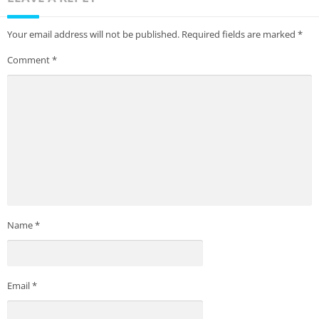
Your email address will not be published.
Required fields are marked
*
Comment
*
Name
*
Email
*