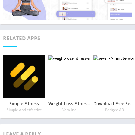
RELATED APPS
Simple Fitness
Weight Loss Fitness at Home by Verv
Download Free Seven – 7 Minute Workout APK
Simple And effective
Verv Inc
Perigee AB
LEAVE A REPLY