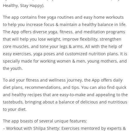
Healthy, Stay Happy).
The app contains free yoga routines and easy home workouts
to help you increase focus & maintain a healthy balance in life.
The App offers diverse yoga, fitness, and meditation programs
that will help you lose weight, improve flexibility, strengthen
core muscles, and tone your legs & arms. All with the help of
easy exercises, yoga poses and customized nutrition plans. It is
specially made for working women & men, young mothers, and
the youth.
To aid your fitness and wellness journey, the App offers daily
diet plans, recommendations, and tips. You can also find quick
and healthy recipes that are easy-to-make and appealing to the
tastebuds, bringing about a balance of delicious and nutritious
to your diet.
The app boasts of several unique features:
– Workout with Shilpa Shetty: Exercises mentored by experts &