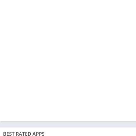
BEST RATED APPS