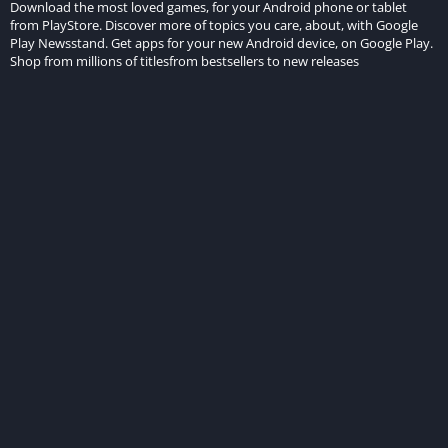
Download the most loved games, for your Android phone or tablet
from PlayStore. Discover more of topics you care, about, with Google
Play Newsstand. Get apps for your new Android device, on Google Play.
Shop from millions of titlesfrom bestsellers to new releases