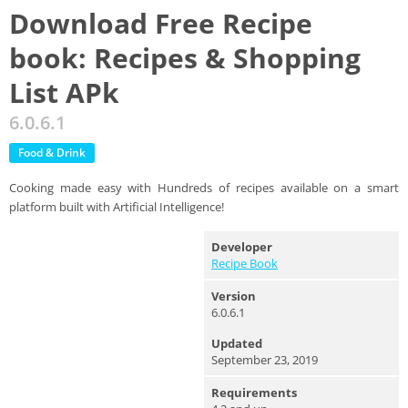
Download Free Recipe
book: Recipes & Shopping
List APk
6.0.6.1
Food & Drink
Cooking made easy with Hundreds of recipes available on a smart
platform built with Artificial Intelligence!
Developer
Recipe Book
Version
6.0.6.1
Updated
September 23, 2019
Requirements