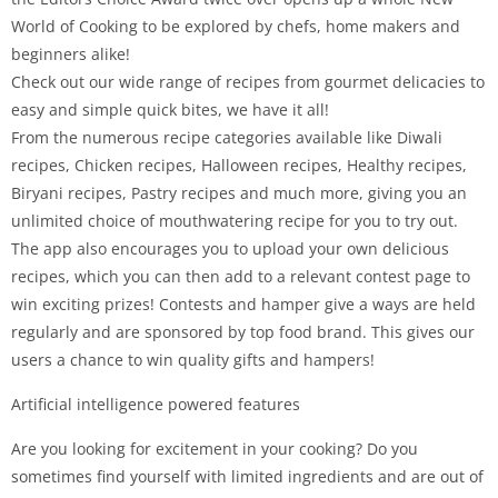
World of Cooking to be explored by chefs, home makers and
beginners alike!
Check out our wide range of recipes from gourmet delicacies to
easy and simple quick bites, we have it all!
From the numerous recipe categories available like Diwali
recipes, Chicken recipes, Halloween recipes, Healthy recipes,
Biryani recipes, Pastry recipes and much more, giving you an
unlimited choice of mouthwatering recipe for you to try out.
The app also encourages you to upload your own delicious
recipes, which you can then add to a relevant contest page to
win exciting prizes! Contests and hamper give a ways are held
regularly and are sponsored by top food brand. This gives our
users a chance to win quality gifts and hampers!
Artificial intelligence powered features
Are you looking for excitement in your cooking? Do you
sometimes find yourself with limited ingredients and are out of