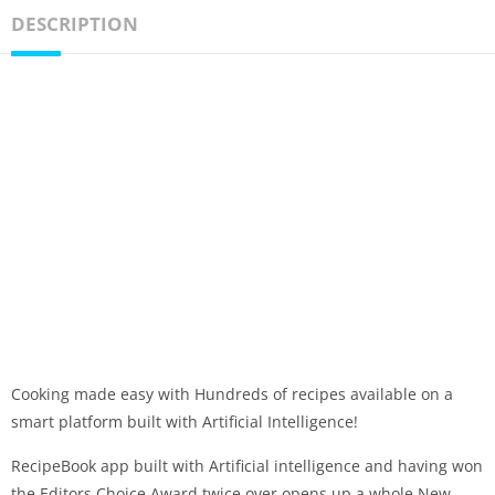
DESCRIPTION
Cooking made easy with Hundreds of recipes available on a
smart platform built with Artificial Intelligence!
RecipeBook app built with Artificial intelligence and having won
the Editors Choice Award twice over opens up a whole New