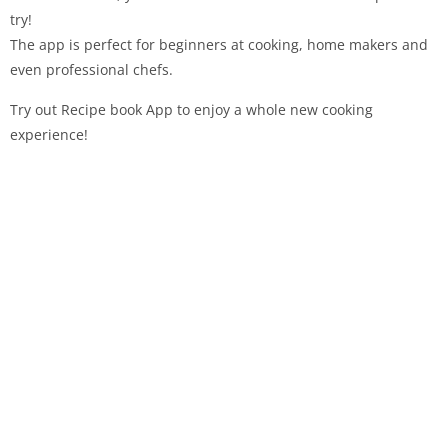
try!
The app is perfect for beginners at cooking, home makers and
even professional chefs.
Try out Recipe book App to enjoy a whole new cooking
experience!