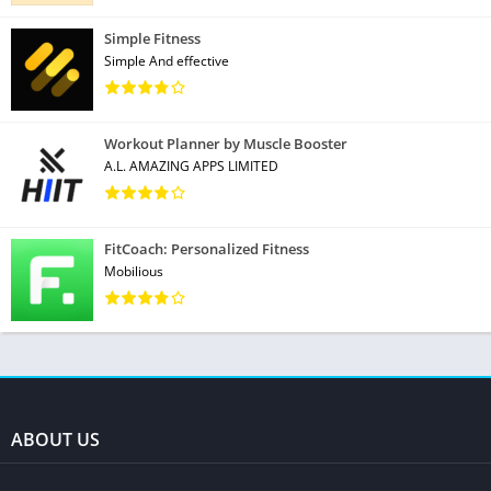
Simple Fitness
Simple And effective
Workout Planner by Muscle Booster
A.L. AMAZING APPS LIMITED
FitCoach: Personalized Fitness
Mobilious
ABOUT US