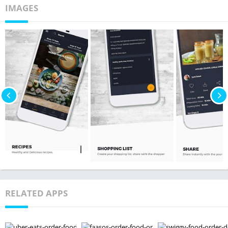
IMAGES
RELATED APPS