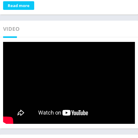
Read more
VIDEO