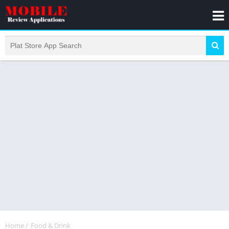
Home
/
Food & Drink