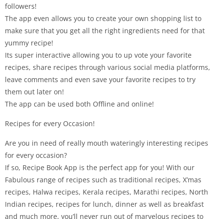
followers!
The app even allows you to create your own shopping list to
make sure that you get all the right ingredients need for that
yummy recipe!
Its super interactive allowing you to up vote your favorite
recipes, share recipes through various social media platforms,
leave comments and even save your favorite recipes to try
them out later on!
The app can be used both Offline and online!
Recipes for every Occasion!
Are you in need of really mouth wateringly interesting recipes
for every occasion?
If so, Recipe Book App is the perfect app for you! With our
Fabulous range of recipes such as traditional recipes, X’mas
recipes, Halwa recipes, Kerala recipes, Marathi recipes, North
Indian recipes, recipes for lunch, dinner as well as breakfast
and much more, you’ll never run out of marvelous recipes to