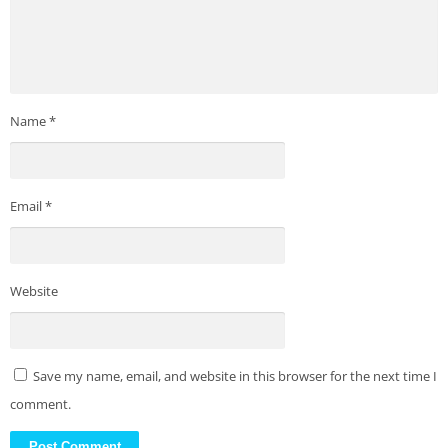
Name
*
Email
*
Website
Save my name, email, and website in this browser for the next time I
comment.