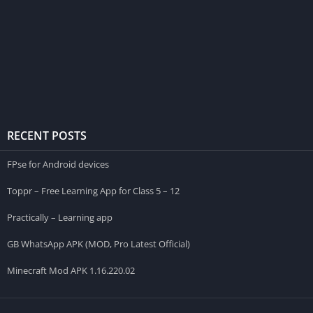
RECENT POSTS
FPse for Android devices
Toppr – Free Learning App for Class 5 – 12
Practically – Learning app
GB WhatsApp APK (MOD, Pro Latest Official)
Minecraft Mod APK 1.16.220.02