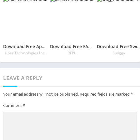
Download Free App Uber Eats: Order Food Delivery
Download Free FAASOS – Order Food Online | Food Delivery App
Download Free Swiggy Food Order & Del
Uber Technologies Inc.
RFPL
Swiggy
LEAVE A REPLY
Your email address will not be published.
Required fields are marked
*
Comment
*