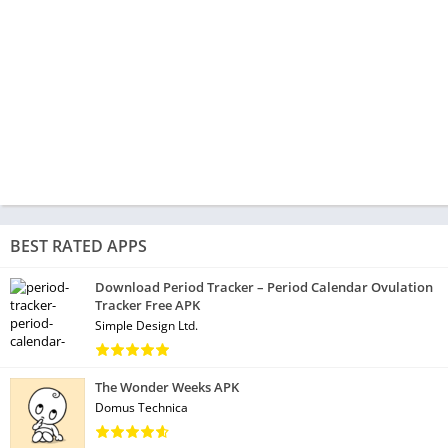
BEST RATED APPS
Download Period Tracker – Period Calendar Ovulation
Tracker Free APK
Simple Design Ltd.
The Wonder Weeks APK
Domus Technica