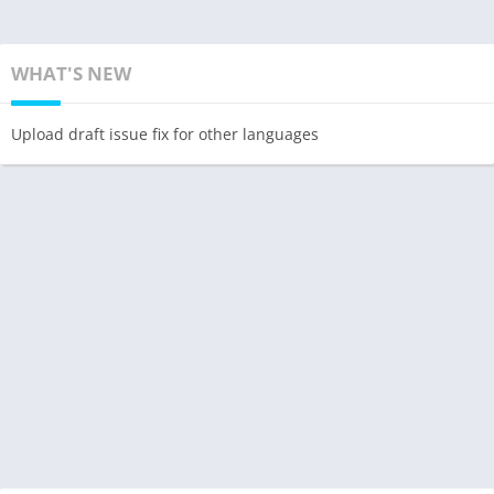
WHAT'S NEW
Upload draft issue fix for other languages