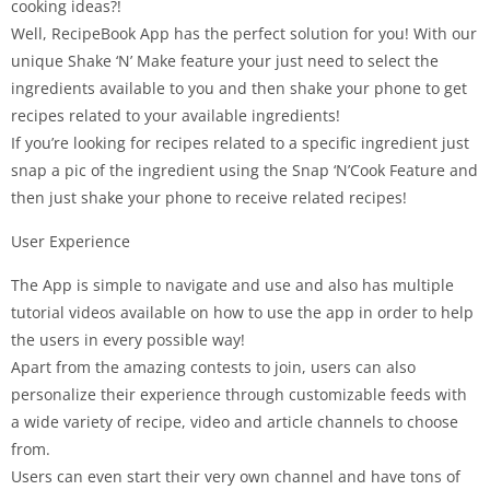
cooking ideas?!
Well, RecipeBook App has the perfect solution for you! With our
unique Shake ‘N’ Make feature your just need to select the
ingredients available to you and then shake your phone to get
recipes related to your available ingredients!
If you’re looking for recipes related to a specific ingredient just
snap a pic of the ingredient using the Snap ‘N’Cook Feature and
then just shake your phone to receive related recipes!
User Experience
The App is simple to navigate and use and also has multiple
tutorial videos available on how to use the app in order to help
the users in every possible way!
Apart from the amazing contests to join, users can also
personalize their experience through customizable feeds with
a wide variety of recipe, video and article channels to choose
from.
Users can even start their very own channel and have tons of