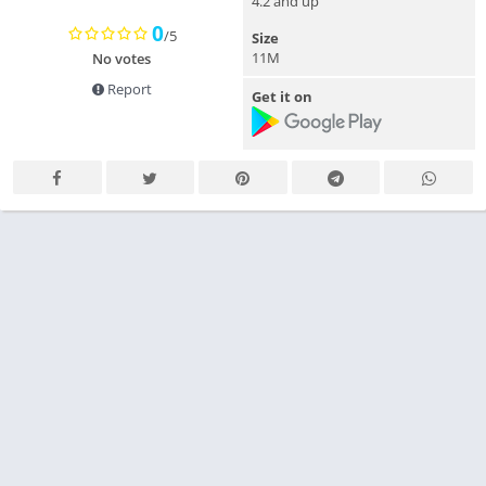
4.2 and up
0
/5
Size
11M
No votes
Report
Get it on