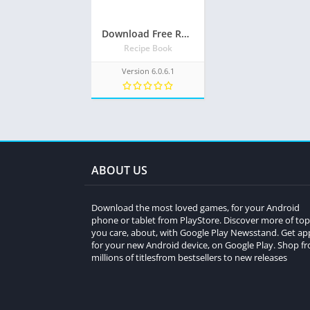
Download Free Recipe book: Recipes & Shopping List APk
Recipe Book
Version 6.0.6.1
ABOUT US
Download the most loved games, for your Android
phone or tablet from PlayStore. Discover more of top
you care, about, with Google Play Newsstand. Get ap
for your new Android device, on Google Play. Shop f
millions of titlesfrom bestsellers to new releases