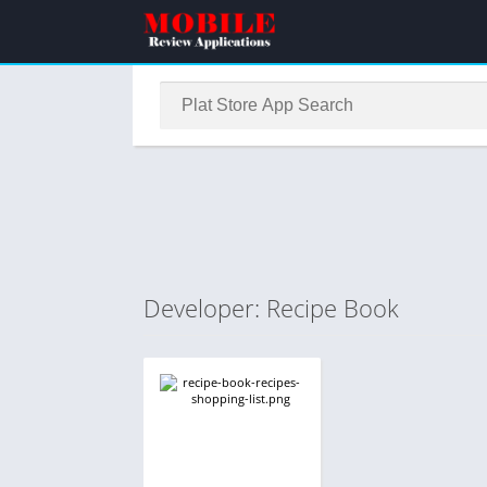
Developer: Recipe Book