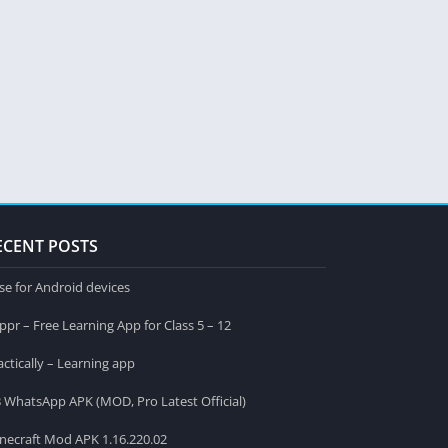
ECENT POSTS
se for Android devices
ppr – Free Learning App for Class 5 – 12
actically – Learning app
 WhatsApp APK (MOD, Pro Latest Official)
necraft Mod APK 1.16.220.02