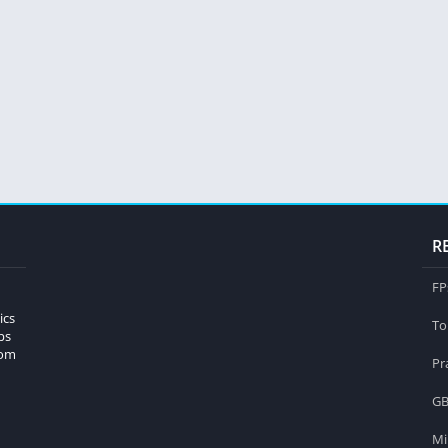
R
FP
ics
To
ps
rom
Pr
GB
Mi