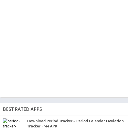
BEST RATED APPS
Download Period Tracker – Period Calendar Ovulation
Tracker Free APK