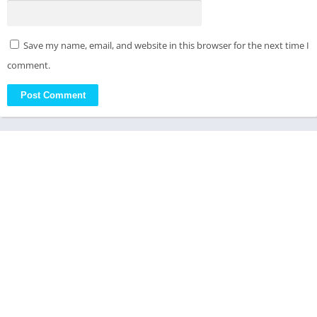
Save my name, email, and website in this browser for the next time I
comment.