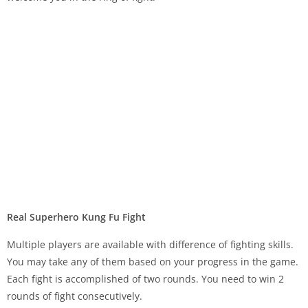
Real Superhero Kung Fu Fight
Multiple players are available with difference of fighting skills.
You may take any of them based on your progress in the game.
Each fight is accomplished of two rounds. You need to win 2
rounds of fight consecutively.