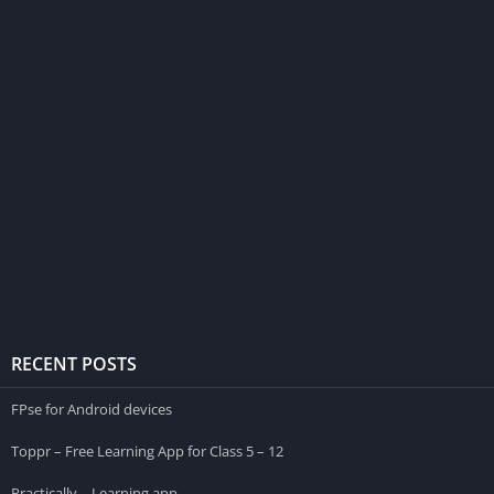
RECENT POSTS
FPse for Android devices
Toppr – Free Learning App for Class 5 – 12
Practically – Learning app