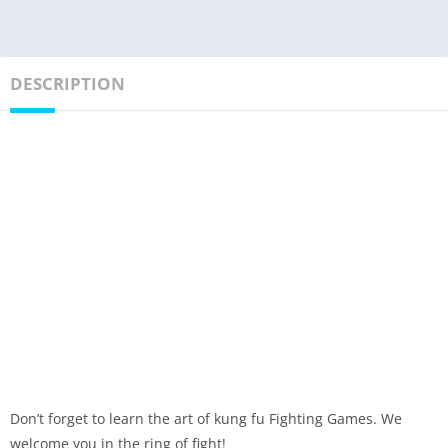
DESCRIPTION
Don’t forget to learn the art of kung fu Fighting Games. We
welcome you in the ring of fight!