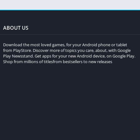
ABOUT US
Download the most loved games, for your Android phone or tablet
from PlayStore. Discover more of topics you care, about, with Google
Play Newsstand. Get apps for your new Android device, on Google Play.
Shop from millions of titlesfrom bestsellers to new releases