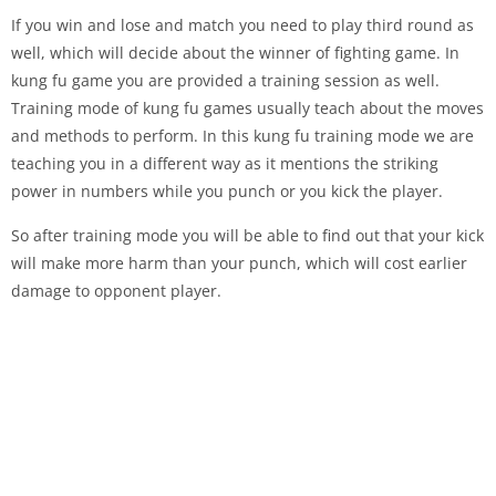
If you win and lose and match you need to play third round as
well, which will decide about the winner of fighting game. In
kung fu game you are provided a training session as well.
Training mode of kung fu games usually teach about the moves
and methods to perform. In this kung fu training mode we are
teaching you in a different way as it mentions the striking
power in numbers while you punch or you kick the player.
So after training mode you will be able to find out that your kick
will make more harm than your punch, which will cost earlier
damage to opponent player.