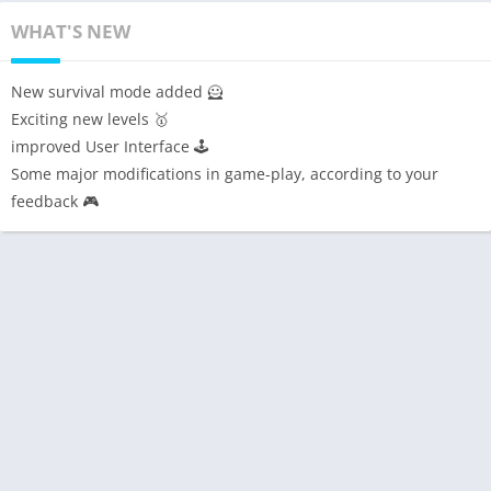
WHAT'S NEW
New survival mode added 🦸
Exciting new levels 🥇
improved User Interface 🕹️
Some major modifications in game-play, according to your
feedback 🎮