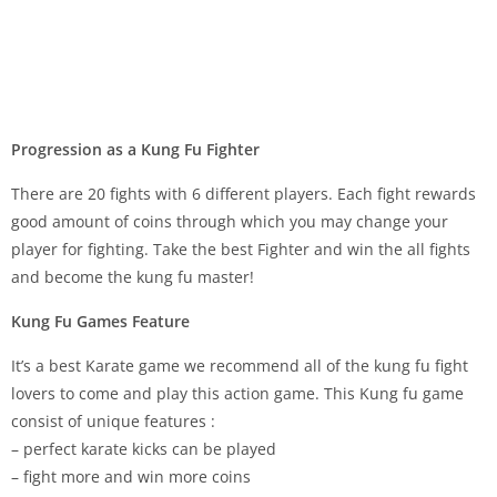
Progression as a Kung Fu Fighter
There are 20 fights with 6 different players. Each fight rewards
good amount of coins through which you may change your
player for fighting. Take the best Fighter and win the all fights
and become the kung fu master!
Kung Fu Games Feature
It’s a best Karate game we recommend all of the kung fu fight
lovers to come and play this action game. This Kung fu game
consist of unique features :
– perfect karate kicks can be played
– fight more and win more coins