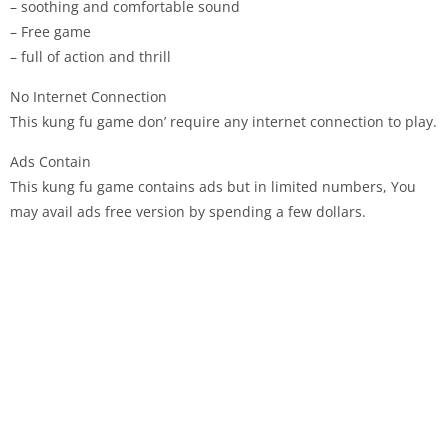
– soothing and comfortable sound
– Free game
– full of action and thrill
No Internet Connection
This kung fu game don’ require any internet connection to play.
Ads Contain
This kung fu game contains ads but in limited numbers, You
may avail ads free version by spending a few dollars.