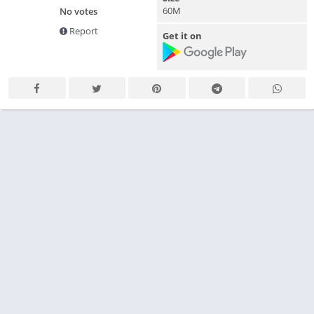
60M
No votes
Report
Get it on