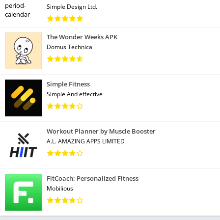
Simple Design Ltd.
The Wonder Weeks APK
Domus Technica
Simple Fitness
Simple And effective
Workout Planner by Muscle Booster
A.L. AMAZING APPS LIMITED
FitCoach: Personalized Fitness
Mobilious