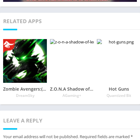
RELATED APPS
Zombie Avengers:(Dreamsky)Stickman War Z
Z.O.N.A Shadow of Lemansk Post-apocalyptic shooter
Hot Guns
DreamSky
AGaming+
Quantized Bit
LEAVE A REPLY
Your email address will not be published.
Required fields are marked
*