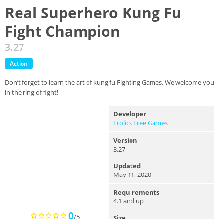
Real Superhero Kung Fu
Fight Champion
3.27
Action
Don’t forget to learn the art of kung fu Fighting Games. We welcome you
in the ring of fight!
Developer
Frolics Free Games
Version
3.27
Updated
May 11, 2020
Requirements
4.1 and up
0
/5
Size