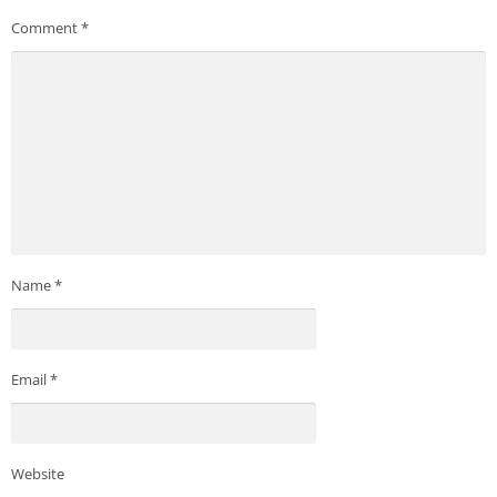
Comment
*
Name
*
Email
*
Website