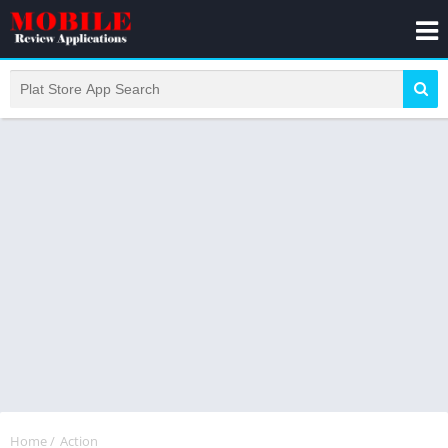
Home
/
Action