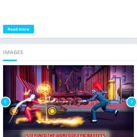
Read more
IMAGES