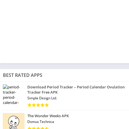
BEST RATED APPS
Download Period Tracker – Period Calendar Ovulation
Tracker Free APK
Simple Design Ltd.
The Wonder Weeks APK
Domus Technica