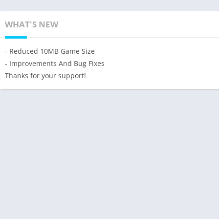
WHAT'S NEW
- Reduced 10MB Game Size
- Improvements And Bug Fixes
Thanks for your support!