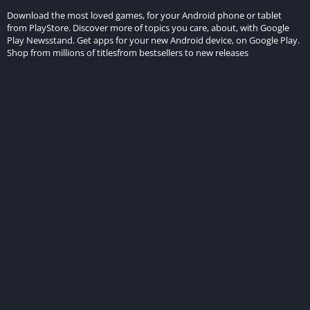
Download the most loved games, for your Android phone or tablet
from PlayStore. Discover more of topics you care, about, with Google
Play Newsstand. Get apps for your new Android device, on Google Play.
Shop from millions of titlesfrom bestsellers to new releases