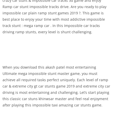
crazy car stunt & impossible car tracks 3d game and enjoy
Ramp car stunt impossible tracks drive. Are you ready to play
impossible car plain ramp stunt games 2019 ?. This game is
best place to enjoy your time with most addictive impossible
track stunt : mega ramp car . In this Impossible car tracks
driving ramp stunts, every level is shunt challenging.
When you download this akash patel most entertaining
Ultimate mega impossible stunt master game, you must
achieve all required tasks perfect uniquely. Each level of ramp
car & extreme city gt car stunts game 2019 and extreme city car
driving is most entertaining and challenging. Let’s start playing
this classic car stuns khinwsar master and feel real enjoyment
after playing this impossible taxi amazing car stunts game.