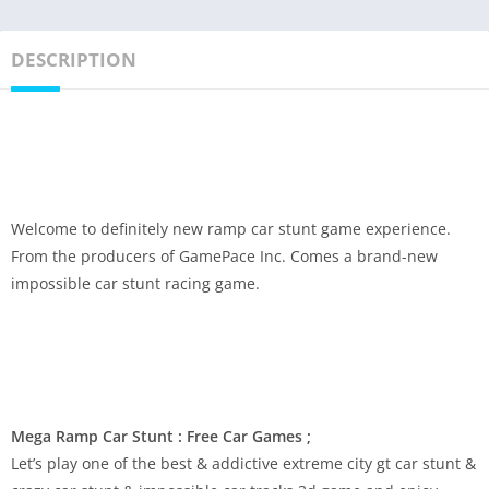
DESCRIPTION
Welcome to definitely new ramp car stunt game experience.
From the producers of GamePace Inc. Comes a brand-new
impossible car stunt racing game.
Mega Ramp Car Stunt : Free Car Games ;
Let’s play one of the best & addictive extreme city gt car stunt &