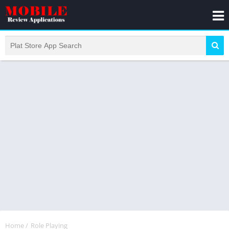
Home
/
Role Playing