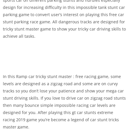
sports car on different parking stunts and hurdles especially
design for increasing difficulty in this impossible tank stunt car
parking game to convert user’s interest on playing this free car
stunt parking race game. All dangerous tracks are designed for
tricky stunt master game to show your tricky car driving skills to
achieve all tasks.
In this Ramp car tricky stunt master : free racing game, some
levels are designed as a zigzag road and some are on curvy
tracks so you don’t lose your patience and show your mega car
stunt driving skills. If you love to drive car on zigzag road stunts
then many bounce simple impossible racing car levels are
designed for you. After playing this gt car stunts extreme
racing 2019 game you’re become a legend of car stunt tricks
master game.