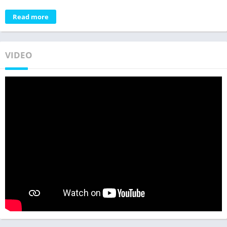
Read more
VIDEO