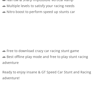
🚗 Multiple levels to satisfy your racing needs
🚗 Nitro boost to perform speed up stunts car
🚗 Free to download crazy car racing stunt game
🚗 Best offline play mode and free to play stunt racing
adventure
Ready to enjoy insane & GT Speed Car Stunt and Racing
adventure!