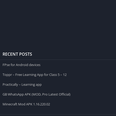
RECENT POSTS
FPse for Android devices
Toppr – Free Learning App for Class 5 – 12
Practically – Learning app
GB WhatsApp APK (MOD, Pro Latest Official)
Minecraft Mod APK 1.16.220.02