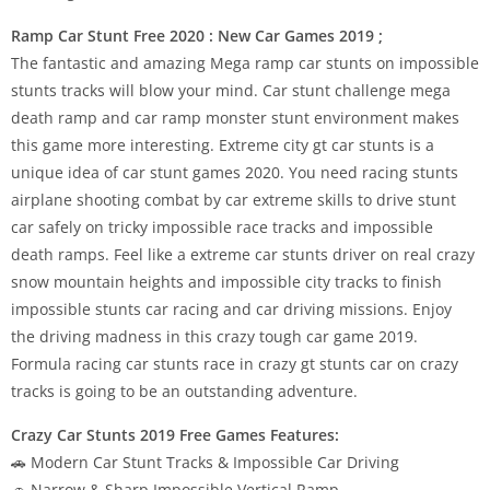
Ramp Car Stunt Free 2020 : New Car Games 2019 ;
The fantastic and amazing Mega ramp car stunts on impossible
stunts tracks will blow your mind. Car stunt challenge mega
death ramp and car ramp monster stunt environment makes
this game more interesting. Extreme city gt car stunts is a
unique idea of car stunt games 2020. You need racing stunts
airplane shooting combat by car extreme skills to drive stunt
car safely on tricky impossible race tracks and impossible
death ramps. Feel like a extreme car stunts driver on real crazy
snow mountain heights and impossible city tracks to finish
impossible stunts car racing and car driving missions. Enjoy
the driving madness in this crazy tough car game 2019.
Formula racing car stunts race in crazy gt stunts car on crazy
tracks is going to be an outstanding adventure.
Crazy Car Stunts 2019 Free Games Features:
🚗 Modern Car Stunt Tracks & Impossible Car Driving
🚗 Narrow & Sharp Impossible Vertical Ramp