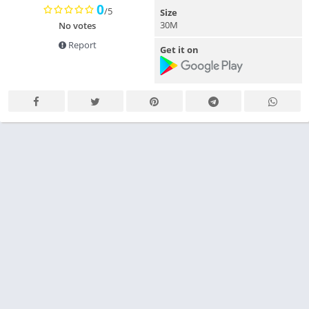
0
/5
Size
30M
No votes
Report
Get it on