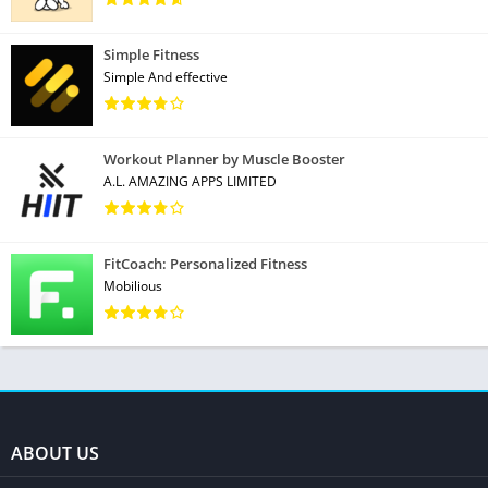
Simple Fitness
Simple And effective
Workout Planner by Muscle Booster
A.L. AMAZING APPS LIMITED
FitCoach: Personalized Fitness
Mobilious
ABOUT US