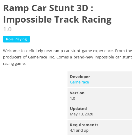
Ramp Car Stunt 3D :
Impossible Track Racing
1.0
Role Playing
Welcome to definitely new ramp car stunt game experience. From the
producers of GamePace Inc. Comes a brand-new impossible car stunt
racing game.
Developer
GamePace
Version
1.0
Updated
May 13, 2020
Requirements
4.1 and up