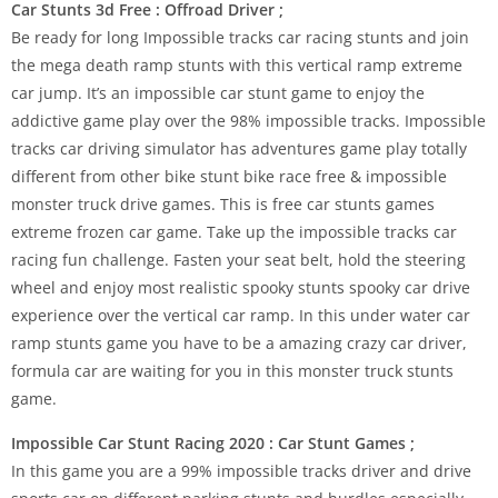
Car Stunts 3d Free : Offroad Driver ;
Be ready for long Impossible tracks car racing stunts and join
the mega death ramp stunts with this vertical ramp extreme
car jump. It’s an impossible car stunt game to enjoy the
addictive game play over the 98% impossible tracks. Impossible
tracks car driving simulator has adventures game play totally
different from other bike stunt bike race free & impossible
monster truck drive games. This is free car stunts games
extreme frozen car game. Take up the impossible tracks car
racing fun challenge. Fasten your seat belt, hold the steering
wheel and enjoy most realistic spooky stunts spooky car drive
experience over the vertical car ramp. In this under water car
ramp stunts game you have to be a amazing crazy car driver,
formula car are waiting for you in this monster truck stunts
game.
Impossible Car Stunt Racing 2020 : Car Stunt Games ;
In this game you are a 99% impossible tracks driver and drive