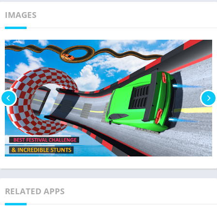
IMAGES
RELATED APPS