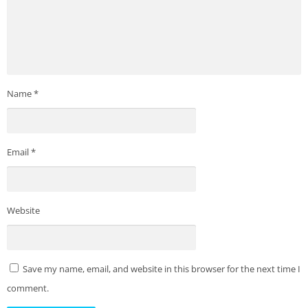
Name
*
Email
*
Website
Save my name, email, and website in this browser for the next time I
comment.