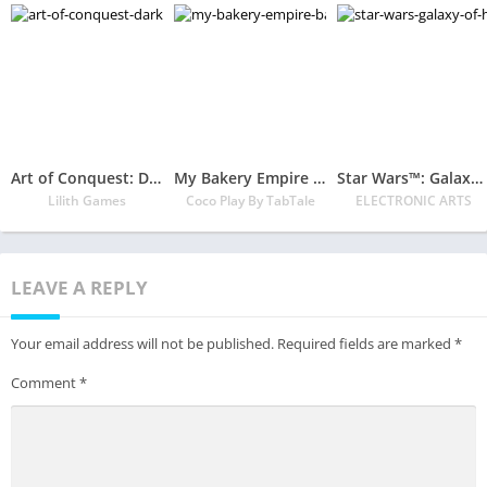
Art of Conquest: Dark Horizon
My Bakery Empire – Bake, Decorate & Serve Cakes
Star Wars™: Galaxy of Heroes
Lilith Games
Coco Play By TabTale
ELECTRONIC ARTS
LEAVE A REPLY
Your email address will not be published.
Required fields are marked
*
Comment
*