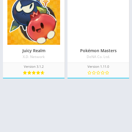
Juicy Realm
Pokémon Masters
X.D. Network
DeNA Co. Ltd.
Version 3.1.2
Version 1.11.0