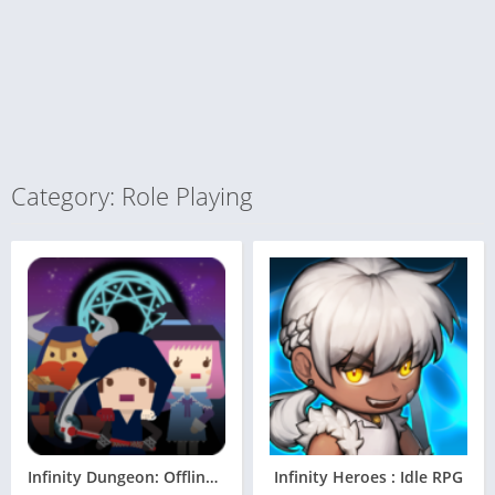
Category: Role Playing
Infinity Dungeon: Offline RPG Adventure
Infinity Heroes : Idle RPG