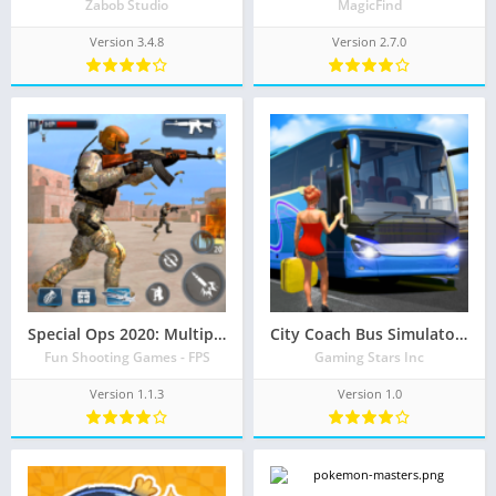
Zabob Studio
MagicFind
Version 3.4.8
Version 2.7.0
Special Ops 2020: Multiplayer Shooting Games 3D
City Coach Bus Simulator – Modern Bus Driving Game
Fun Shooting Games - FPS
Gaming Stars Inc
Version 1.1.3
Version 1.0