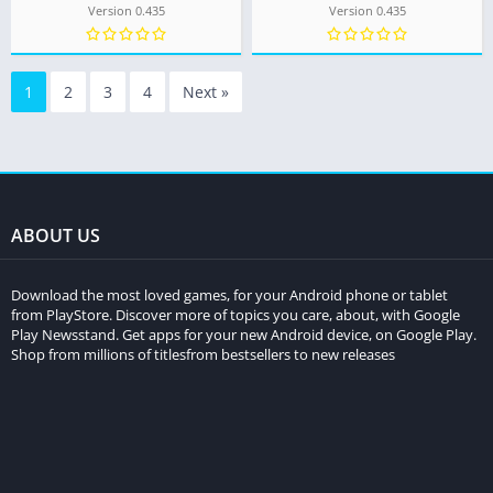
Version 0.435
Version 0.435
1
2
3
4
Next »
ABOUT US
Download the most loved games, for your Android phone or tablet
from PlayStore. Discover more of topics you care, about, with Google
Play Newsstand. Get apps for your new Android device, on Google Play.
Shop from millions of titlesfrom bestsellers to new releases