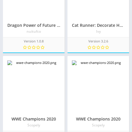
Dragon Power of Future Warriors
Cat Runner: Decorate Home
nuitufco
Ivy
Version 1.0.8
Version 3.2.6
WWE Champions 2020
WWE Champions 2020
Scopely
Scopely