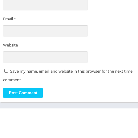
Email
*
Website
Save my name, email, and website in this browser for the next time I
comment.