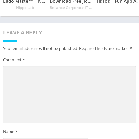
Ludo Master™ – New Ludo Board Game 2020 For Free
Download Free JioCinema: Movies TV Originals
TikTok – Fun App Available in Goo
Hippo Lab
Reliance Corporate IT Park Limited
LEAVE A REPLY
Your email address will not be published.
Required fields are marked
*
Comment
*
Name
*