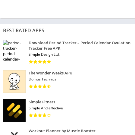
BEST RATED APPS
Download Period Tracker – Period Calendar Ovulation
Tracker Free APK
Simple Design Ltd.
The Wonder Weeks APK
Domus Technica
Simple Fitness
Simple And effective
Workout Planner by Muscle Booster