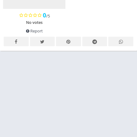
0
/5
No votes
Report