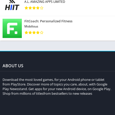
A.L. AMAZING APPS LIMITED
FitCoach: Personalized Fitness
Mobilious
ABOUT US
Download the most loved games, for your Android phone or tablet
from PlayStore. Discover more of topics you care, about, with Google
Play Newsstand. Get apps for your new Android device, on Google Play.
Shop from millions of titlesfrom bestsellers to new releases