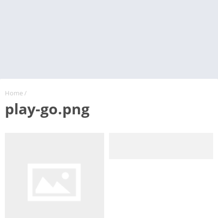
Home
/
play-go.png