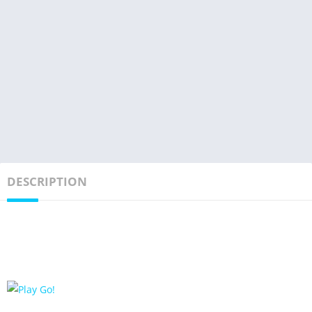
DESCRIPTION