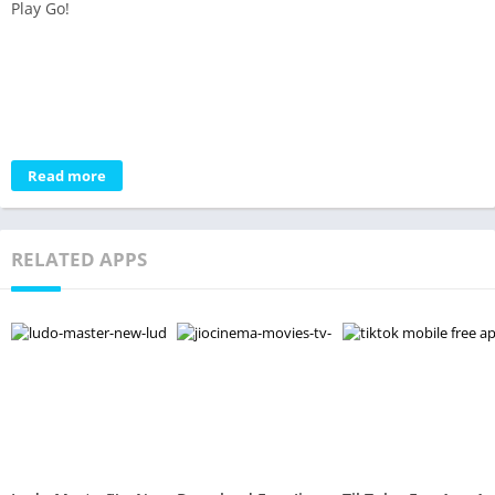
Play Go!
Read more
RELATED APPS