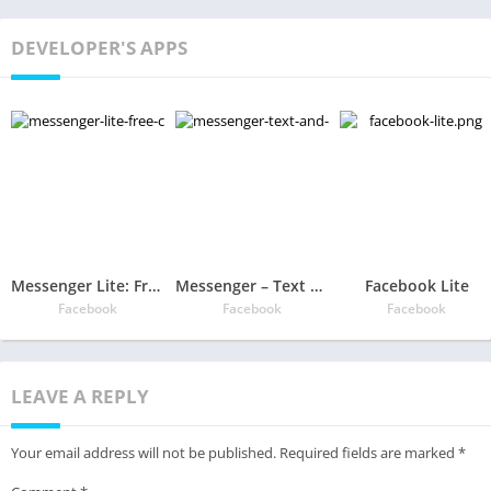
DEVELOPER'S APPS
Messenger Lite: Free Calls & Messages
Messenger – Text and Video Chat for Free
Facebook Lite
Facebook
Facebook
Facebook
LEAVE A REPLY
Your email address will not be published.
Required fields are marked
*