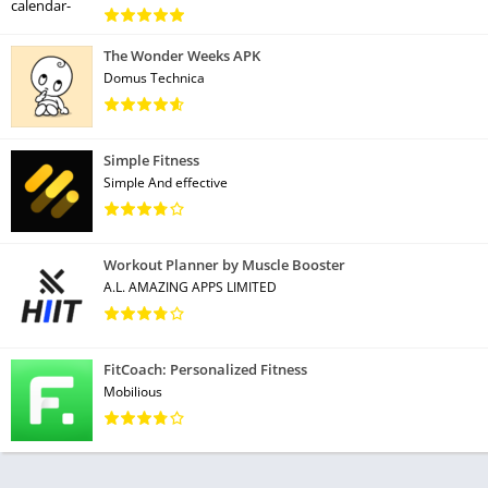
The Wonder Weeks APK
Domus Technica
Simple Fitness
Simple And effective
Workout Planner by Muscle Booster
A.L. AMAZING APPS LIMITED
FitCoach: Personalized Fitness
Mobilious