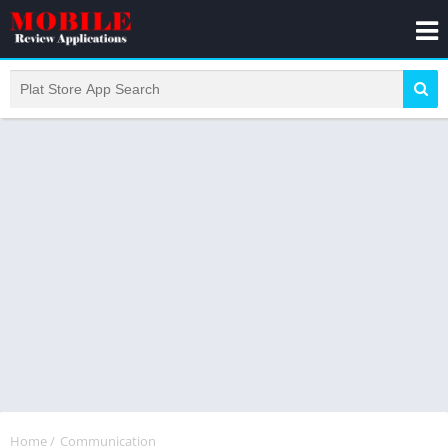
Home
/
Communication