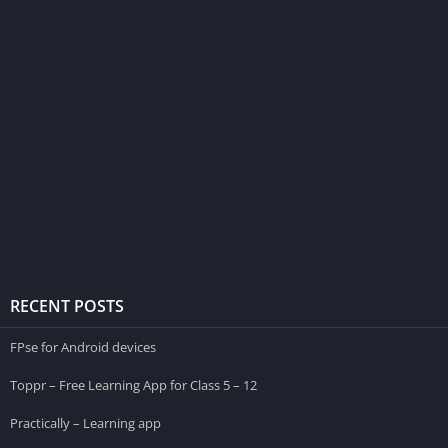
RECENT POSTS
FPse for Android devices
Toppr – Free Learning App for Class 5 – 12
Practically – Learning app