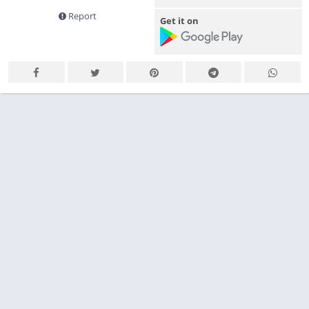
Report
Get it on