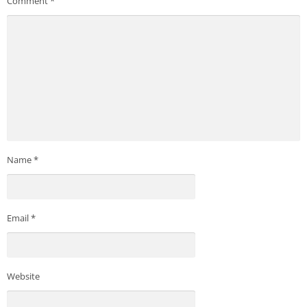
Comment
*
Name
*
Email
*
Website