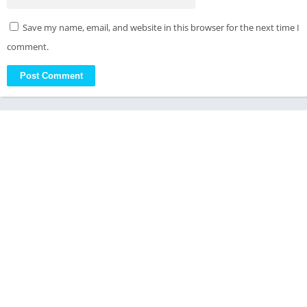
Save my name, email, and website in this browser for the next time I
comment.