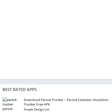
BEST RATED APPS
Download Period Tracker – Period Calendar Ovulation
Tracker Free APK
Simple Design Ltd.