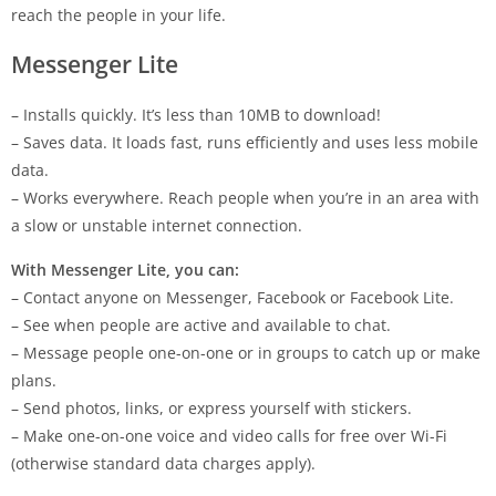
reach the people in your life.
Messenger Lite
– Installs quickly. It’s less than 10MB to download!
– Saves data. It loads fast, runs efficiently and uses less mobile
data.
– Works everywhere. Reach people when you’re in an area with
a slow or unstable internet connection.
With Messenger Lite, you can:
– Contact anyone on Messenger, Facebook or Facebook Lite.
– See when people are active and available to chat.
– Message people one-on-one or in groups to catch up or make
plans.
– Send photos, links, or express yourself with stickers.
– Make one-on-one voice and video calls for free over Wi-Fi
(otherwise standard data charges apply).