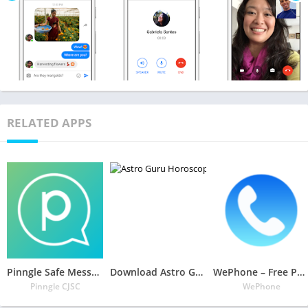
RELATED APPS
Pinngle Safe Messenger: Free Calls & Video Chat
Download Astro Guru: Horoscope, Palmistry & Tarot Reading APK
WePhone – Free Phone Calls & Cheap Calls
Pinngle CJSC
WePhone