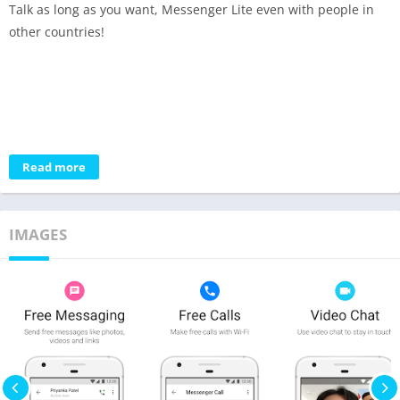
Talk as long as you want, Messenger Lite even with people in
other countries!
Read more
IMAGES