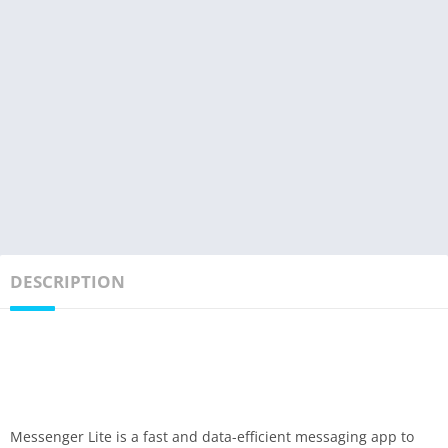
DESCRIPTION
Messenger Lite is a fast and data-efficient messaging app to