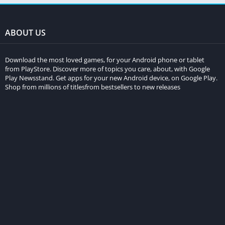
ABOUT US
Download the most loved games, for your Android phone or tablet
from PlayStore. Discover more of topics you care, about, with Google
Play Newsstand. Get apps for your new Android device, on Google Play.
Shop from millions of titlesfrom bestsellers to new releases