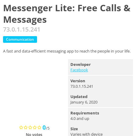
Messenger Lite: Free Calls &
Messages
73.0.1.15.241
Communication
A fast and data-efficient messaging app to reach the people in your life.
Developer
Facebook
Version
73.0.1.15.241
Updated
January 6, 2020
Requirements
4.0 and up
0
/5
Size
Varies with device
No votes