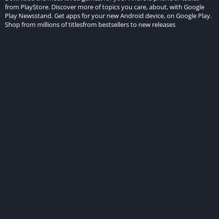
from PlayStore. Discover more of topics you care, about, with Google
Play Newsstand. Get apps for your new Android device, on Google Play.
Shop from millions of titlesfrom bestsellers to new releases