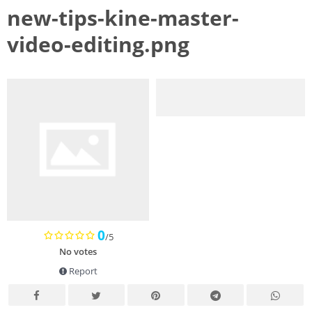
new-tips-kine-master-
video-editing.png
0
/5
No votes
Report