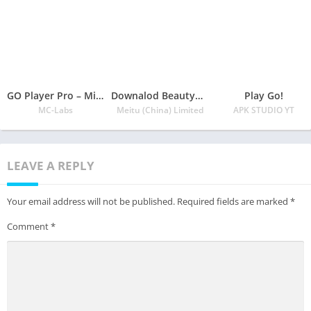
GO Player Pro – Minimal Music Player
Downalod BeautyCam Mobile App
Play Go!
MC-Labs
Meitu (China) Limited
APK STUDIO YT
LEAVE A REPLY
Your email address will not be published.
Required fields are marked
*
Comment
*