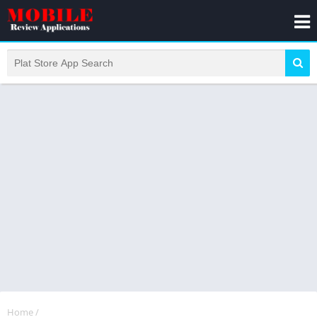
Home
/