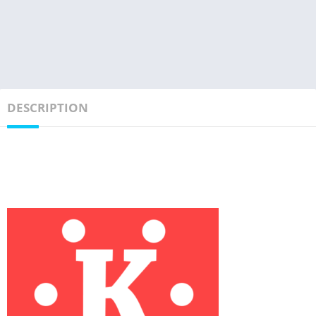
DESCRIPTION