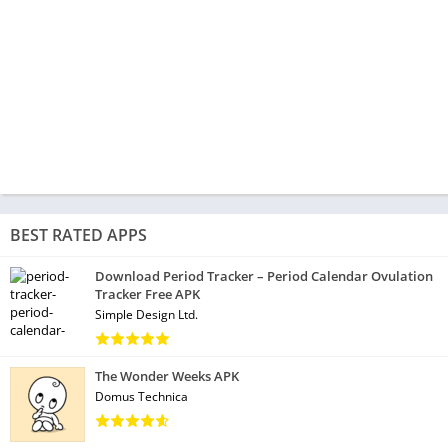
BEST RATED APPS
Download Period Tracker – Period Calendar Ovulation
Tracker Free APK
Simple Design Ltd.
The Wonder Weeks APK
Domus Technica