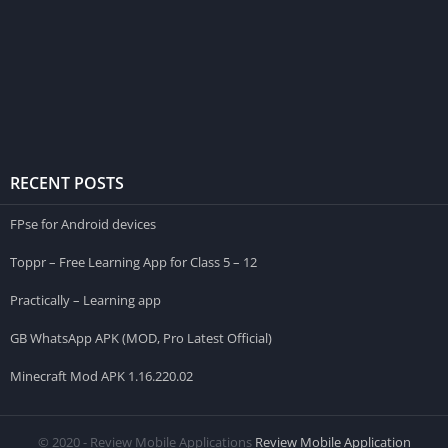
RECENT POSTS
FPse for Android devices
Toppr – Free Learning App for Class 5 – 12
Practically – Learning app
GB WhatsApp APK (MOD, Pro Latest Official)
Minecraft Mod APK 1.16.220.02
© 2020 - Review Mobile Applications
Review Mobile Application