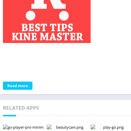
Read more
RELATED APPS