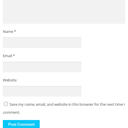
Name
*
Email
*
Website
Save my name, email, and website in this browser for the next time I
comment.