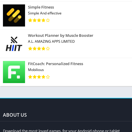
Simple Fitness
Simple And effective
Workout Planner by Muscle Booster
A.L. AMAZING APPS LIMITED
FitCoach: Personalized Fitness
Mobilious
ABOUT US
Download the most loved games, for your Android phone or tablet