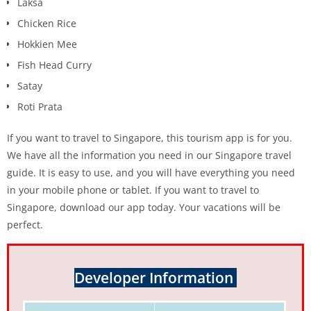
Laksa
Chicken Rice
Hokkien Mee
Fish Head Curry
Satay
Roti Prata
If you want to travel to Singapore, this tourism app is for you.
We have all the information you need in our Singapore travel
guide. It is easy to use, and you will have everything you need
in your mobile phone or tablet. If you want to travel to
Singapore, download our app today. Your vacations will be
perfect.
Developer Information