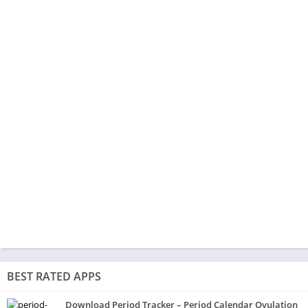
BEST RATED APPS
Download Period Tracker – Period Calendar Ovulation