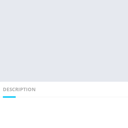
DESCRIPTION