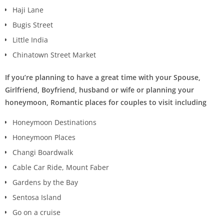
Haji Lane
Bugis Street
Little India
Chinatown Street Market
If you’re planning to have a great time with your Spouse,
Girlfriend, Boyfriend, husband or wife or planning your
honeymoon, Romantic places for couples to visit including
Honeymoon Destinations
Honeymoon Places
Changi Boardwalk
Cable Car Ride, Mount Faber
Gardens by the Bay
Sentosa Island
Go on a cruise