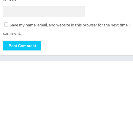
Save my name, email, and website in this browser for the next time I
comment.