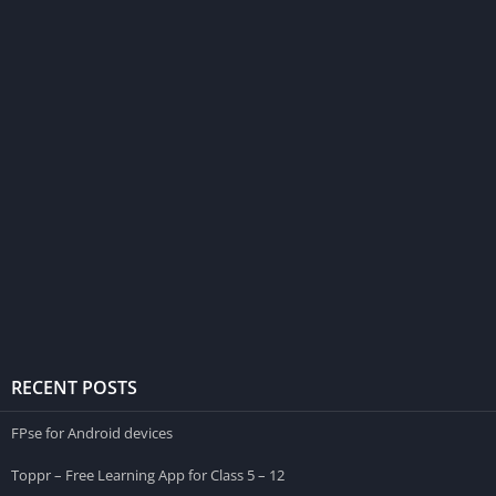
RECENT POSTS
FPse for Android devices
Toppr – Free Learning App for Class 5 – 12