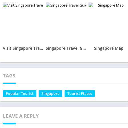
Visit Singapore Travel Guide
Singapore Travel Guide, Attractions, MRT, Map
Singapore Map
TAGS
Popular Tourist
Singapore
Tourist Places
LEAVE A REPLY