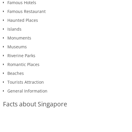
Famous Hotels
Famous Restaurant
Haunted Places
Islands
Monuments
Museums
Riverine Parks
Romantic Places
Beaches
Tourists Attraction
General Information
Facts about Singapore