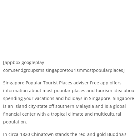
[appbox googleplay
com.sendgroupsms.singaporetourismmostpopularplaces]
Singapore Popular Tourist Places adviser Free app offers
information about most popular places and tourism idea about
spending your vacations and holidays in Singapore. Singapore
is an island city-state off southern Malaysia and is a global
financial center with a tropical climate and multicultural
population.
In circa-1820 Chinatown stands the red-and-gold Buddha’s