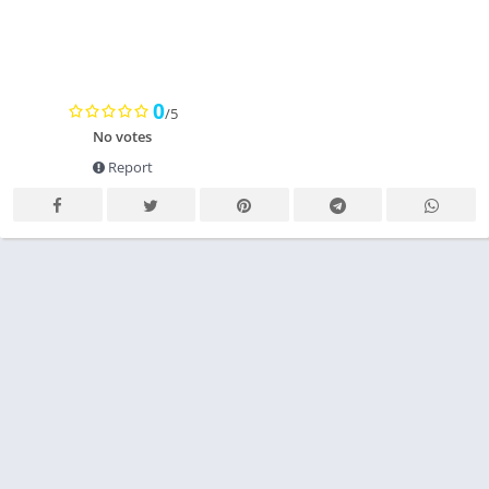
0
/5
No votes
Report