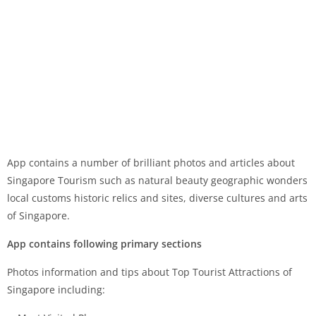
App contains a number of brilliant photos and articles about
Singapore Tourism such as natural beauty geographic wonders
local customs historic relics and sites, diverse cultures and arts
of Singapore.
App contains following primary sections
Photos information and tips about Top Tourist Attractions of
Singapore including: