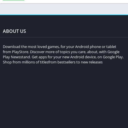
ABOUT US
Download the most loved games, for your Android phone or tablet
from PlayStore. Discover more of topics you care, about, with Google
Play Newsstand. Get apps for your new Android device, on Google Play.
Shop from millions of titlesfrom bestsellers to new releases