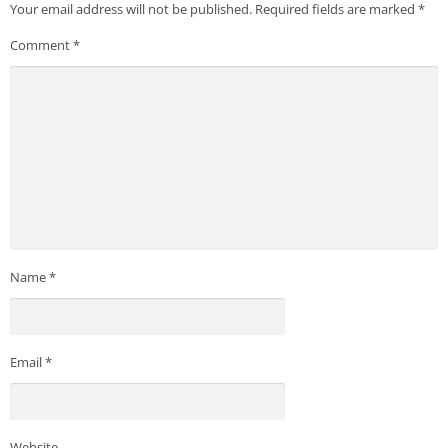
Your email address will not be published.
Required fields are marked
*
Comment
*
Name
*
Email
*
Website