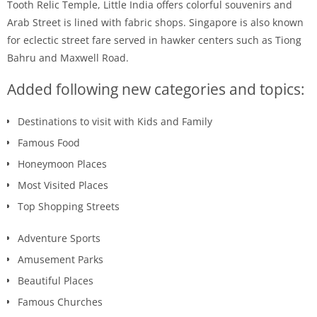
Tooth Relic Temple, Little India offers colorful souvenirs and
Arab Street is lined with fabric shops. Singapore is also known
for eclectic street fare served in hawker centers such as Tiong
Bahru and Maxwell Road.
Added following new categories and topics:
Destinations to visit with Kids and Family
Famous Food
Honeymoon Places
Most Visited Places
Top Shopping Streets
Adventure Sports
Amusement Parks
Beautiful Places
Famous Churches