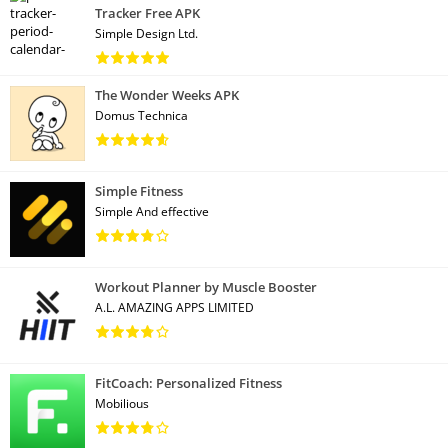
Tracker Free APK
Simple Design Ltd.
The Wonder Weeks APK
Domus Technica
Simple Fitness
Simple And effective
Workout Planner by Muscle Booster
A.L. AMAZING APPS LIMITED
FitCoach: Personalized Fitness
Mobilious