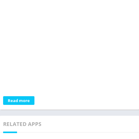
Read more
RELATED APPS