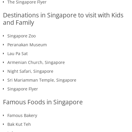
The Singapore Flyer
Destinations in Singapore to visit with Kids
and Family
Singapore Zoo
Peranakan Museum
Lau Pa Sat
Armenian Church, Singapore
Night Safari, Singapore
Sri Mariamman Temple, Singapore
Singapore Flyer
Famous Foods in Singapore
Famous Bakery
Bak Kut Teh