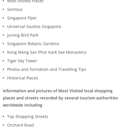
Most Visited Places
Sentosa
Singapore Flyer
Universal Studios Singapore
Jurong Bird Park
Singapore Botanic Gardens
Kong Meng San Phor Kark See Monastery
Tiger Sky Tower
Photos and formation and Travelling Tips
Historical Places
Information and pictures of Most Visited local shopping
places and streets recorded by several tourism authorities
worldwide including
Top Shopping Streets
Orchard Road