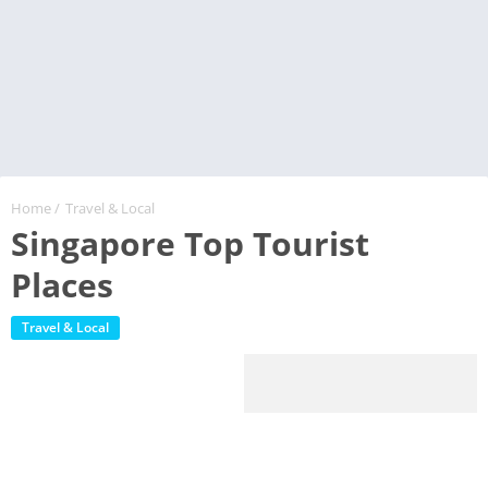
Home
/
Travel & Local
Singapore Top Tourist
Places
Travel & Local