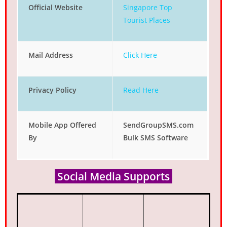
Official Website
Singapore Top
Tourist Places
Mail Address
Click Here
Privacy Policy
Read Here
Mobile App Offered
SendGroupSMS.com
By
Bulk SMS Software
Social Media Supports