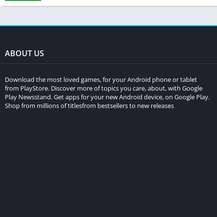
ABOUT US
Download the most loved games, for your Android phone or tablet
from PlayStore. Discover more of topics you care, about, with Google
Play Newsstand. Get apps for your new Android device, on Google Play.
Shop from millions of titlesfrom bestsellers to new releases