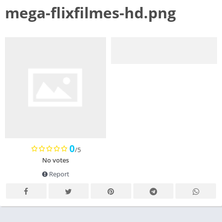
mega-flixfilmes-hd.png
0
/5
No votes
Report