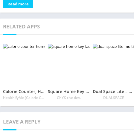
Read more
RELATED APPS
Calorie Counter, Home Workout & Immunity Plan
Square Home Key – Launcher: Windows style
Dual Space Lite – Multiple Accounts & Clone App
HealthifyMe (Calorie Counter Weight Loss Coach)
ChYK the dev.
DUALSPACE
LEAVE A REPLY