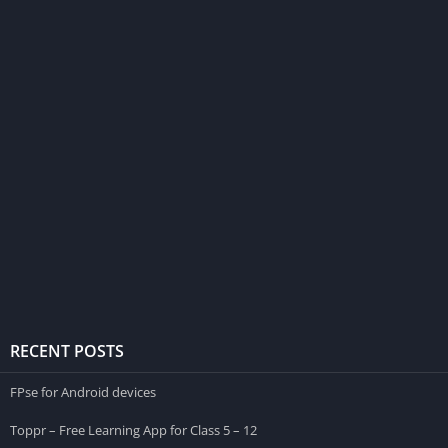
RECENT POSTS
FPse for Android devices
Toppr – Free Learning App for Class 5 – 12