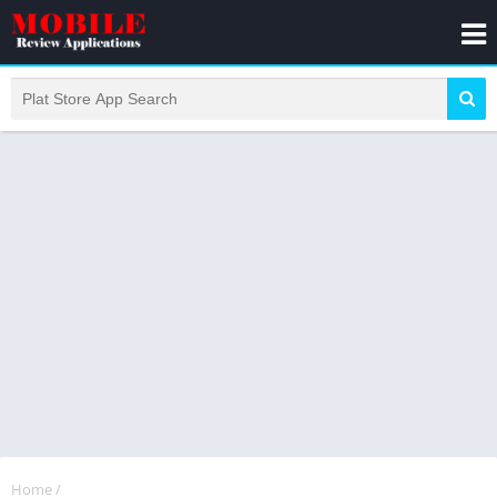
Home
/