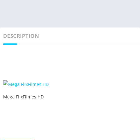
DESCRIPTION
Mega FlixFilmes HD