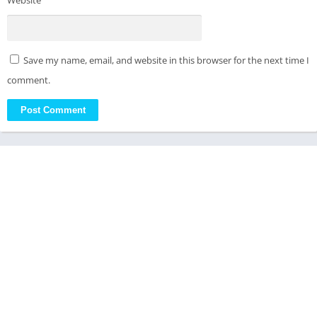
Website
Save my name, email, and website in this browser for the next time I
comment.