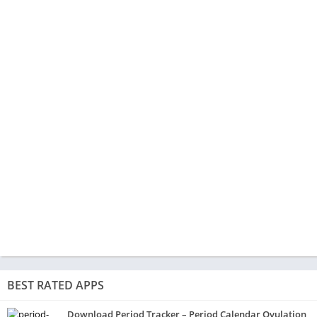
BEST RATED APPS
Download Period Tracker – Period Calendar Ovulation