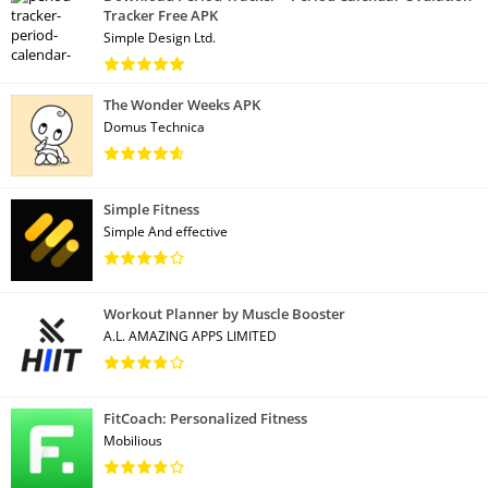
Tracker Free APK
Simple Design Ltd.
The Wonder Weeks APK
Domus Technica
Simple Fitness
Simple And effective
Workout Planner by Muscle Booster
A.L. AMAZING APPS LIMITED
FitCoach: Personalized Fitness
Mobilious