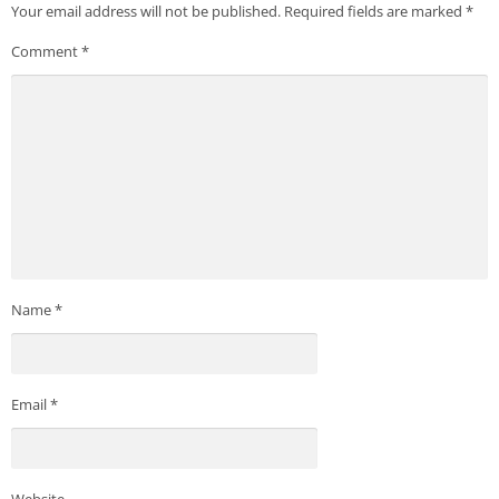
Your email address will not be published.
Required fields are marked
*
Comment
*
Name
*
Email
*