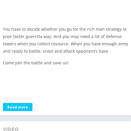
You have to decide whether you go for the rich man strategy or
poor faster guerrilla way. And you may need a lot of defense
towers when you collect resource. When you have enough army
and ready to battle, scout and attack opponent’s base.
Come join the battle and save us!
Read more
VIDEO