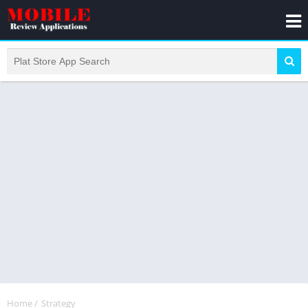
Home
/
Strategy