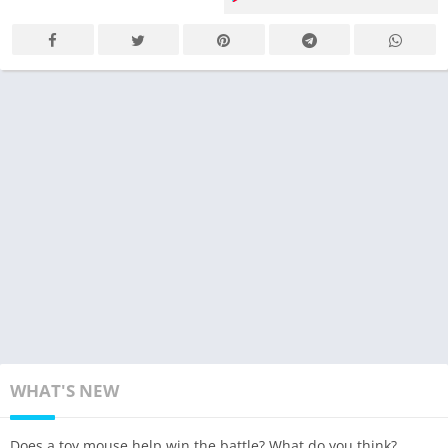
WHAT'S NEW
Does a toy mouse help win the battle? What do you think?