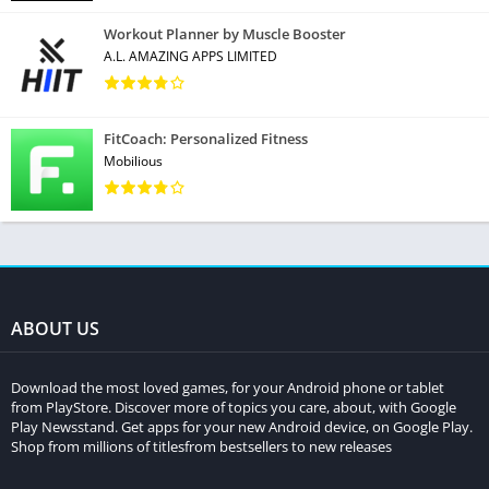
Workout Planner by Muscle Booster
A.L. AMAZING APPS LIMITED
FitCoach: Personalized Fitness
Mobilious
ABOUT US
Download the most loved games, for your Android phone or tablet
from PlayStore. Discover more of topics you care, about, with Google
Play Newsstand. Get apps for your new Android device, on Google Play.
Shop from millions of titlesfrom bestsellers to new releases