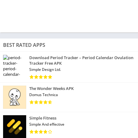
BEST RATED APPS
Download Period Tracker – Period Calendar Ovulation
Tracker Free APK
Simple Design Ltd.
The Wonder Weeks APK
Domus Technica
Simple Fitness
Simple And effective