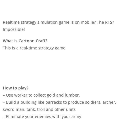
Realtime strategy simulation game is on mobile? The RTS?
Impossible!
What is Cartoon Craft?
This is a real-time strategy game.
How to play?
– Use worker to collect gold and lumber.
– Build a building like barracks to produce soldiers, archer,
sword man, tank, troll and other units
– Eliminate your enemies with your army