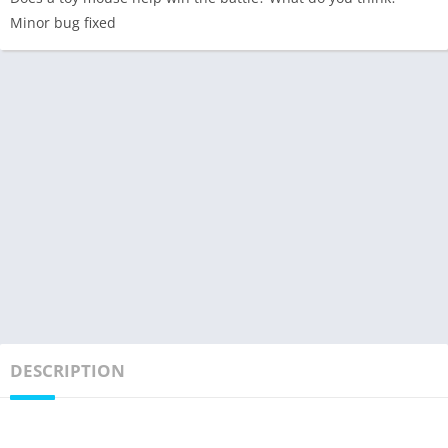
Minor bug fixed
DESCRIPTION