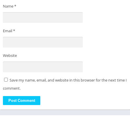
Name
*
Email
*
Website
Save my name, email, and website in this browser for the next time I
comment.