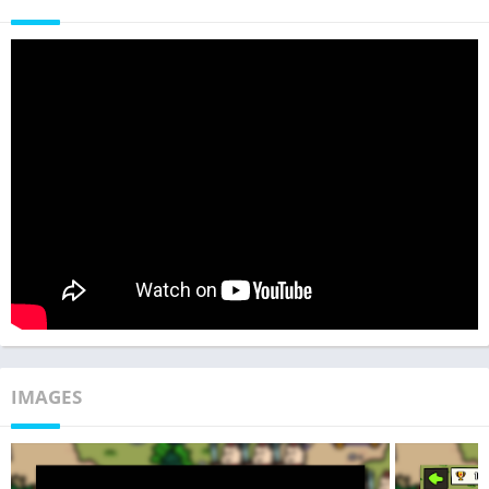
IMAGES