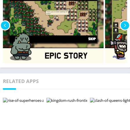
RELATED APPS