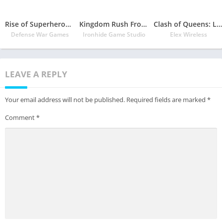
Rise of Superheroes: Zombies Age – War Empire
Kingdom Rush Frontiers
Clash of Queens: Light or Darkness
Defense War Games
Ironhide Game Studio
Elex Wireless
LEAVE A REPLY
Your email address will not be published.
Required fields are marked
*
Comment
*