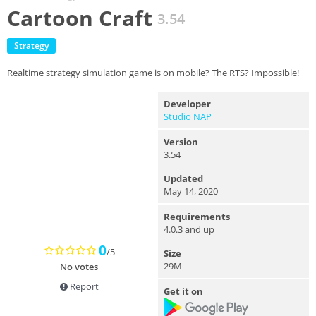
Cartoon Craft
3.54
Strategy
Realtime strategy simulation game is on mobile? The RTS? Impossible!
Developer
Studio NAP
Version
3.54
Updated
May 14, 2020
Requirements
4.0.3 and up
0
/5
Size
29M
No votes
Report
Get it on