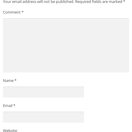
Your email address will not be published.
Required fields are marked
*
Comment
*
Name
*
Email
*
Website