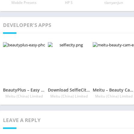
Mobile Presets
HP S
tianyanjun
DEVELOPER'S APPS
BeautyPlus – Easy Photo Editor & Selfie Camera
Download SelfieCity App
Meitu – Beauty Cam, Easy Photo Editor
Meitu (China) Limited
Meitu (China) Limited
Meitu (China) Limited
LEAVE A REPLY