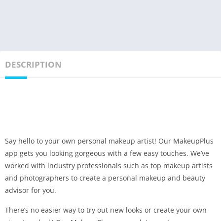
DESCRIPTION
Say hello to your own personal makeup artist! Our MakeupPlus
app gets you looking gorgeous with a few easy touches. We’ve
worked with industry professionals such as top makeup artists
and photographers to create a personal makeup and beauty
advisor for you.
There’s no easier way to try out new looks or create your own