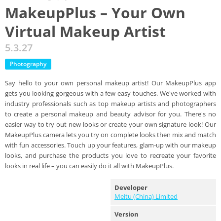
MakeupPlus – Your Own
Virtual Makeup Artist
5.3.27
Photography
Say hello to your own personal makeup artist! Our MakeupPlus app
gets you looking gorgeous with a few easy touches. We've worked with
industry professionals such as top makeup artists and photographers
to create a personal makeup and beauty advisor for you. There's no
easier way to try out new looks or create your own signature look! Our
MakeupPlus camera lets you try on complete looks then mix and match
with fun accessories. Touch up your features, glam-up with our makeup
looks, and purchase the products you love to recreate your favorite
looks in real life – you can easily do it all with MakeupPlus.
Developer
Meitu (China) Limited
Version