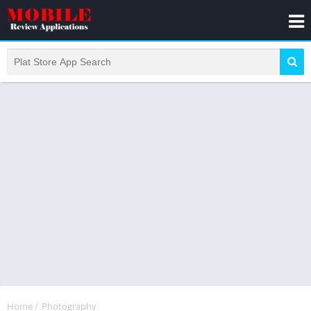
Home
/
Photography