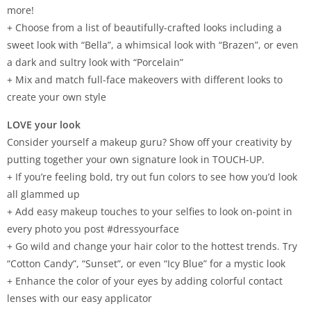
more!
+ Choose from a list of beautifully-crafted looks including a
sweet look with “Bella”, a whimsical look with “Brazen”, or even
a dark and sultry look with “Porcelain”
+ Mix and match full-face makeovers with different looks to
create your own style
LOVE your look
Consider yourself a makeup guru? Show off your creativity by
putting together your own signature look in TOUCH-UP.
+ If you’re feeling bold, try out fun colors to see how you’d look
all glammed up
+ Add easy makeup touches to your selfies to look on-point in
every photo you post #dressyourface
+ Go wild and change your hair color to the hottest trends. Try
“Cotton Candy”, “Sunset”, or even “Icy Blue” for a mystic look
+ Enhance the color of your eyes by adding colorful contact
lenses with our easy applicator