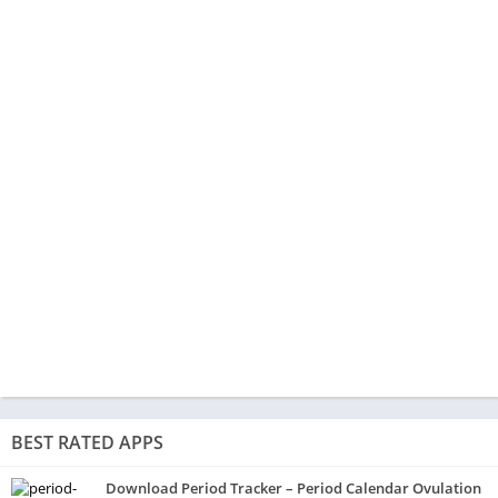
BEST RATED APPS
Download Period Tracker – Period Calendar Ovulation