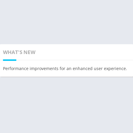
WHAT'S NEW
Performance improvements for an enhanced user experience.