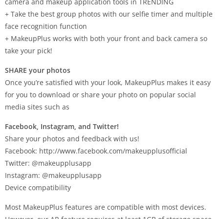
camera and makeup application tools in TRENDING
+ Take the best group photos with our selfie timer and multiple
face recognition function
+ MakeupPlus works with both your front and back camera so
take your pick!
SHARE your photos
Once you’re satisfied with your look, MakeupPlus makes it easy
for you to download or share your photo on popular social
media sites such as
Facebook, Instagram, and Twitter!
Share your photos and feedback with us!
Facebook: http://www.facebook.com/makeupplusofficial
Twitter: @makeupplusapp
Instagram: @makeupplusapp
Device compatibility
Most MakeupPlus features are compatible with most devices.