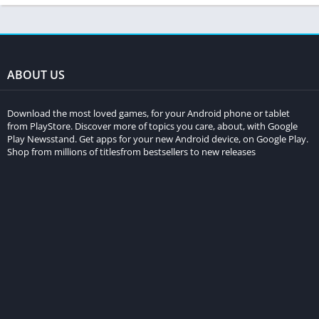
ABOUT US
Download the most loved games, for your Android phone or tablet
from PlayStore. Discover more of topics you care, about, with Google
Play Newsstand. Get apps for your new Android device, on Google Play.
Shop from millions of titlesfrom bestsellers to new releases