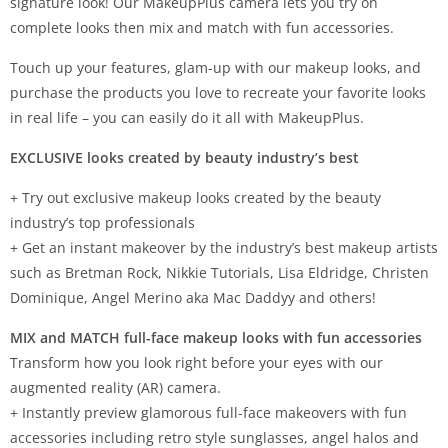
signature look! Our MakeupPlus camera lets you try on
complete looks then mix and match with fun accessories.
Touch up your features, glam-up with our makeup looks, and
purchase the products you love to recreate your favorite looks
in real life – you can easily do it all with MakeupPlus.
EXCLUSIVE looks created by beauty industry’s best
+ Try out exclusive makeup looks created by the beauty
industry’s top professionals
+ Get an instant makeover by the industry’s best makeup artists
such as Bretman Rock, Nikkie Tutorials, Lisa Eldridge, Christen
Dominique, Angel Merino aka Mac Daddyy and others!
MIX and MATCH full-face makeup looks with fun accessories
Transform how you look right before your eyes with our
augmented reality (AR) camera.
+ Instantly preview glamorous full-face makeovers with fun
accessories including retro style sunglasses, angel halos and