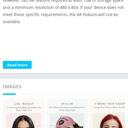
However, our AR feature requires at least 1GB of storage space
and a minimum resolution of 480 x 854. If your device does not
meet these specific requirements, the AR feature will not be
available.
Read more
IMAGES