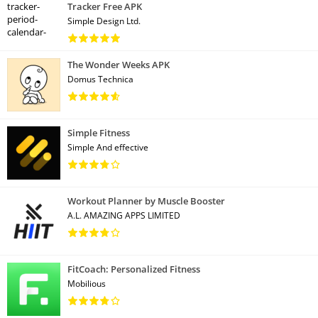
Tracker Free APK
Simple Design Ltd.
The Wonder Weeks APK
Domus Technica
Simple Fitness
Simple And effective
Workout Planner by Muscle Booster
A.L. AMAZING APPS LIMITED
FitCoach: Personalized Fitness
Mobilious