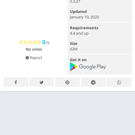
5.3.27
Updated
January 10, 2020
Requirements
4.4 and up
0
/5
Size
62M
No votes
Report
Get it on