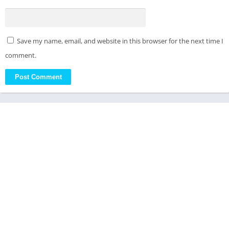
Save my name, email, and website in this browser for the next time I
comment.