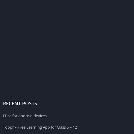
RECENT POSTS
FPse for Android devices
Toppr – Free Learning App for Class 5 – 12