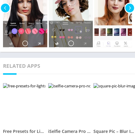
RELATED APPS
Free Presets for Lightroom – FLTR
iSelfie Camera Pro (No Ads)
Square Pic – Blur Image Background Sparkle Camera