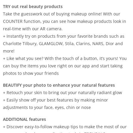
TRY out real beauty products
Take the guesswork out of buying makeup online! With our
COUNTER function, you can see how makeup products look in
real-time with our AR camera.
+ Instantly try on products from your favorite brands such as
Charlotte Tilbury, GLAMGLOW, Stila, Clarins, NARS, Dior and
more!
+ Like what you see? With the touch of a button, it’s yours! You
can buy the items you love right on our app and start taking
photos to show your friends
BEAUTIFY your photo to enhance your natural features
+ Retouch your skin to bring out your naturally radiant glow
+ Easily show off your best features by making minor
adjustments to your face, eyes, chin or nose
ADDITIONAL features
+ Discover easy-to-follow makeup tips to make the most of our