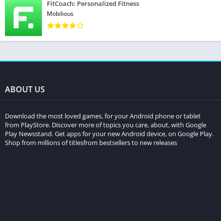
FitCoach: Personalized Fitness
Mobilious
ABOUT US
Download the most loved games, for your Android phone or tablet
from PlayStore. Discover more of topics you care, about, with Google
Play Newsstand. Get apps for your new Android device, on Google Play.
Shop from millions of titlesfrom bestsellers to new releases