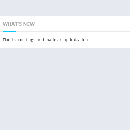
WHAT'S NEW
Fixed some bugs and made an optimization.