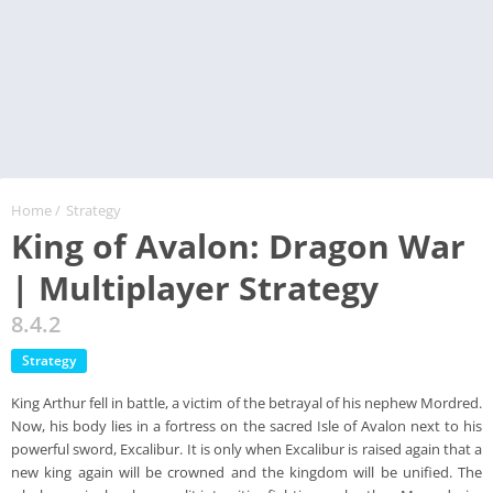
Home
/
Strategy
King of Avalon: Dragon War
| Multiplayer Strategy
8.4.2
Strategy
King Arthur fell in battle, a victim of the betrayal of his nephew Mordred.
Now, his body lies in a fortress on the sacred Isle of Avalon next to his
powerful sword, Excalibur. It is only when Excalibur is raised again that a
new king again will be crowned and the kingdom will be unified. The