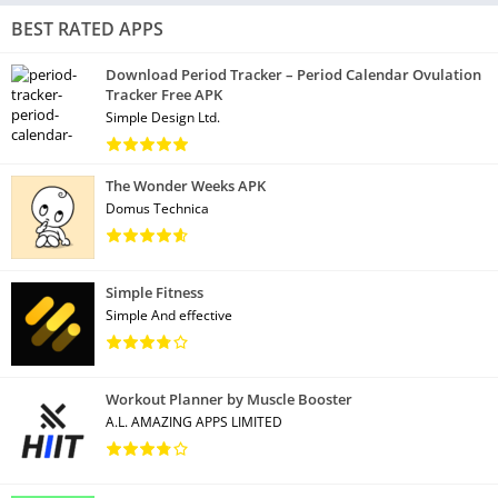
BEST RATED APPS
Download Period Tracker – Period Calendar Ovulation
Tracker Free APK
Simple Design Ltd.
The Wonder Weeks APK
Domus Technica
Simple Fitness
Simple And effective
Workout Planner by Muscle Booster
A.L. AMAZING APPS LIMITED