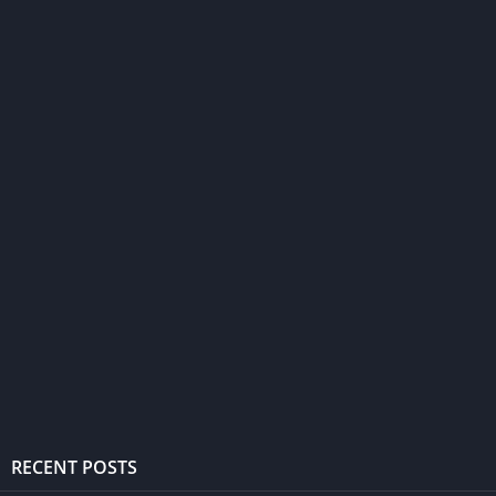
RECENT POSTS