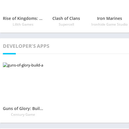
Rise of Kingdoms: Lost Crusade
Clash of Clans
Iron Marines
Lilith Games
Supercell
Ironhide Game Studio
DEVELOPER'S APPS
Guns of Glory: Build an Epic Army for the Kingdom
Century Game