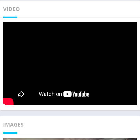
VIDEO
IMAGES