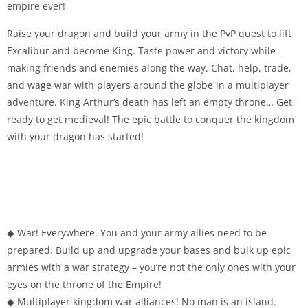
empire ever!
Raise your dragon and build your army in the PvP quest to lift
Excalibur and become King. Taste power and victory while
making friends and enemies along the way. Chat, help, trade,
and wage war with players around the globe in a multiplayer
adventure. King Arthur’s death has left an empty throne… Get
ready to get medieval! The epic battle to conquer the kingdom
with your dragon has started!
◆ War! Everywhere. You and your army allies need to be
prepared. Build up and upgrade your bases and bulk up epic
armies with a war strategy – you’re not the only ones with your
eyes on the throne of the Empire!
◆ Multiplayer kingdom war alliances! No man is an island.