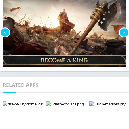
RELATED APPS