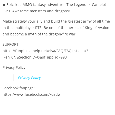
◆ Epic free MMO fantasy adventure! The Legend of Camelot
lives. Awesome monsters and dragons!
Make strategy your ally and build the greatest army of all time
in this multiplayer RTS! Be one of the heroes of King of Avalon
and become a myth of the dragon-fire war!
SUPPORT:
https://funplus.aihelp.net/elva/FAQ/FAQList.aspx?
l=zh_CN&SectionID=0&pf_app_id=993
Privacy Policy:
Privacy Policy
Facebook fanpage:
https://www.facebook.com/koadw