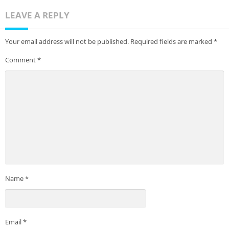
LEAVE A REPLY
Your email address will not be published.
Required fields are marked
*
Comment
*
Name
*
Email
*