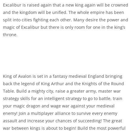
Excalibur is raised again that a new king again will be crowned
and the kingdom will be unified. The whole empire has been
split into cities fighting each other. Many desire the power and
magic of Excalibur but there is only room for one in the king’s
throne.
King of Avalon is set in a fantasy medieval England bringing
back the legend of King Arthur and the Knights of the Round
Table. Build a mighty city, raise a greater army, master war
strategy skills for an intelligent strategy to go to battle, train
your magic dragon and wage war against your medieval
enemy! Join a multiplayer alliance to survive every enemy
assault and increase your chances of succeeding! The great
war between kings is about to begin! Build the most powerful