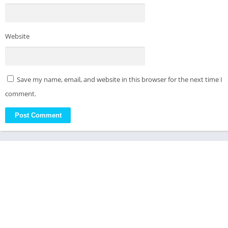
Website
Save my name, email, and website in this browser for the next time I
comment.