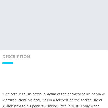
DESCRIPTION
King Arthur fell in battle, a victim of the betrayal of his nephew
Mordred. Now, his body lies in a fortress on the sacred Isle of
Avalon next to his powerful sword, Excalibur. It is only when