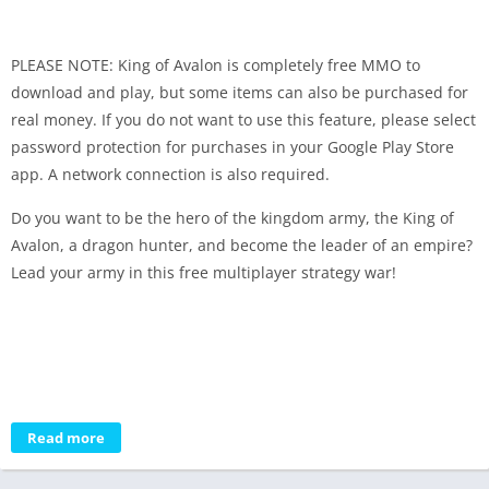
PLEASE NOTE: King of Avalon is completely free MMO to
download and play, but some items can also be purchased for
real money. If you do not want to use this feature, please select
password protection for purchases in your Google Play Store
app. A network connection is also required.
Do you want to be the hero of the kingdom army, the King of
Avalon, a dragon hunter, and become the leader of an empire?
Lead your army in this free multiplayer strategy war!
Read more