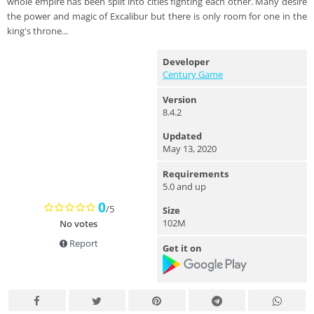
whole empire has been split into cities fighting each other. Many desire
the power and magic of Excalibur but there is only room for one in the
king's throne...
Developer
Century Game
Version
8.4.2
Updated
May 13, 2020
Requirements
5.0 and up
0
/5
Size
102M
No votes
Report
Get it on