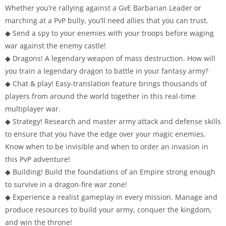
Whether you’re rallying against a GvE Barbarian Leader or
marching at a PvP bully, you’ll need allies that you can trust.
◆ Send a spy to your enemies with your troops before waging
war against the enemy castle!
◆ Dragons! A legendary weapon of mass destruction. How will
you train a legendary dragon to battle in your fantasy army?
◆ Chat & play! Easy-translation feature brings thousands of
players from around the world together in this real-time
multiplayer war.
◆ Strategy! Research and master army attack and defense skills
to ensure that you have the edge over your magic enemies.
Know when to be invisible and when to order an invasion in
this PvP adventure!
◆ Building! Build the foundations of an Empire strong enough
to survive in a dragon-fire war zone!
◆ Experience a realist gameplay in every mission. Manage and
produce resources to build your army, conquer the kingdom,
and win the throne!