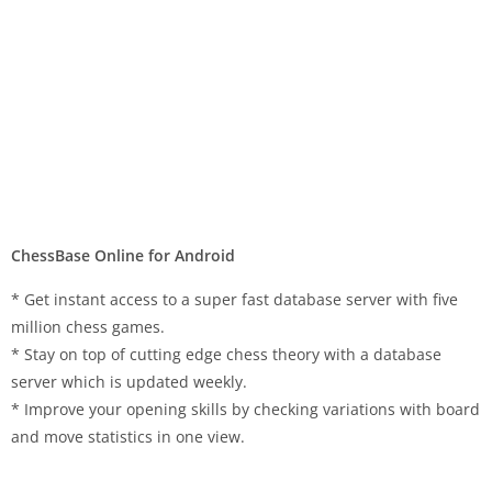
ChessBase Online for Android
* Get instant access to a super fast database server with five
million chess games.
* Stay on top of cutting edge chess theory with a database
server which is updated weekly.
* Improve your opening skills by checking variations with board
and move statistics in one view.