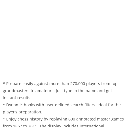
* Prepare easily against more than 270,000 players from top
grandmasters to amateurs. Just type in the name and get
instant results.
* Dynamic books with user defined search filters. Ideal for the
player’s preparation.
* Enjoy chess history by replaying 600 annotated master games
from 1857 to 2011. The display includes international