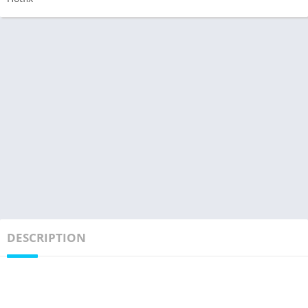
DESCRIPTION