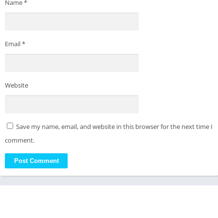
Name
*
Email
*
Website
Save my name, email, and website in this browser for the next time I
comment.