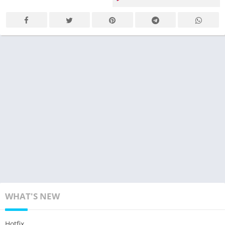
WHAT'S NEW
Hotfix