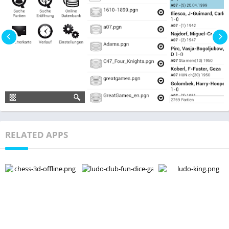
RELATED APPS