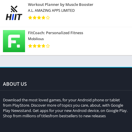
Workout Planner by Muscle Booster
A.L. AMAZING APPS LIMITED
FitCoach: Personalized Fitness
Mobilious
ABOUT US
Download the most loved games, for your Android phone or tablet
from PlayStore. Discover more of topics you care, about, with Google
Play Newsstand. Get apps for your new Android device, on Google Play.
Shop from millions of titlesfrom bestsellers to new releases