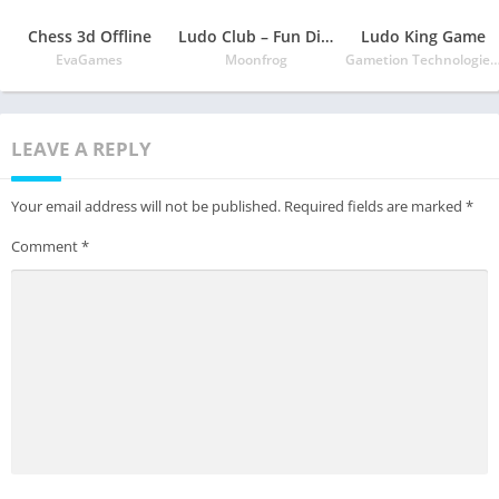
Chess 3d Offline
Ludo Club – Fun Dice Game
Ludo King Game
EvaGames
Moonfrog
Gametion Technologies P
LEAVE A REPLY
Your email address will not be published.
Required fields are marked
*
Comment
*