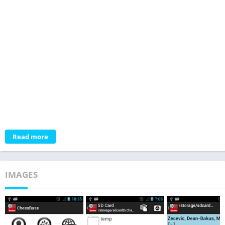
Read more
IMAGES