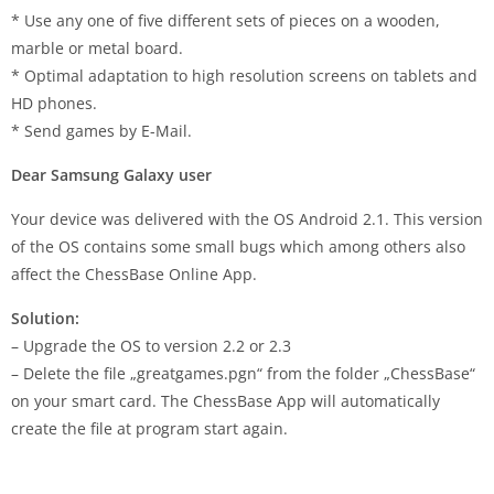
* Use any one of five different sets of pieces on a wooden,
marble or metal board.
* Optimal adaptation to high resolution screens on tablets and
HD phones.
* Send games by E-Mail.
Dear Samsung Galaxy user
Your device was delivered with the OS Android 2.1. This version
of the OS contains some small bugs which among others also
affect the ChessBase Online App.
Solution:
– Upgrade the OS to version 2.2 or 2.3
– Delete the file „greatgames.pgn“ from the folder „ChessBase“
on your smart card. The ChessBase App will automatically
create the file at program start again.