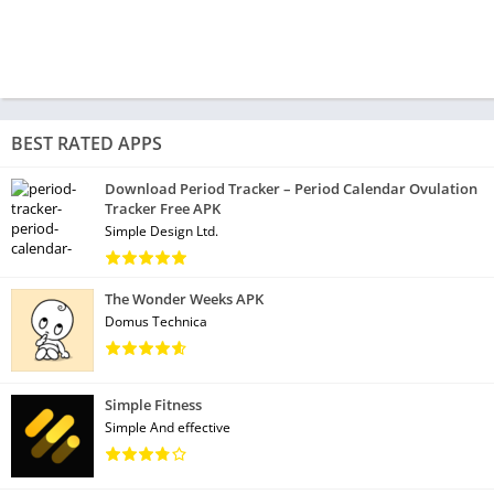
BEST RATED APPS
Download Period Tracker – Period Calendar Ovulation
Tracker Free APK
Simple Design Ltd.
The Wonder Weeks APK
Domus Technica
Simple Fitness
Simple And effective