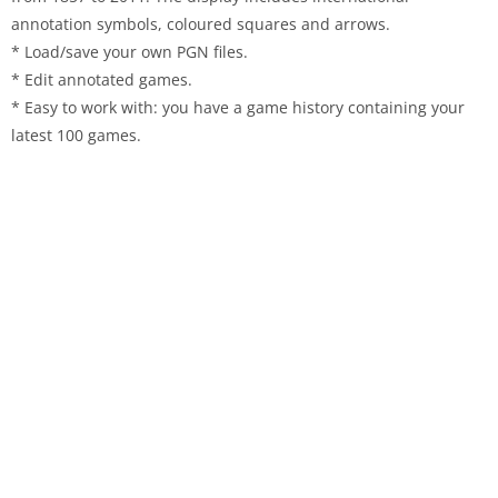
annotation symbols, coloured squares and arrows.
* Load/save your own PGN files.
* Edit annotated games.
* Easy to work with: you have a game history containing your
latest 100 games.