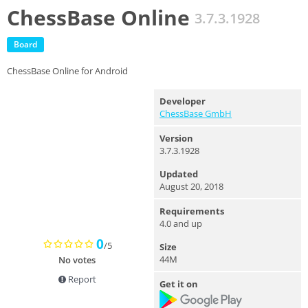
ChessBase Online
3.7.3.1928
Board
ChessBase Online for Android
Developer
ChessBase GmbH
Version
3.7.3.1928
Updated
August 20, 2018
Requirements
4.0 and up
0
/5
Size
44M
No votes
Report
Get it on