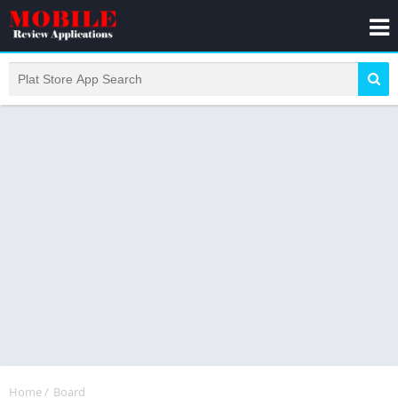
Home
/
Board