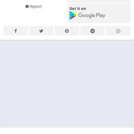
Report
Get it on