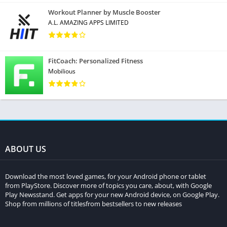
Workout Planner by Muscle Booster
A.L. AMAZING APPS LIMITED
FitCoach: Personalized Fitness
Mobilious
ABOUT US
Download the most loved games, for your Android phone or tablet
from PlayStore. Discover more of topics you care, about, with Google
Play Newsstand. Get apps for your new Android device, on Google Play.
Shop from millions of titlesfrom bestsellers to new releases