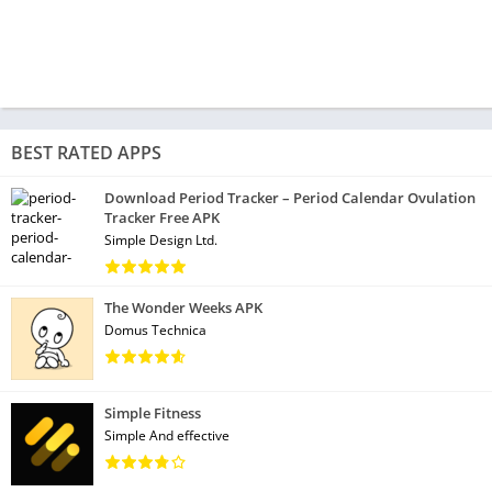
BEST RATED APPS
Download Period Tracker – Period Calendar Ovulation
Tracker Free APK
Simple Design Ltd.
The Wonder Weeks APK
Domus Technica
Simple Fitness
Simple And effective