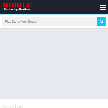
Home
/
Board