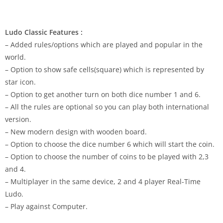
Ludo Classic Features :
– Added rules/options which are played and popular in the
world.
– Option to show safe cells(square) which is represented by
star icon.
– Option to get another turn on both dice number 1 and 6.
– All the rules are optional so you can play both international
version.
– New modern design with wooden board.
– Option to choose the dice number 6 which will start the coin.
– Option to choose the number of coins to be played with 2,3
and 4.
– Multiplayer in the same device, 2 and 4 player Real-Time
Ludo.
– Play against Computer.