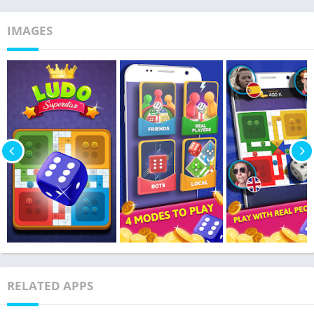
IMAGES
RELATED APPS