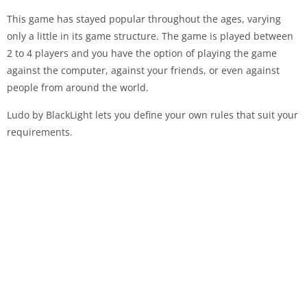
This game has stayed popular throughout the ages, varying
only a little in its game structure. The game is played between
2 to 4 players and you have the option of playing the game
against the computer, against your friends, or even against
people from around the world.
Ludo by BlackLight lets you define your own rules that suit your
requirements.