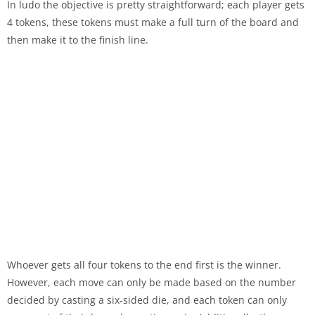
In ludo the objective is pretty straightforward; each player gets
4 tokens, these tokens must make a full turn of the board and
then make it to the finish line.
Whoever gets all four tokens to the end first is the winner.
However, each move can only be made based on the number
decided by casting a six-sided die, and each token can only