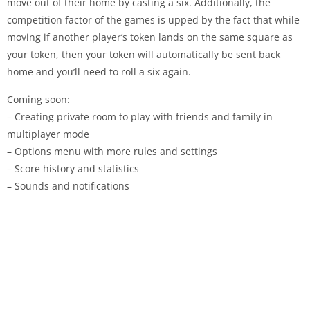
move out of their home by casting a six. Additionally, the
competition factor of the games is upped by the fact that while
moving if another player’s token lands on the same square as
your token, then your token will automatically be sent back
home and you’ll need to roll a six again.
Coming soon:
– Creating private room to play with friends and family in
multiplayer mode
– Options menu with more rules and settings
– Score history and statistics
– Sounds and notifications