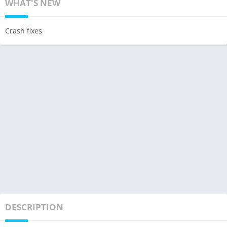
WHAT'S NEW
Crash fixes
DESCRIPTION