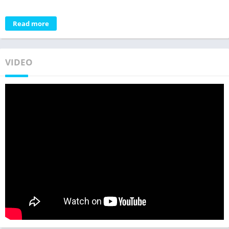
Read more
VIDEO