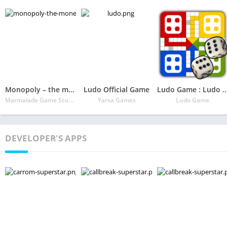
Monopoly – the money & real-estate board game!
Ludo Official Game
Ludo Game : Ludo 2020 Sta
Marmalade Game Studio
Yarsa Games
Ludo Game
DEVELOPER'S APPS