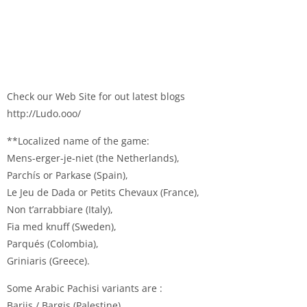
Check our Web Site for out latest blogs
http://Ludo.ooo/
**Localized name of the game:
Mens-erger-je-niet (the Netherlands),
Parchís or Parkase (Spain),
Le Jeu de Dada or Petits Chevaux (France),
Non t’arrabbiare (Italy),
Fia med knuff (Sweden),
Parqués (Colombia),
Griniaris (Greece).
Some Arabic Pachisi variants are :
Barjis / Bargis (Palestine),