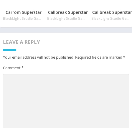
Carrom Superstar
Callbreak Superstar
Callbreak Superstar
BlackLight Studio Games
BlackLight Studio Games
BlackLight Studio Games
LEAVE A REPLY
Your email address will not be published.
Required fields are marked
*
Comment
*