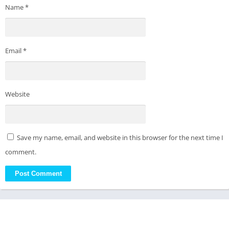
Name
*
Email
*
Website
Save my name, email, and website in this browser for the next time I
comment.