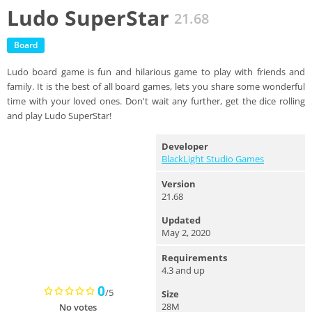
Ludo SuperStar
21.68
Board
Ludo board game is fun and hilarious game to play with friends and
family. It is the best of all board games, lets you share some wonderful
time with your loved ones. Don't wait any further, get the dice rolling
and play Ludo SuperStar!
Developer
BlackLight Studio Games
Version
21.68
Updated
May 2, 2020
Requirements
4.3 and up
0
/5
Size
28M
No votes