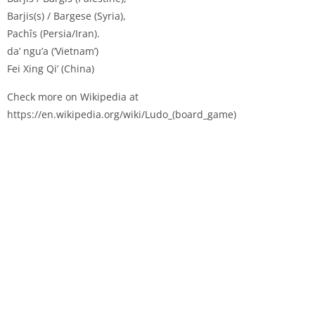
Barjis(s) / Bargese (Syria),
Pachîs (Persia/Iran).
da’ ngu’a (‘Vietnam’)
Fei Xing Qi’ (China)
Check more on Wikipedia at
https://en.wikipedia.org/wiki/Ludo_(board_game)