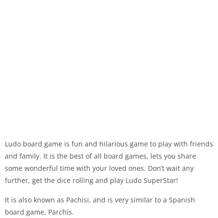
Ludo board game is fun and hilarious game to play with friends
and family. It is the best of all board games, lets you share
some wonderful time with your loved ones. Don’t wait any
further, get the dice rolling and play Ludo SuperStar!
It is also known as Pachisi, and is very similar to a Spanish
board game, Parchís.