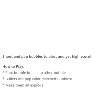
Shoot and pop bubbles to blast and get high score!
How to Play:
* Shot bubble bullets to other bubbles!
* Bullets will pop color matched Bubbles!
* Make them all explode!