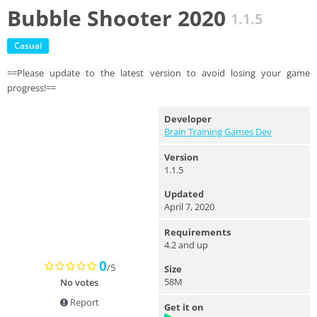
Bubble Shooter 2020
1.1.5
Casual
==Please update to the latest version to avoid losing your game
progress!==
Developer
Brain Training Games Dev
Version
1.1.5
Updated
April 7, 2020
Requirements
4.2 and up
0
/5
Size
58M
No votes
Report
Get it on