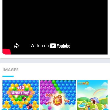
IMAGES