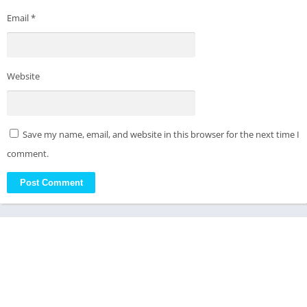
Email
*
Website
Save my name, email, and website in this browser for the next time I
comment.