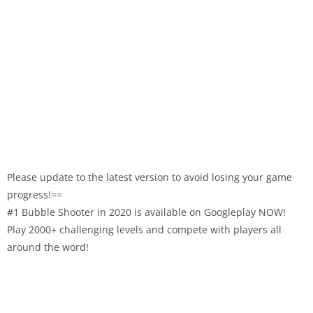
Please update to the latest version to avoid losing your game
progress!==
#1 Bubble Shooter in 2020 is available on Googleplay NOW!
Play 2000+ challenging levels and compete with players all
around the word!