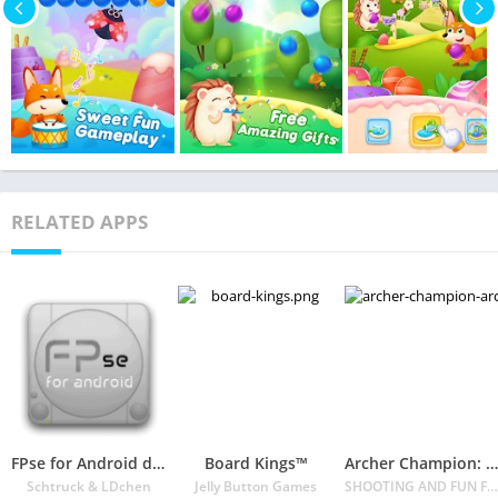
RELATED APPS
FPse for Android devices
Board Kings™️
Archer Champion: Archery game 3D Shoot Arrow
Schtruck & LDchen
Jelly Button Games
SHOOTING AND FUN FPS GAME FOR ALL