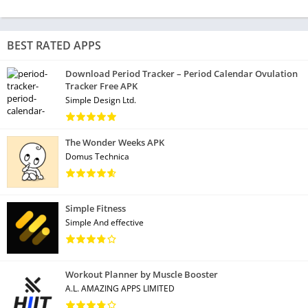
BEST RATED APPS
Download Period Tracker – Period Calendar Ovulation
Tracker Free APK
Simple Design Ltd.
The Wonder Weeks APK
Domus Technica
Simple Fitness
Simple And effective
Workout Planner by Muscle Booster
A.L. AMAZING APPS LIMITED