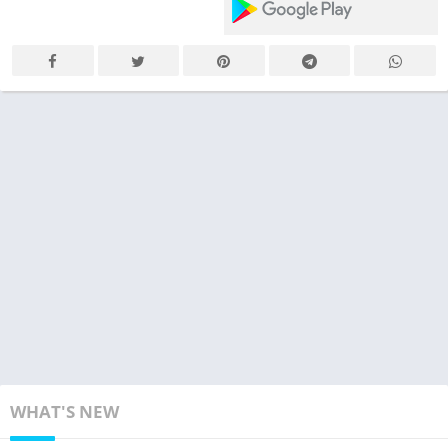
WHAT'S NEW