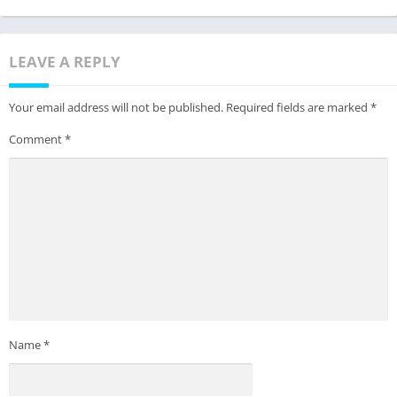
LEAVE A REPLY
Your email address will not be published.
Required fields are marked
*
Comment
*
Name
*