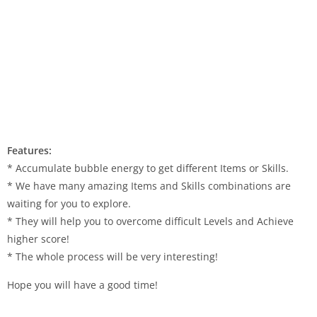
Features:
* Accumulate bubble energy to get different Items or Skills.
* We have many amazing Items and Skills combinations are
waiting for you to explore.
* They will help you to overcome difficult Levels and Achieve
higher score!
* The whole process will be very interesting!
Hope you will have a good time!