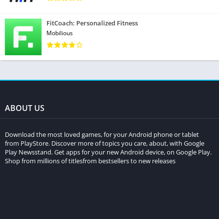
FitCoach: Personalized Fitness
Mobilious
ABOUT US
Download the most loved games, for your Android phone or tablet
from PlayStore. Discover more of topics you care, about, with Google
Play Newsstand. Get apps for your new Android device, on Google Play.
Shop from millions of titlesfrom bestsellers to new releases