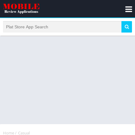
Home
/
Casual