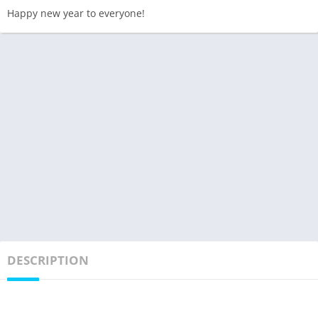
Happy new year to everyone!
DESCRIPTION