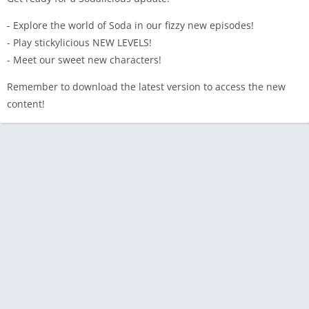
- Explore the world of Soda in our fizzy new episodes!
- Play stickylicious NEW LEVELS!
- Meet our sweet new characters!
Remember to download the latest version to access the new
content!