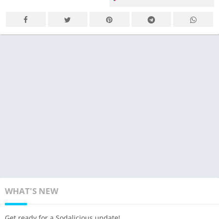
WHAT'S NEW
Get ready for a Sodalicious update!