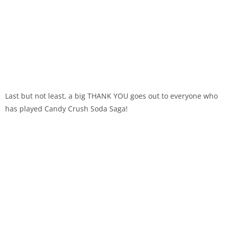
Last but not least, a big THANK YOU goes out to everyone who
has played Candy Crush Soda Saga!