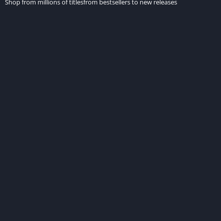
Shop from millions of titlesfrom bestsellers to new releases