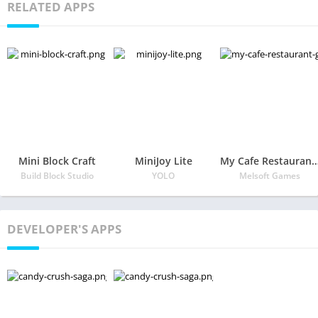
RELATED APPS
Mini Block Craft
MiniJoy Lite
My Cafe Restaurant
Build Block Studio
YOLO
Melsoft Games
DEVELOPER'S APPS