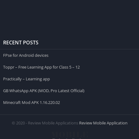
RECENT POSTS
FPse for Android devices
Toppr – Free Learning App for Class 5 – 12
Practically – Learning app
GB WhatsApp APK (MOD, Pro Latest Official)
Minecraft Mod APK 1.16.220.02
© 2020 - Review Mobile Applications
Review Mobile Application