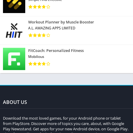
Workout Planner by Muscle Booster
A.L. AMAZING APPS LIMITED
FitCoach: Personalized Fitness
Mobilious
ABOUT US
Download the most loved games, for your Android phone or tablet
from PlayStore. Discover more of topics you care, about, with Google
Play Newsstand. Get apps for your new Android device, on Google Play.