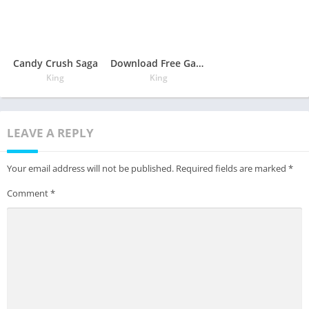
Candy Crush Saga
Download Free Game Candy Crush Saga
King
King
LEAVE A REPLY
Your email address will not be published.
Required fields are marked
*
Comment
*