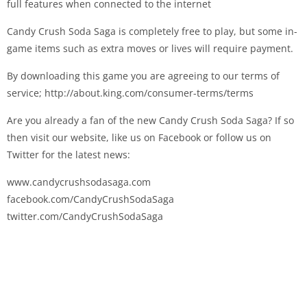
full features when connected to the internet
Candy Crush Soda Saga is completely free to play, but some in-
game items such as extra moves or lives will require payment.
By downloading this game you are agreeing to our terms of
service; http://about.king.com/consumer-terms/terms
Are you already a fan of the new Candy Crush Soda Saga? If so
then visit our website, like us on Facebook or follow us on
Twitter for the latest news:
www.candycrushsodasaga.com
facebook.com/CandyCrushSodaSaga
twitter.com/CandyCrushSodaSaga