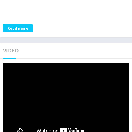
Read more
VIDEO