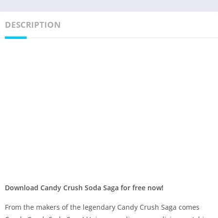
DESCRIPTION
Download Candy Crush Soda Saga for free now!
From the makers of the legendary Candy Crush Saga comes