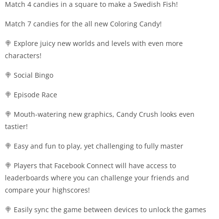
Match 4 candies in a square to make a Swedish Fish!
Match 7 candies for the all new Coloring Candy!
🍭 Explore juicy new worlds and levels with even more
characters!
🍭 Social Bingo
🍭 Episode Race
🍭 Mouth-watering new graphics, Candy Crush looks even
tastier!
🍭 Easy and fun to play, yet challenging to fully master
🍭 Players that Facebook Connect will have access to
leaderboards where you can challenge your friends and
compare your highscores!
🍭 Easily sync the game between devices to unlock the games