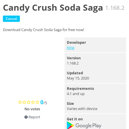
Candy Crush Soda Saga
1.168.2
Casual
Download Candy Crush Soda Saga for free now!
Developer
King
Version
1.168.2
Updated
May 15, 2020
Requirements
4.1 and up
0
/5
Size
Varies with device
No votes
Report
Get it on