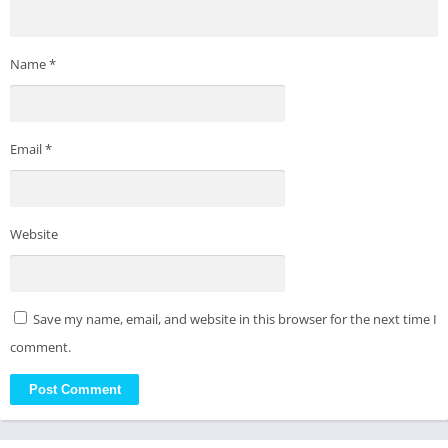
Name
*
Email
*
Website
Save my name, email, and website in this browser for the next time I
comment.