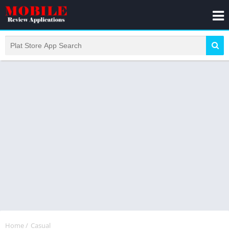
Home
/
Casual