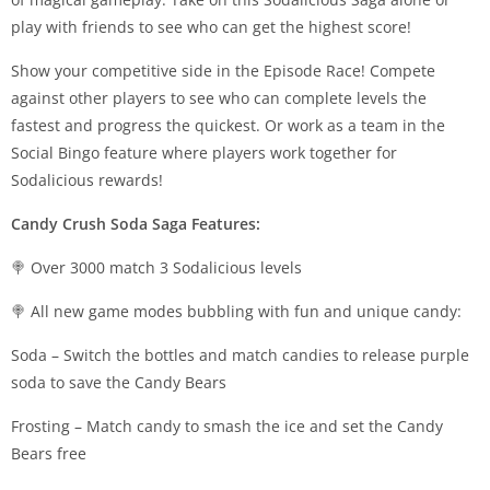
play with friends to see who can get the highest score!
Show your competitive side in the Episode Race! Compete
against other players to see who can complete levels the
fastest and progress the quickest. Or work as a team in the
Social Bingo feature where players work together for
Sodalicious rewards!
Candy Crush Soda Saga Features:
🍭 Over 3000 match 3 Sodalicious levels
🍭 All new game modes bubbling with fun and unique candy:
Soda – Switch the bottles and match candies to release purple
soda to save the Candy Bears
Frosting – Match candy to smash the ice and set the Candy
Bears free