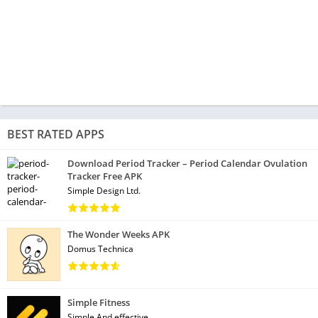
BEST RATED APPS
Download Period Tracker – Period Calendar Ovulation
Tracker Free APK
Simple Design Ltd.
The Wonder Weeks APK
Domus Technica
Simple Fitness
Simple And effective