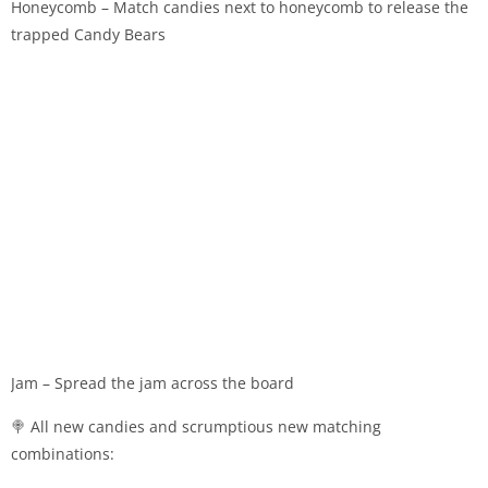
Honeycomb – Match candies next to honeycomb to release the
trapped Candy Bears
Jam – Spread the jam across the board
🍭 All new candies and scrumptious new matching
combinations: