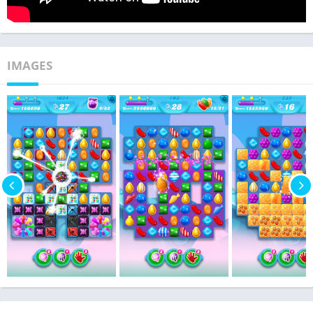
IMAGES