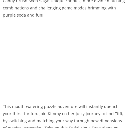
Candy Crush Soda Saga! Unique candies, more divine matching
combinations and challenging game modes brimming with
purple soda and fun!
This mouth-watering puzzle adventure will instantly quench
your thirst for fun. Join Kimmy on her juicy journey to find Tiffi,
by switching and matching your way through new dimensions
of magical gameplay. Take on this Sodalicious Saga alone or