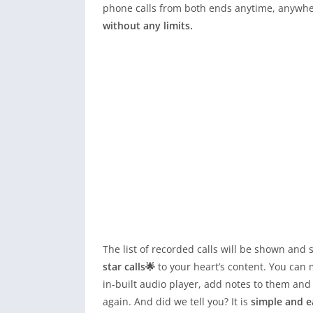
phone calls from both ends anytime, anywher
without any limits.
The list of recorded calls will be shown an
star calls🌟
to your heart’s content. You can 
in-built audio player, add notes to them and
again. And did we tell you? It is
simple and e