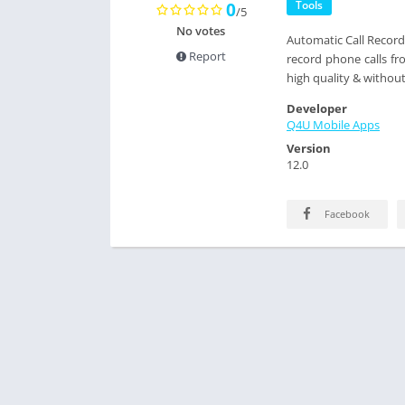
Tools
0
/5
No votes
Automatic Call Recorde
Report
record phone calls fr
high quality & without
Developer
Q4U Mobile Apps
Version
12.0
Facebook