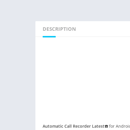
DESCRIPTION
Automatic Call Recorder Latest☎️
for Android