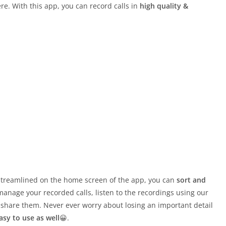
e. With this app, you can record calls in
high quality &
d streamlined on the home screen of the app, you can
sort and
manage your recorded calls, listen to the recordings using our
 share them. Never ever worry about losing an important detail
asy to use as well
😀.