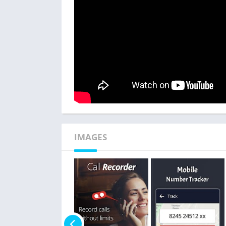
IMAGES