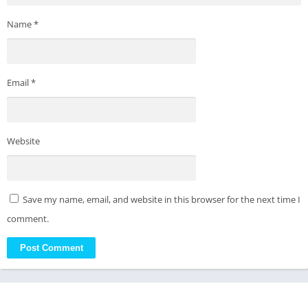
Name
*
Email
*
Website
Save my name, email, and website in this browser for the next time I
comment.