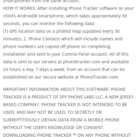
smartphones from the same account.
HOW IT WORKS: After installing Phone Tracker software on your
child’s Android® smartphone, which takes approximately 30
seconds, you can monitor the following data:
(1) GPS location data on a plotted map (updated every 30
minutes). 2. Phone Contacts which will include names and
phone numbers are copied off phone on completing
installation and sent to your Control Panel account. All of this
data is sent to our servers at phonetracker.com and available
24 hours a day, 7 days a week, from an account that can be
established on our secure website at PhoneTracker.com.
IMPORTANT INFORMATION ABOUT THIS SOFTWARE: PHONE
TRACKER IS A PRODUCT OF SPY PHONE LABS LLC, A NEW JERSEY
BASED COMPANY. PHONE TRACKER IS NOT INTENDED TO BE
USED, AND MAY NOT BE USED, TO SECRETLY OR
SURREPTITIOUSLY OBTAIN DATA FROM A MOBILE PHONE
WITHOUT THE USER’S KNOWLEDGE OR CONSENT.
DOWNLOADING PHONE TRACKER ™ ON ANY PHONE WITHOUT