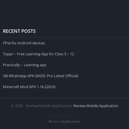
RECENT POSTS
FPse for Android devices
Toppr – Free Learning App for Class 5 – 12
Practically – Learning app
GB WhatsApp APK (MOD, Pro Latest Official)
Minecraft Mod APK 1.16.220.02
© 2020 - Review Mobile Applications
Review Mobile Application