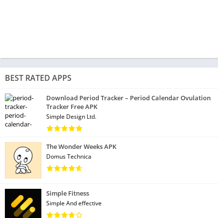
BEST RATED APPS
Download Period Tracker – Period Calendar Ovulation
Tracker Free APK
Simple Design Ltd.
The Wonder Weeks APK
Domus Technica
Simple Fitness
Simple And effective