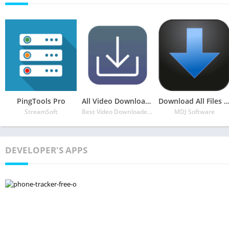
PingTools Pro
All Video Downloader
Download All Files – Download Man
StreamSoft
Best Video Downloader & Music Downloader
MDJ Software
DEVELOPER'S APPS