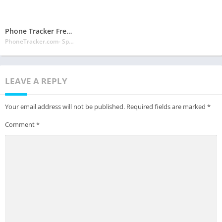
Phone Tracker Free Official Site
PhoneTracker.com- Spy Phone Labs LLC
LEAVE A REPLY
Your email address will not be published.
Required fields are marked
*
Comment
*