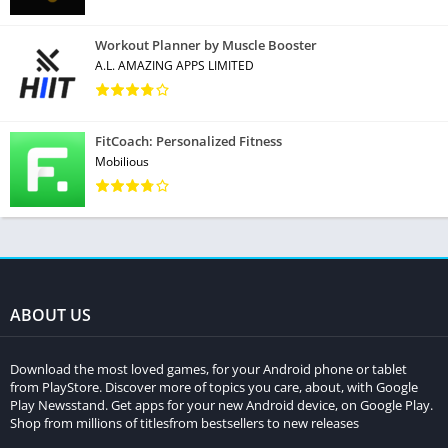
Workout Planner by Muscle Booster
A.L. AMAZING APPS LIMITED
FitCoach: Personalized Fitness
Mobilious
ABOUT US
Download the most loved games, for your Android phone or tablet
from PlayStore. Discover more of topics you care, about, with Google
Play Newsstand. Get apps for your new Android device, on Google Play.
Shop from millions of titlesfrom bestsellers to new releases