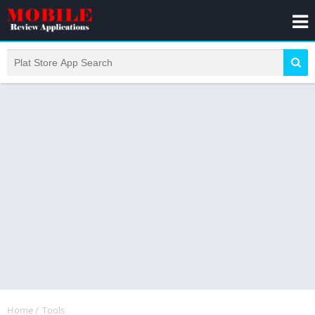
Home
/
Tools