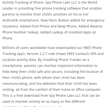
Activity Tracking of Phone. Spy Phone Labs LLC is the World
Leader in providing free phone tracking software that enables
parents to monitor their child’s activities on his or her
Android® smartphone. New Panic Button added for emergency
situations. Added Find Phone and Beep Phone. Added Reverse
Phone Number lookup. Added Lookup of Installed Apps on
Phone.
Millions of users worldwide have downloaded our FREE Phone
Tracking apps. Version 2.2.7 now shows FREE Contacts GPS and
Location activity data. By installing Phone Tracker on a
smartphone, parents can monitor important information to
help keep their child safe and secure, including the location of
their child’s phone, with whom their child has been
communicating, and the websites that their child has been
visiting, all from the comfort of their home or office computer.
This is a free download from Spy Phone Labs LLC that can be
used to monitor activity on as many as five different