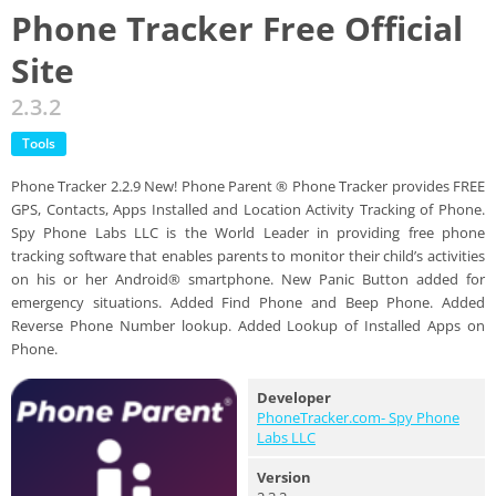
Phone Tracker Free Official
Site
2.3.2
Tools
Phone Tracker 2.2.9 New! Phone Parent ® Phone Tracker provides FREE
GPS, Contacts, Apps Installed and Location Activity Tracking of Phone.
Spy Phone Labs LLC is the World Leader in providing free phone
tracking software that enables parents to monitor their child’s activities
on his or her Android® smartphone. New Panic Button added for
emergency situations. Added Find Phone and Beep Phone. Added
Reverse Phone Number lookup. Added Lookup of Installed Apps on
Phone.
Developer
PhoneTracker.com- Spy Phone
Labs LLC
Version