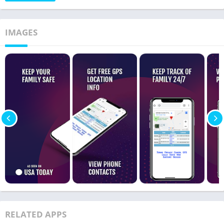
IMAGES
RELATED APPS