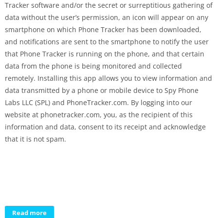
Tracker software and/or the secret or surreptitious gathering of
data without the user’s permission, an icon will appear on any
smartphone on which Phone Tracker has been downloaded,
and notifications are sent to the smartphone to notify the user
that Phone Tracker is running on the phone, and that certain
data from the phone is being monitored and collected
remotely. Installing this app allows you to view information and
data transmitted by a phone or mobile device to Spy Phone
Labs LLC (SPL) and PhoneTracker.com. By logging into our
website at phonetracker.com, you, as the recipient of this
information and data, consent to its receipt and acknowledge
that it is not spam.
Read more