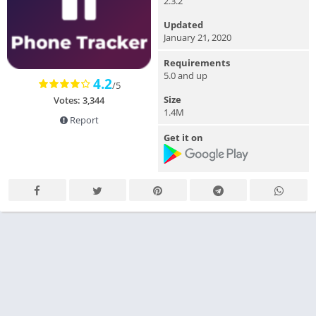
2.3.2
Updated
January 21, 2020
Requirements
5.0 and up
4.2
/5
Size
Votes: 3,344
1.4M
Report
Get it on