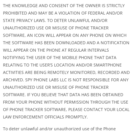
THE KNOWLEDGE AND CONSENT OF THE OWNER IS STRICTLY
PROHIBITED AND MAY BE A VIOLATION OF FEDERAL AND/OR
STATE PRIVACY LAWS. TO DETER UNLAWFUL AND/OR
UNAUTHORIZED USE OR MISUSE OF PHONE TRACKER
SOFTWARE, AN ICON WILL APPEAR ON ANY PHONE ON WHICH
THE SOFTWARE HAS BEEN DOWNLOADED AND A NOTIFICATION
WILL APPEAR ON THE PHONE AT REGULAR INTERVALS
NOTIFYING THE USER OF THE MOBILE PHONE THAT DATA
RELATING TO THE USER’S LOCATION AND/OR SMARTPHONE
ACTIVITIES ARE BEING REMOTELY MONITORED, RECORDED AND
ARCHIVED. SPY PHONE LABS LLC IS NOT RESPONSIBLE FOR ANY
UNAUTHORIZED USE OR MISUSE OF PHONE TRACKER
SOFTWARE. IF YOU BELIEVE THAT DATA HAS BEEN OBTAINED
FROM YOUR PHONE WITHOUT PERMISSION THROUGH THE USE
OF PHONE TRACKER SOFTWARE, PLEASE CONTACT YOUR LOCAL
LAW ENFORCEMENT OFFICIALS PROMPTLY.
To deter unlawful and/or unauthorized use of the Phone