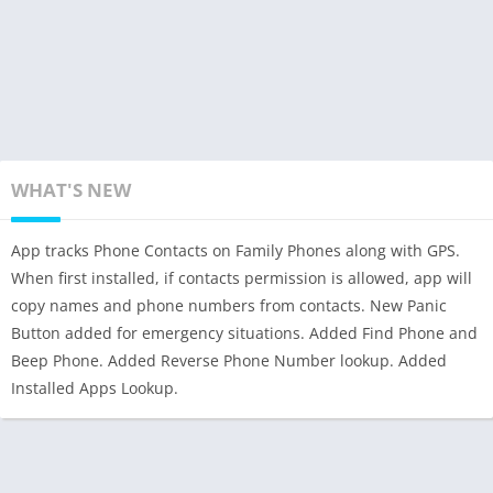
WHAT'S NEW
App tracks Phone Contacts on Family Phones along with GPS.
When first installed, if contacts permission is allowed, app will
copy names and phone numbers from contacts. New Panic
Button added for emergency situations. Added Find Phone and
Beep Phone. Added Reverse Phone Number lookup. Added
Installed Apps Lookup.