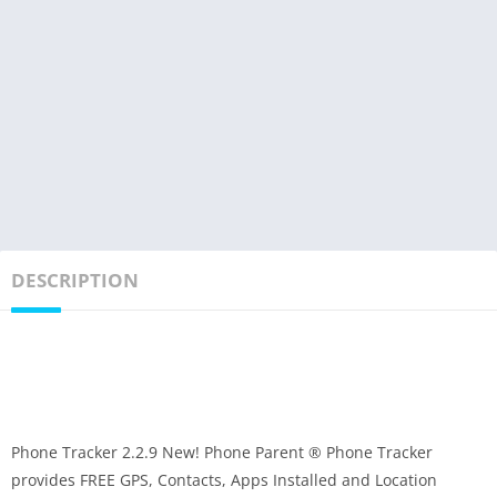
DESCRIPTION
Phone Tracker 2.2.9 New! Phone Parent ® Phone Tracker
provides FREE GPS, Contacts, Apps Installed and Location