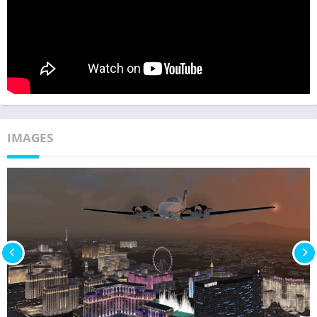
IMAGES