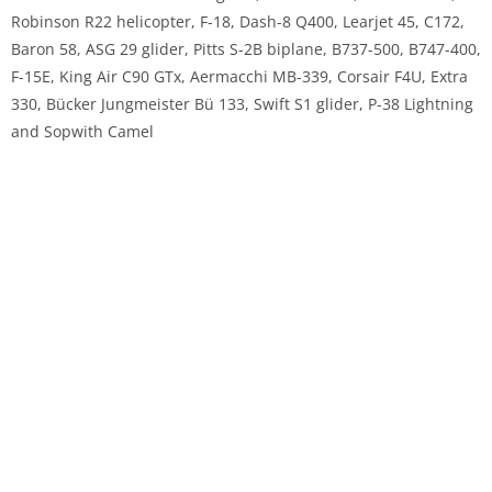
Robinson R22 helicopter, F-18, Dash-8 Q400, Learjet 45, C172,
Baron 58, ASG 29 glider, Pitts S-2B biplane, B737-500, B747-400,
F-15E, King Air C90 GTx, Aermacchi MB-339, Corsair F4U, Extra
330, Bücker Jungmeister Bü 133, Swift S1 glider, P-38 Lightning
and Sopwith Camel