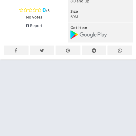
8.0 and up
0
/5
Size
69M
No votes
Report
Get it on