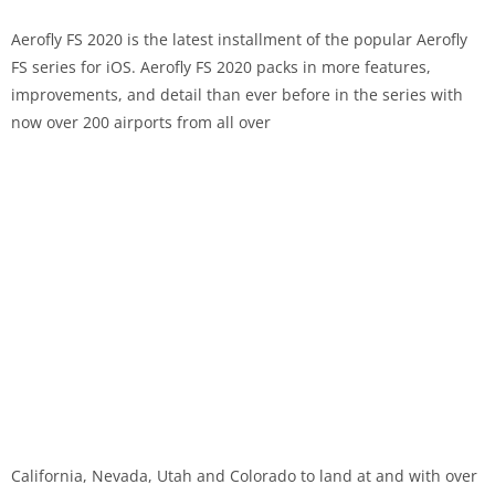
Aerofly FS 2020 is the latest installment of the popular Aerofly
FS series for iOS. Aerofly FS 2020 packs in more features,
improvements, and detail than ever before in the series with
now over 200 airports from all over
California, Nevada, Utah and Colorado to land at and with over