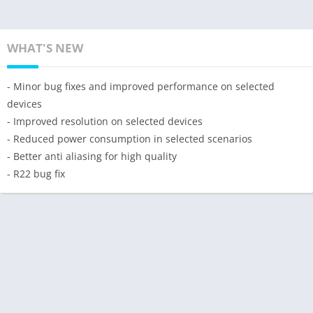
WHAT'S NEW
- Minor bug fixes and improved performance on selected
devices
- Improved resolution on selected devices
- Reduced power consumption in selected scenarios
- Better anti aliasing for high quality
- R22 bug fix