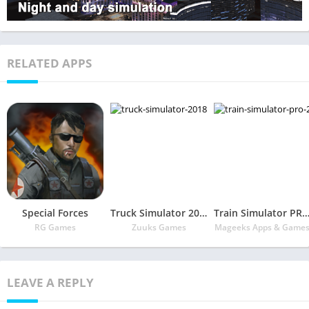
RELATED APPS
Special Forces
Truck Simulator 2018 : Europe
Train Simulator PRO 2
RG Games
Zuuks Games
Mageeks Apps & Game
LEAVE A REPLY