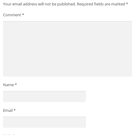
Your email address will not be published.
Required fields are marked
*
Comment
*
Name
*
Email
*