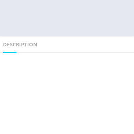
DESCRIPTION