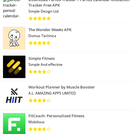
Tracker Free APK
Simple Design Ltd.
The Wonder Weeks APK
Domus Technica
Simple Fitness
Simple And effective
Workout Planner by Muscle Booster
A.L. AMAZING APPS LIMITED
FitCoach: Personalized Fitness
Mobilious