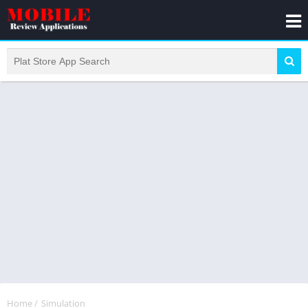
Home
/
Simulation