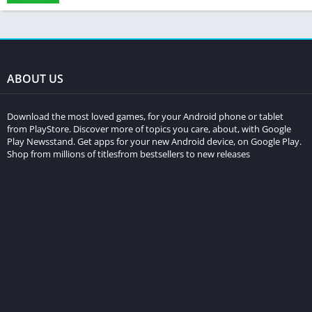
ABOUT US
Download the most loved games, for your Android phone or tablet
from PlayStore. Discover more of topics you care, about, with Google
Play Newsstand. Get apps for your new Android device, on Google Play.
Shop from millions of titlesfrom bestsellers to new releases