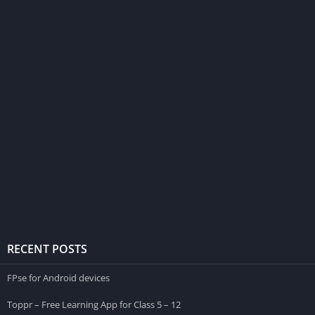
RECENT POSTS
FPse for Android devices
Toppr – Free Learning App for Class 5 – 12