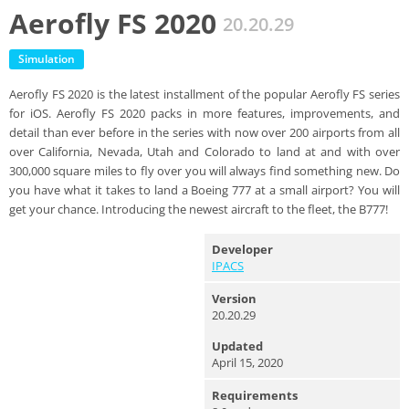
Aerofly FS 2020
20.20.29
Simulation
Aerofly FS 2020 is the latest installment of the popular Aerofly FS series
for iOS. Aerofly FS 2020 packs in more features, improvements, and
detail than ever before in the series with now over 200 airports from all
over California, Nevada, Utah and Colorado to land at and with over
300,000 square miles to fly over you will always find something new. Do
you have what it takes to land a Boeing 777 at a small airport? You will
get your chance. Introducing the newest aircraft to the fleet, the B777!
Developer
IPACS
Version
20.20.29
Updated
April 15, 2020
Requirements