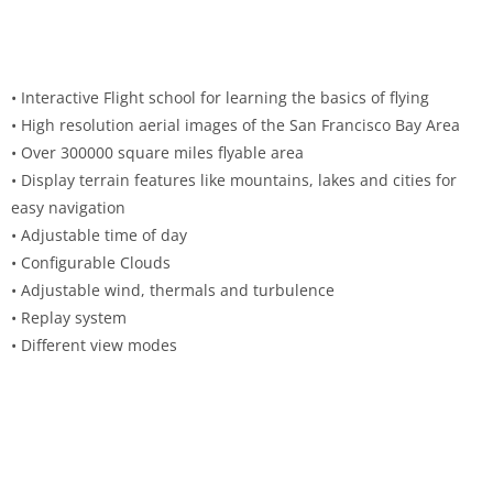
• Interactive Flight school for learning the basics of flying
• High resolution aerial images of the San Francisco Bay Area
• Over 300000 square miles flyable area
• Display terrain features like mountains, lakes and cities for
easy navigation
• Adjustable time of day
• Configurable Clouds
• Adjustable wind, thermals and turbulence
• Replay system
• Different view modes