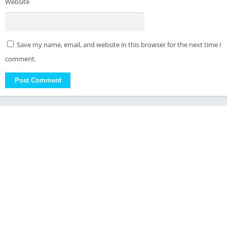
Website
Save my name, email, and website in this browser for the next time I
comment.