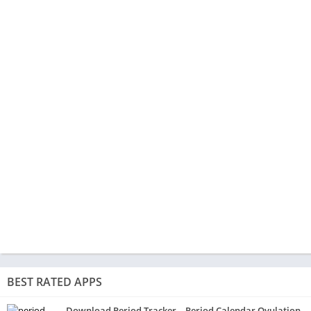
BEST RATED APPS
Download Period Tracker – Period Calendar Ovulation