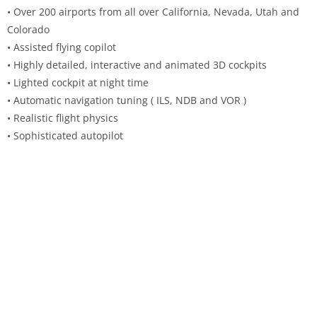
• Over 200 airports from all over California, Nevada, Utah and
Colorado
• Assisted flying copilot
• Highly detailed, interactive and animated 3D cockpits
• Lighted cockpit at night time
• Automatic navigation tuning ( ILS, NDB and VOR )
• Realistic flight physics
• Sophisticated autopilot