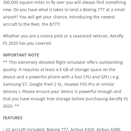
300,000 square miles to fly over you will always find something
new. Do you have what it takes to land a Boeing 777 at a small
airport? You will get your chance. Introducing the newest
aircraft to the fleet, the B777!
Whether you are a novice pilot or a seasoned veteran, Aerofly
FS 2020 has you covered.
IMPORTANT NOTE
** This extremely detailed flight simulator offers outstanding
quality. It requires at least 4.5 GB of storage space on the
device and a powerful phone with a fast CPU and GPU ( e.g.
Samsung S7, Google Pixel 2 XL, Huawei P20 Pro or similar
devices ). Please ensure your device is powerful enough and
that you have enough free storage before purchasing Aerofly FS
2020. **
FEATURES
• 22 aircraft included: Boeing 777, Airbus A320, Airbus A380,