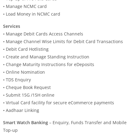
• Manage NCMC card
• Load Money in NCMC card
Services
• Manage Debit Cards Access Channels
• Manage Channel Wise Limits for Debit Card Transactions
• Debit Card Hotlisting
• Create and Manage Standing Instruction
• Change Maturity Instructions for eDeposits
• Online Nomination
• TDS Enquiry
• Cheque Book Request
• Submit 15G /15H online
• Virtual Card facility for secure eCommerce payments
• Aadhaar Linking
Smart Watch Banking
– Enquiry, Funds Transfer and Mobile
Top-up