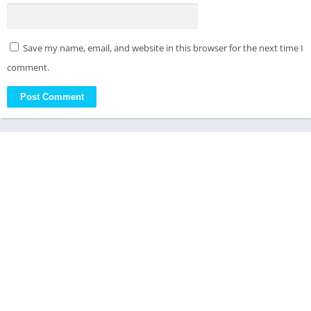
Save my name, email, and website in this browser for the next time I
comment.