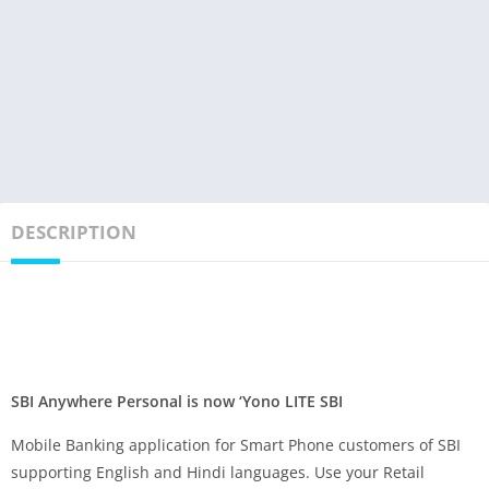
DESCRIPTION
SBI Anywhere Personal is now ‘Yono LITE SBI
Mobile Banking application for Smart Phone customers of SBI
supporting English and Hindi languages. Use your Retail