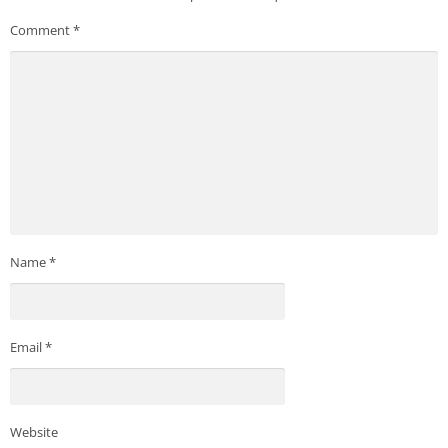
Comment
*
Name
*
Email
*
Website