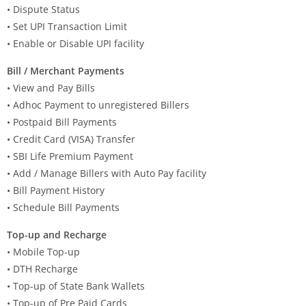
• Dispute Status
• Set UPI Transaction Limit
• Enable or Disable UPI facility
Bill / Merchant Payments
• View and Pay Bills
• Adhoc Payment to unregistered Billers
• Postpaid Bill Payments
• Credit Card (VISA) Transfer
• SBI Life Premium Payment
• Add / Manage Billers with Auto Pay facility
• Bill Payment History
• Schedule Bill Payments
Top-up and Recharge
• Mobile Top-up
• DTH Recharge
• Top-up of State Bank Wallets
• Top-up of Pre Paid Cards