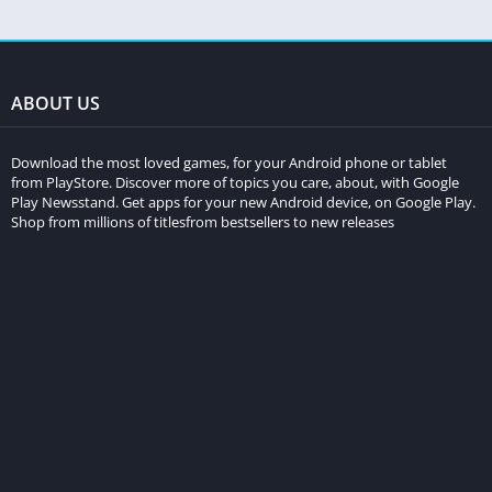
ABOUT US
Download the most loved games, for your Android phone or tablet
from PlayStore. Discover more of topics you care, about, with Google
Play Newsstand. Get apps for your new Android device, on Google Play.
Shop from millions of titlesfrom bestsellers to new releases