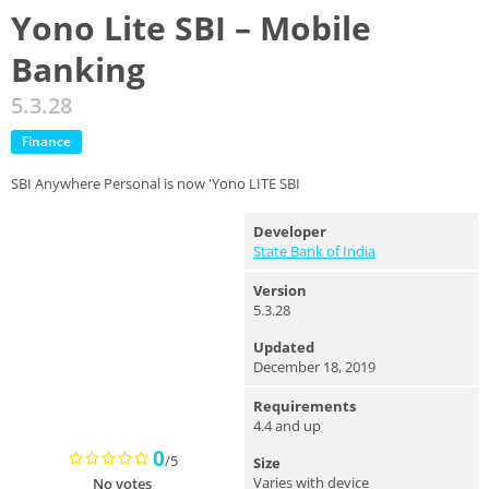
Yono Lite SBI – Mobile
Banking
5.3.28
Finance
SBI Anywhere Personal is now 'Yono LITE SBI
Developer
State Bank of India
Version
5.3.28
Updated
December 18, 2019
Requirements
4.4 and up
0
/5
Size
Varies with device
No votes