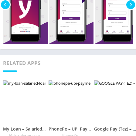
RELATED APPS
My Loan – Salaried Loan, Payday Loan India
PhonePe – UPI Payments, Recharges & Money Transfer
Google Pay (Tez) – A Simple and Secure Payment App
Myloanbazar.com
PhonePe