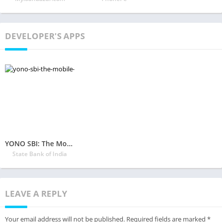
DEVELOPER'S APPS
YONO SBI: The Mobile Banking and Lifestyle App!
State Bank of India
LEAVE A REPLY
Your email address will not be published.
Required fields are marked
*