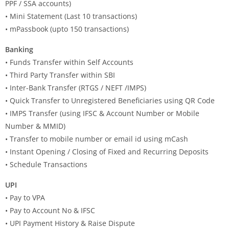
PPF / SSA accounts)
• Mini Statement (Last 10 transactions)
• mPassbook (upto 150 transactions)
Banking
• Funds Transfer within Self Accounts
• Third Party Transfer within SBI
• Inter-Bank Transfer (RTGS / NEFT /IMPS)
• Quick Transfer to Unregistered Beneficiaries using QR Code
• IMPS Transfer (using IFSC & Account Number or Mobile
Number & MMID)
• Transfer to mobile number or email id using mCash
• Instant Opening / Closing of Fixed and Recurring Deposits
• Schedule Transactions
UPI
• Pay to VPA
• Pay to Account No & IFSC
• UPI Payment History & Raise Dispute