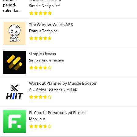
Simple Design Ltd.
The Wonder Weeks APK
Domus Technica
Simple Fitness
Simple And effective
Workout Planner by Muscle Booster
A.L. AMAZING APPS LIMITED
FitCoach: Personalized Fitness
Mobilious