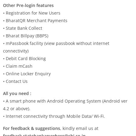
Other Pre-login features
• Registration for New Users
• BharatQR Merchant Payments
• State Bank Collect
• Bharat Billpay (BBPS)
• mPassbook facility (view passbook without internet
connectivity)
• Debit Card Blocking
• Claim mCash
• Online Locker Enquiry
• Contact Us
All you need :
• A smart phone with Android Operating System (Android ver
4.2 or above).
• Internet connectivity through Mobile Data/ Wi-Fi.
For feedback & suggestions
, kindly email us at
feedback.statebankanywhere@sbi.co.in