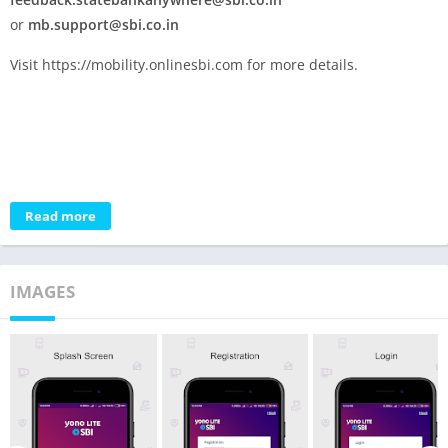
or
mb.support@sbi.co.in
Visit https://mobility.onlinesbi.com for more details.
Read more
IMAGES