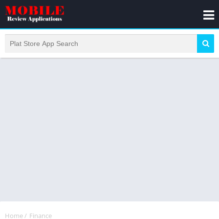
Home
/
Finance