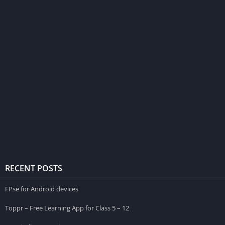
RECENT POSTS
FPse for Android devices
Toppr – Free Learning App for Class 5 – 12