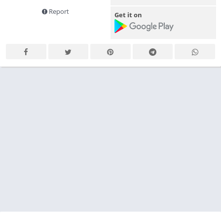
Report
Get it on