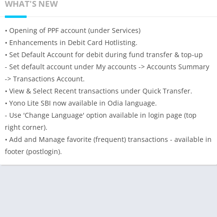
WHAT'S NEW
• Opening of PPF account (under Services)
• Enhancements in Debit Card Hotlisting.
• Set Default Account for debit during fund transfer & top-up
- Set default account under My accounts -> Accounts Summary
-> Transactions Account.
• View & Select Recent transactions under Quick Transfer.
• Yono Lite SBI now available in Odia language.
- Use 'Change Language' option available in login page (top
right corner).
• Add and Manage favorite (frequent) transactions - available in
footer (postlogin).