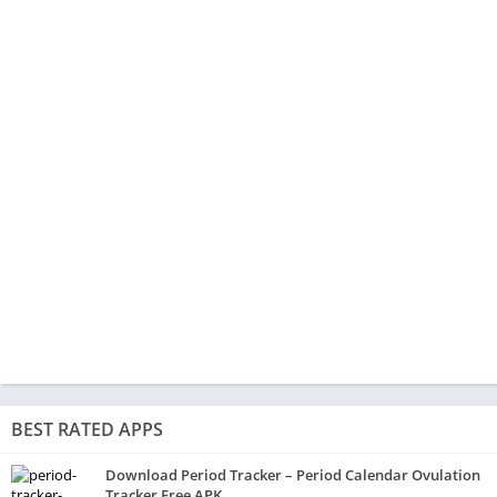
BEST RATED APPS
Download Period Tracker – Period Calendar Ovulation
Tracker Free APK