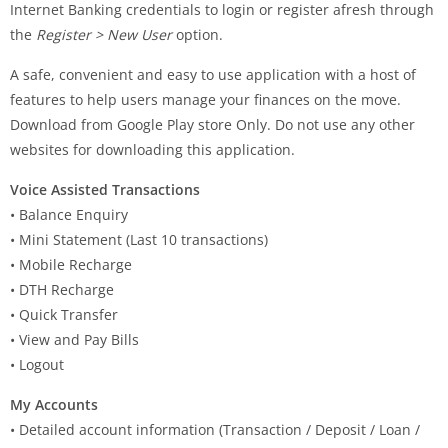
Internet Banking credentials to login or register afresh through
the
Register > New User
option.
A safe, convenient and easy to use application with a host of
features to help users manage your finances on the move.
Download from Google Play store Only. Do not use any other
websites for downloading this application.
Voice Assisted Transactions
• Balance Enquiry
• Mini Statement (Last 10 transactions)
• Mobile Recharge
• DTH Recharge
• Quick Transfer
• View and Pay Bills
• Logout
My Accounts
• Detailed account information (Transaction / Deposit / Loan /