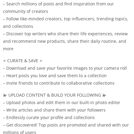
– Search millions of posts and find inspiration from our
community of creators
– Follow like-minded creators, top influencers, trending topics,
and collections
– Discover top writers who share their life experiences, review
and recommend new products, share their daily routine, and
more
⭐ CURATE & SAVE ⭐
– Download and save your favorite images to your camera roll
– Heart posts you love and save them to a collection
– Invite friends to contribute to collaborative collections
💫 UPLOAD CONTENT & BUILD YOUR FOLLOWING 💫
– Upload photos and edit them in our built-in photo editor
– Write articles and share them with your followers
– Endlessly curate your profile and collections
– Get discovered! Top posts are promoted and shared with our
millions of users