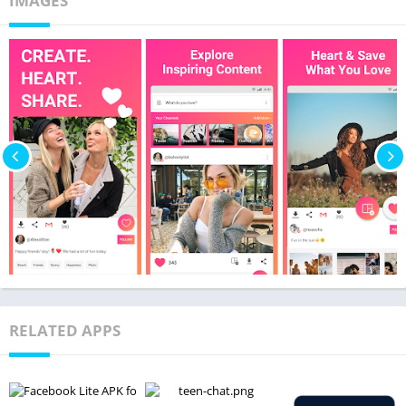
IMAGES
RELATED APPS