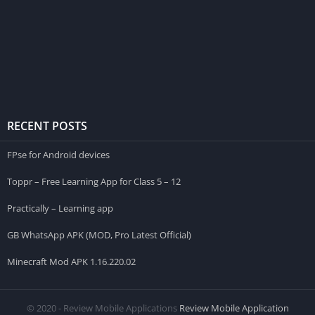
RECENT POSTS
FPse for Android devices
Toppr – Free Learning App for Class 5 – 12
Practically – Learning app
GB WhatsApp APK (MOD, Pro Latest Official)
Minecraft Mod APK 1.16.220.02
© 2020 - Review Mobile Applications
Review Mobile Application