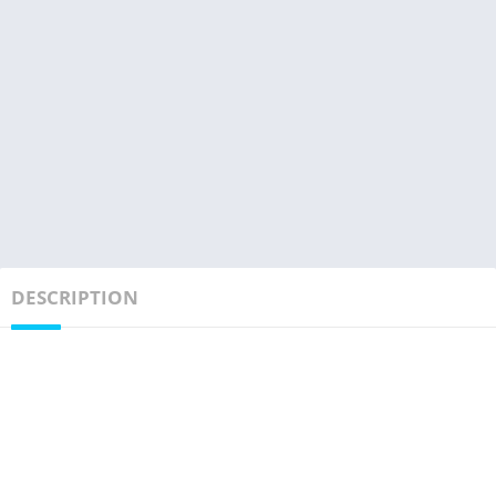
DESCRIPTION