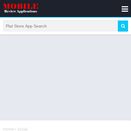
Home
/
Social