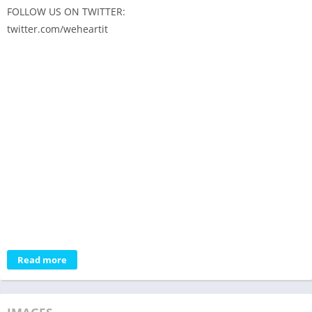
FOLLOW US ON TWITTER:
twitter.com/weheartit
Read more