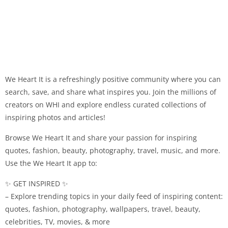
We Heart It is a refreshingly positive community where you can
search, save, and share what inspires you. Join the millions of
creators on WHI and explore endless curated collections of
inspiring photos and articles!
Browse We Heart It and share your passion for inspiring
quotes, fashion, beauty, photography, travel, music, and more.
Use the We Heart It app to:
✨ GET INSPIRED ✨
– Explore trending topics in your daily feed of inspiring content:
quotes, fashion, photography, wallpapers, travel, beauty,
celebrities, TV, movies, & more