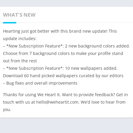
WHAT'S NEW
Hearting just got better with this brand new update! This
update includes:
– *New Subscription Feature*: 2 new background colors added.
Choose from 7 background colors to make your profile stand
out from the rest
– *New Subscription Feature*: 10 new wallpapers added.
Download 60 hand picked wallpapers curated by our editors
– Bug fixes and overall improvements
Thanks for using We Heart It. Want to provide feedback? Get in
touch with us at hello@weheartit.com. We’d love to hear from
you.