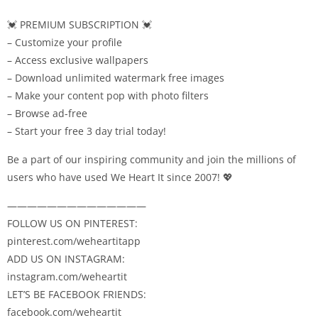
💓 PREMIUM SUBSCRIPTION 💓
– Customize your profile
– Access exclusive wallpapers
– Download unlimited watermark free images
– Make your content pop with photo filters
– Browse ad-free
– Start your free 3 day trial today!
Be a part of our inspiring community and join the millions of
users who have used We Heart It since 2007! 💖
——————————————
FOLLOW US ON PINTEREST:
pinterest.com/weheartitapp
ADD US ON INSTAGRAM:
instagram.com/weheartit
LET’S BE FACEBOOK FRIENDS:
facebook.com/weheartit