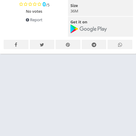
0
/5
Size
36M
No votes
Report
Get it on