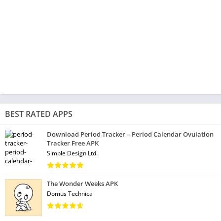
BEST RATED APPS
Download Period Tracker – Period Calendar Ovulation
Tracker Free APK
Simple Design Ltd.
The Wonder Weeks APK
Domus Technica