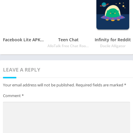
Facebook Lite APK for Android
Teen Chat
Infinity for Reddit
AlloTalk Free Chat Rooms
Docile Alligator
LEAVE A REPLY
Your email address will not be published.
Required fields are marked
*
Comment
*