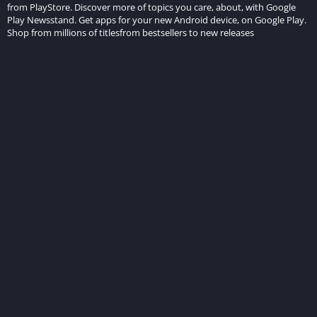
from PlayStore. Discover more of topics you care, about, with Google
Play Newsstand. Get apps for your new Android device, on Google Play.
Shop from millions of titlesfrom bestsellers to new releases