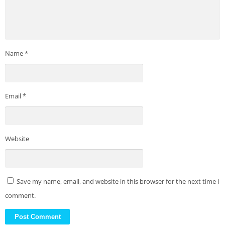
Name
*
Email
*
Website
Save my name, email, and website in this browser for the next time I
comment.