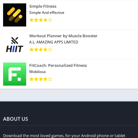
Simple Fitness
Simple And effective
Workout Planner by Muscle Booster
A.L. AMAZING APPS LIMITED
FitCoach: Personalized Fitness
Mobilious
ABOUT US
Download the most loved games, for your Android phone or tablet