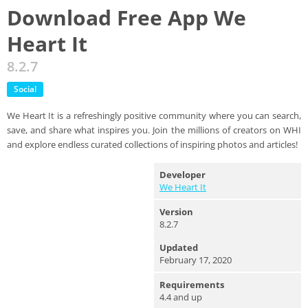
Download Free App We
Heart It
8.2.7
Social
We Heart It is a refreshingly positive community where you can search,
save, and share what inspires you. Join the millions of creators on WHI
and explore endless curated collections of inspiring photos and articles!
Developer
We Heart It
Version
8.2.7
Updated
February 17, 2020
Requirements
4.4 and up