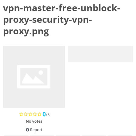
vpn-master-free-unblock-
proxy-security-vpn-
proxy.png
0
/5
No votes
Report