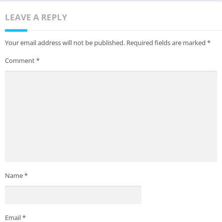
LEAVE A REPLY
Your email address will not be published.
Required fields are marked
*
Comment
*
Name
*
Email
*