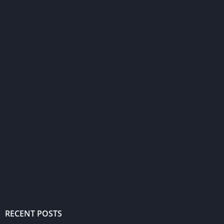
RECENT POSTS