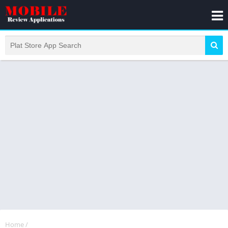
Home
/