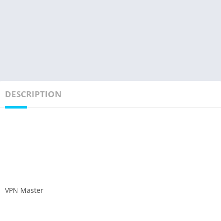
DESCRIPTION
VPN Master