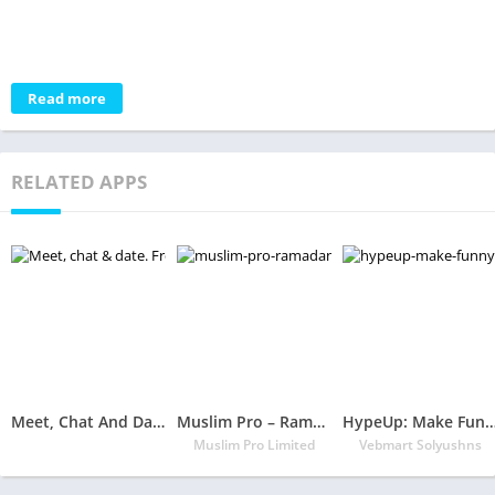
Read more
RELATED APPS
Meet, Chat And Date. Free Dating App – Chocolate App
Muslim Pro – Ramadan 2020
HypeUp: Make Funny Gifs, Videos 
Muslim Pro Limited
Vebmart Solyushns