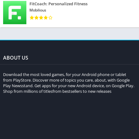
FitCoach: Personalized Fitness
Mobilious
ABOUT US
Download the most loved games, for your Android phone or tablet
from PlayStore. Discover more of topics you care, about, with Google
Play Newsstand. Get apps for your new Android device, on Google Play.
Shop from millions of titlesfrom bestsellers to new releases