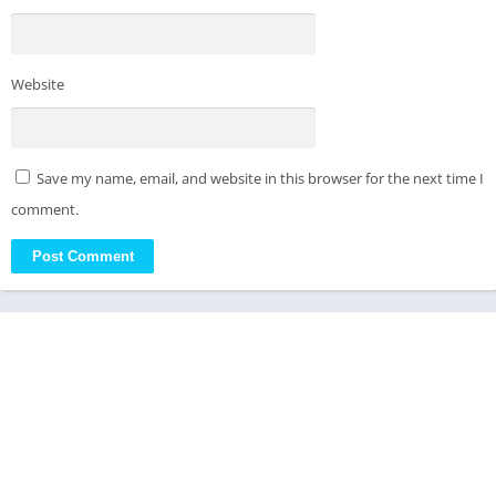
Website
Save my name, email, and website in this browser for the next time I
comment.