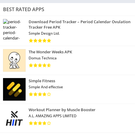
BEST RATED APPS
Download Period Tracker – Period Calendar Ovulation
Tracker Free APK
Simple Design Ltd.
The Wonder Weeks APK
Domus Technica
Simple Fitness
Simple And effective
Workout Planner by Muscle Booster
A.L. AMAZING APPS LIMITED