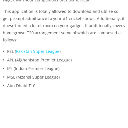
This application is totally allowed to download and utilize so
get prompt admittance to your #1 cricket shows. Additionally, it
doesn’t need a lot of room on your gadget. It additionally covers
homegrown T20 arrangement some of which are composed as
follows:
PSL (
Pakistan Super League
)
APL (Afghanistan Premier League)
IPL (Indian Premier League)
MSL (Mzansi Super League)
Abu Dhabi T10