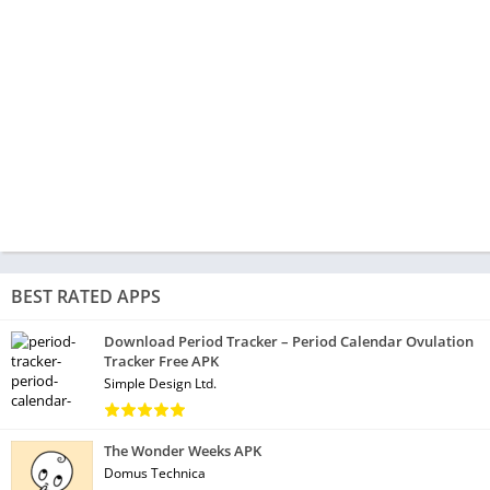
BEST RATED APPS
Download Period Tracker – Period Calendar Ovulation
Tracker Free APK
Simple Design Ltd.
The Wonder Weeks APK
Domus Technica