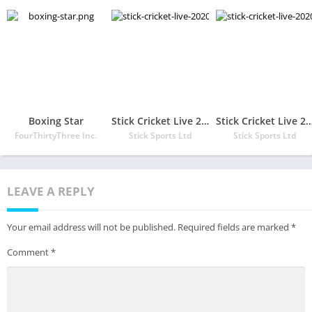
Boxing Star
Stick Cricket Live 2020 – Play 1v1 Cricket Games
Stick Cricket Live 2020 – Play 1v1 Cric
FourThirtyThree Inc.
Stick Sports Ltd
Stick Sports Ltd
LEAVE A REPLY
Your email address will not be published.
Required fields are marked
*
Comment
*