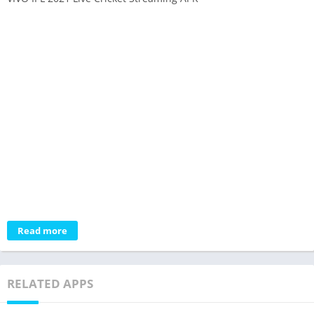
Read more
RELATED APPS