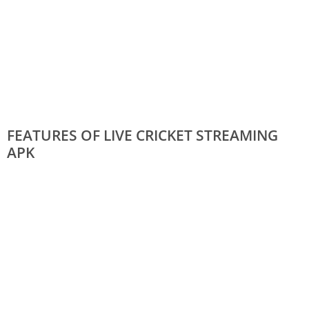
FEATURES OF LIVE CRICKET STREAMING
APK