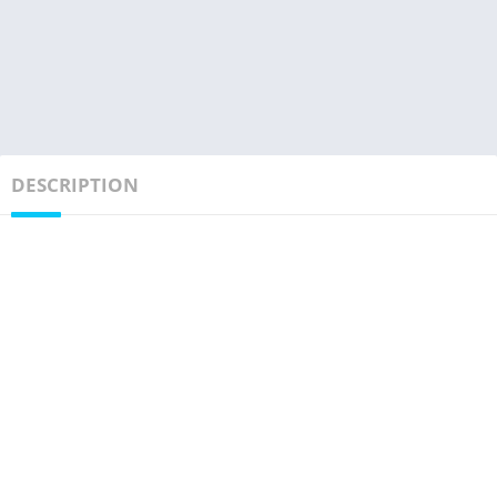
DESCRIPTION