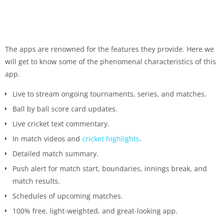
The apps are renowned for the features they provide. Here we
will get to know some of the phenomenal characteristics of this
app.
Live to stream ongoing tournaments, series, and matches.
Ball by ball score card updates.
Live cricket text commentary.
In match videos and
cricket highlights
.
Detailed match summary.
Push alert for match start, boundaries, innings break, and
match results.
Schedules of upcoming matches.
100% free, light-weighted, and great-looking app.