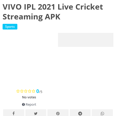
VIVO IPL 2021 Live Cricket
Streaming APK
Sports
0
/5
No votes
Report