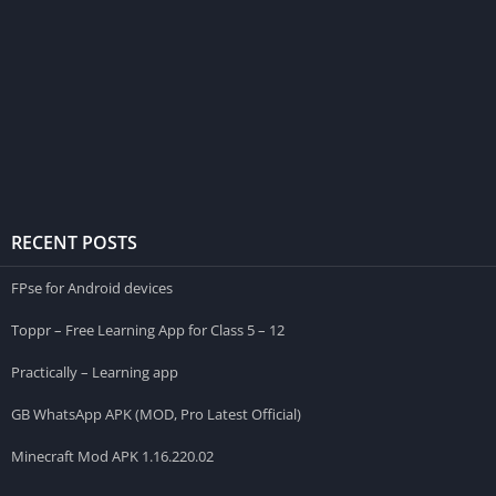
RECENT POSTS
FPse for Android devices
Toppr – Free Learning App for Class 5 – 12
Practically – Learning app
GB WhatsApp APK (MOD, Pro Latest Official)
Minecraft Mod APK 1.16.220.02