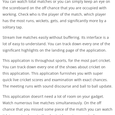
You can watch total matches or you can simply keep an eye on
the scoreboard on the off chance that you are occupied with
working. Check who is the player of the match, which player
has the most runs, wickets, gets, and significantly more by a
solitary tap.
Stream live matches easily without buffering. Its interface is a
lot of easy to understand. You can track down every one of the
significant highlights on the landing page of the application.
This application is throughout sports, for the most part cricket.
You can track down every one of the shows about cricket on
this application. This application furnishes you with super
quick live cricket scores and examination with exact chances.
The meeting runs with sound discourse and ball to ball update.
This application doesn’t need a lot of room on your gadget.
Watch numerous live matches simultaneously. On the off
chance that you missed some piece of the match you can watch