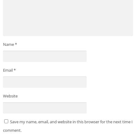
Name
*
Email
*
Website
Save my name, email, and website in this browser for the next time I
comment.