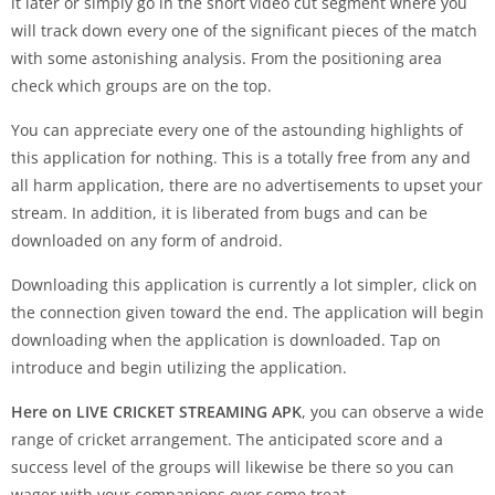
it later or simply go in the short video cut segment where you
will track down every one of the significant pieces of the match
with some astonishing analysis. From the positioning area
check which groups are on the top.
You can appreciate every one of the astounding highlights of
this application for nothing. This is a totally free from any and
all harm application, there are no advertisements to upset your
stream. In addition, it is liberated from bugs and can be
downloaded on any form of android.
Downloading this application is currently a lot simpler, click on
the connection given toward the end. The application will begin
downloading when the application is downloaded. Tap on
introduce and begin utilizing the application.
Here on LIVE CRICKET STREAMING APK
, you can observe a wide
range of cricket arrangement. The anticipated score and a
success level of the groups will likewise be there so you can
wager with your companions over some treat.