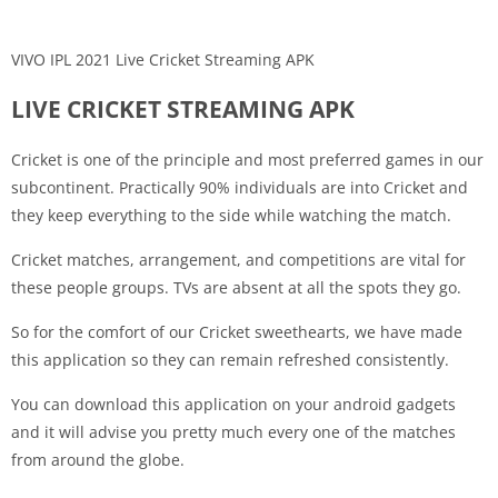
VIVO IPL 2021 Live Cricket Streaming APK
LIVE CRICKET STREAMING APK
Cricket is one of the principle and most preferred games in our
subcontinent. Practically 90% individuals are into Cricket and
they keep everything to the side while watching the match.
Cricket matches, arrangement, and competitions are vital for
these people groups. TVs are absent at all the spots they go.
So for the comfort of our Cricket sweethearts, we have made
this application so they can remain refreshed consistently.
You can download this application on your android gadgets
and it will advise you pretty much every one of the matches
from around the globe.