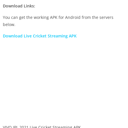
Download Links:
You can get the working APK for Android from the servers
below.
Download Live Cricket Streaming APK
VIVO IPL 2021 Live Cricket Streaming APK