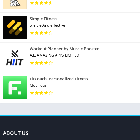
Simple Fitness
Simple And effective
Workout Planner by Muscle Booster
A.L. AMAZING APPS LIMITED
FitCoach: Personalized Fitness
Mobilious
ABOUT US