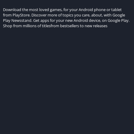
Download the most loved games, for your Android phone or tablet
from PlayStore. Discover more of topics you care, about, with Google
Play Newsstand. Get apps for your new Android device, on Google Play.
Shop from millions of titlesfrom bestsellers to new releases