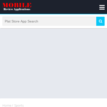
Home
/
Sports