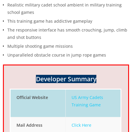
Realistic military cadet school ambient in military training
school games
This training game has addictive gameplay
The responsive interface has smooth crouching, jump, climb
and shot buttons
Multiple shooting game missions
Unparalleled obstacle course in jump rope games
Developer Summary
Official Website
US Army Cadets
Training Game
Mail Address
Click Here