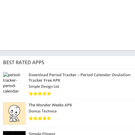
BEST RATED APPS
Download Period Tracker – Period Calendar Ovulation
Tracker Free APK
Simple Design Ltd.
The Wonder Weeks APK
Domus Technica
Simple Fitness