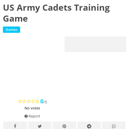
US Army Cadets Training
Game
Games
0
/5
No votes
Report