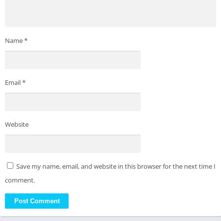
Name
*
Email
*
Website
Save my name, email, and website in this browser for the next time I
comment.