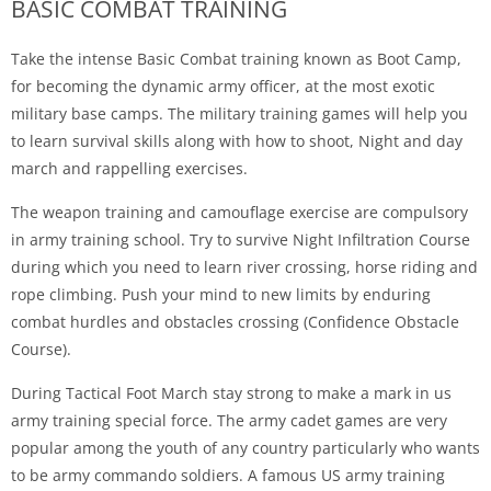
BASIC COMBAT TRAINING
Take the intense Basic Combat training known as Boot Camp,
for becoming the dynamic army officer, at the most exotic
military base camps. The military training games will help you
to learn survival skills along with how to shoot, Night and day
march and rappelling exercises.
The weapon training and camouflage exercise are compulsory
in army training school. Try to survive Night Infiltration Course
during which you need to learn river crossing, horse riding and
rope climbing. Push your mind to new limits by enduring
combat hurdles and obstacles crossing (Confidence Obstacle
Course).
During Tactical Foot March stay strong to make a mark in us
army training special force. The army cadet games are very
popular among the youth of any country particularly who wants
to be army commando soldiers. A famous US army training