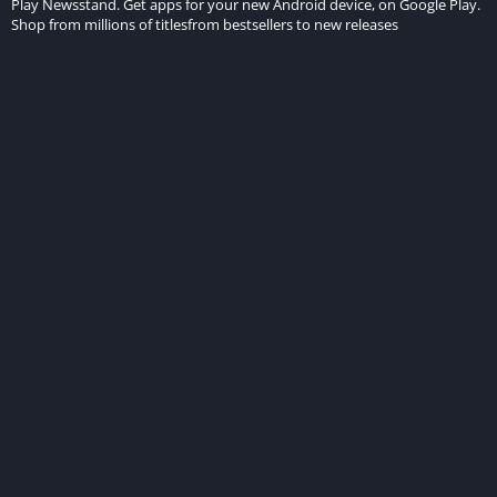
Play Newsstand. Get apps for your new Android device, on Google Play.
Shop from millions of titlesfrom bestsellers to new releases