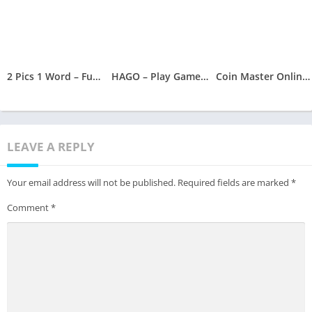
2 Pics 1 Word – Fun Word Guessing Game – Pics Quiz
HAGO – Play Games, Make Friends, Download Hago, Hago APK
Coin Master Online and Coin Master Cheat
LEAVE A REPLY
Your email address will not be published.
Required fields are marked
*
Comment
*