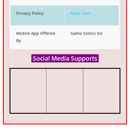
Privacy Policy
Read Here
Mobile App Offered
Game Sonics Inc
By
Social Media Supports