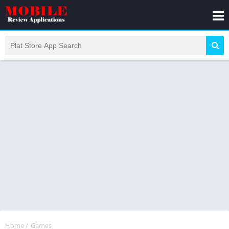
Home
/
Games