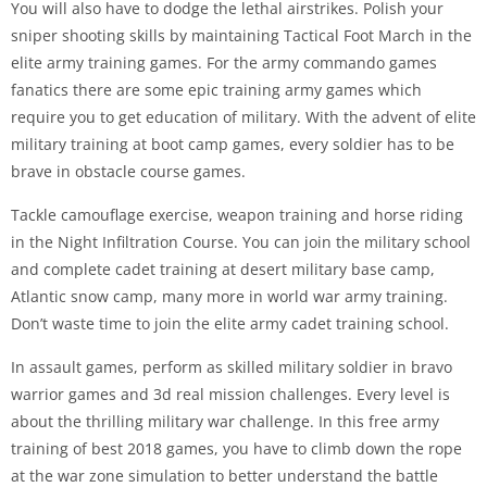
You will also have to dodge the lethal airstrikes. Polish your
sniper shooting skills by maintaining Tactical Foot March in the
elite army training games. For the army commando games
fanatics there are some epic training army games which
require you to get education of military. With the advent of elite
military training at boot camp games, every soldier has to be
brave in obstacle course games.
Tackle camouflage exercise, weapon training and horse riding
in the Night Infiltration Course. You can join the military school
and complete cadet training at desert military base camp,
Atlantic snow camp, many more in world war army training.
Don’t waste time to join the elite army cadet training school.
In assault games, perform as skilled military soldier in bravo
warrior games and 3d real mission challenges. Every level is
about the thrilling military war challenge. In this free army
training of best 2018 games, you have to climb down the rope
at the war zone simulation to better understand the battle