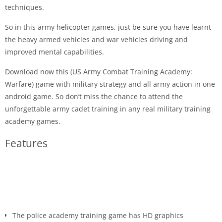
techniques.
So in this army helicopter games, just be sure you have learnt
the heavy armed vehicles and war vehicles driving and
improved mental capabilities.
Download now this (US Army Combat Training Academy:
Warfare) game with military strategy and all army action in one
android game. So don’t miss the chance to attend the
unforgettable army cadet training in any real military training
academy games.
Features
The police academy training game has HD graphics