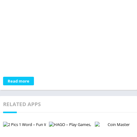
Read more
RELATED APPS