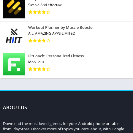
Simple And effective
Workout Planner by Muscle Booster
A.L. AMAZING APPS LIMITED
FitCoach: Personalized Fitness
Mobilious
ABOUT US
Download the most loved games, for your Android phone or tablet
from PlayStore. Discover more of topics you care, about, with Google