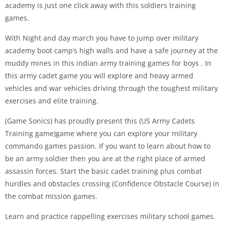
academy is just one click away with this soldiers training
games.
With Night and day march you have to jump over military
academy boot camp’s high walls and have a safe journey at the
muddy mines in this indian army training games for boys . In
this army cadet game you will explore and heavy armed
vehicles and war vehicles driving through the toughest military
exercises and elite training.
(Game Sonics) has proudly present this (US Army Cadets
Training game)game where you can explore your military
commando games passion. If you want to learn about how to
be an army soldier then you are at the right place of armed
assassin forces. Start the basic cadet training plus combat
hurdles and obstacles crossing (Confidence Obstacle Course) in
the combat mission games.
Learn and practice rappelling exercises military school games.