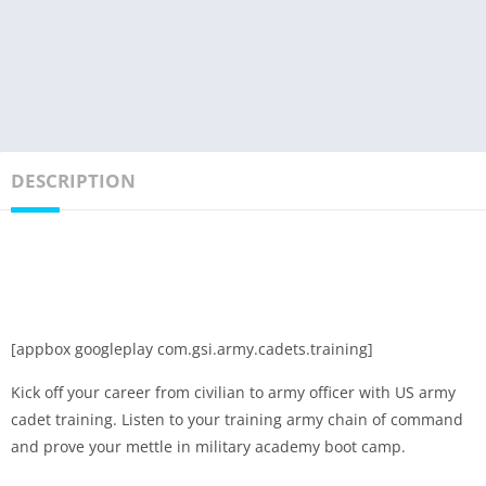
DESCRIPTION
[appbox googleplay com.gsi.army.cadets.training]
Kick off your career from civilian to army officer with US army
cadet training. Listen to your training army chain of command
and prove your mettle in military academy boot camp.