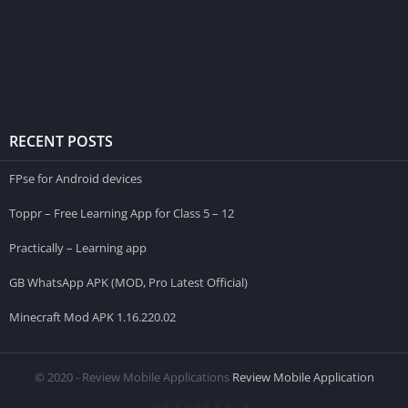
RECENT POSTS
FPse for Android devices
Toppr – Free Learning App for Class 5 – 12
Practically – Learning app
GB WhatsApp APK (MOD, Pro Latest Official)
Minecraft Mod APK 1.16.220.02
© 2020 - Review Mobile Applications
Review Mobile Application