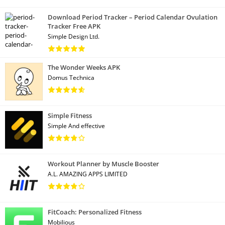
Download Period Tracker – Period Calendar Ovulation
Tracker Free APK
Simple Design Ltd.
The Wonder Weeks APK
Domus Technica
Simple Fitness
Simple And effective
Workout Planner by Muscle Booster
A.L. AMAZING APPS LIMITED
FitCoach: Personalized Fitness
Mobilious