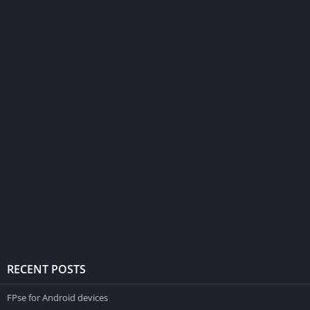
RECENT POSTS
FPse for Android devices