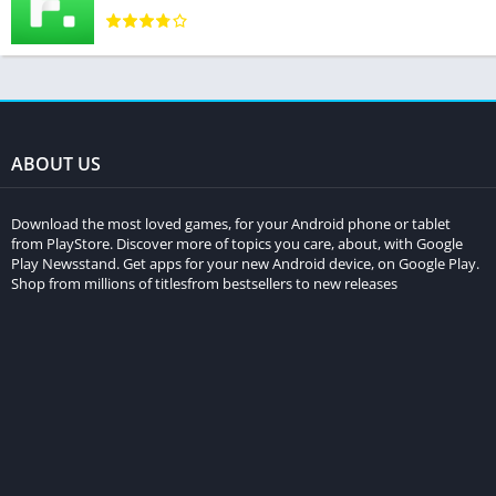
ABOUT US
Download the most loved games, for your Android phone or tablet
from PlayStore. Discover more of topics you care, about, with Google
Play Newsstand. Get apps for your new Android device, on Google Play.
Shop from millions of titlesfrom bestsellers to new releases