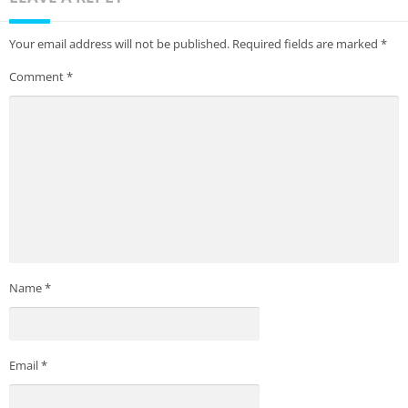
Your email address will not be published.
Required fields are marked
*
Comment
*
Name
*
Email
*