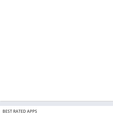
BEST RATED APPS