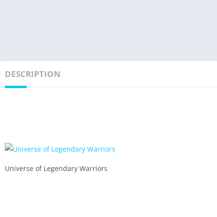
DESCRIPTION
Universe of Legendary Warriors