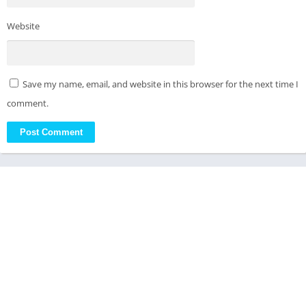
Website
Save my name, email, and website in this browser for the next time I
comment.