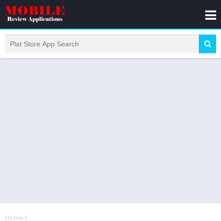
Home
/