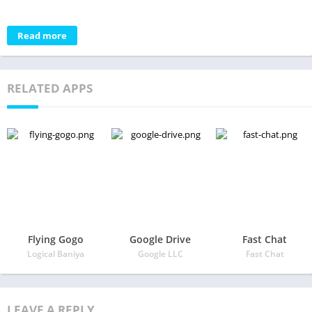
Read more
RELATED APPS
Flying Gogo
Google Drive
Fast Chat
Logical Baniya
Google LLC
Fast Chat
LEAVE A REPLY