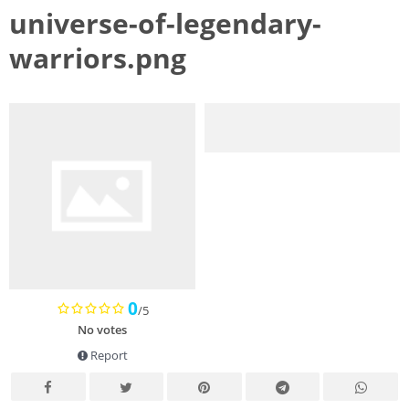
universe-of-legendary-
warriors.png
0
/5
No votes
Report