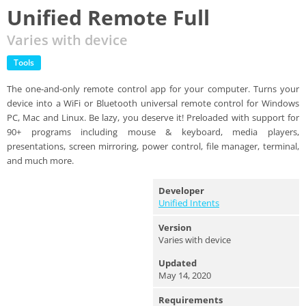
Unified Remote Full
Varies with device
Tools
The one-and-only remote control app for your computer. Turns your
device into a WiFi or Bluetooth universal remote control for Windows
PC, Mac and Linux. Be lazy, you deserve it! Preloaded with support for
90+ programs including mouse & keyboard, media players,
presentations, screen mirroring, power control, file manager, terminal,
and much more.
Developer
Unified Intents
Version
Varies with device
Updated
May 14, 2020
Requirements