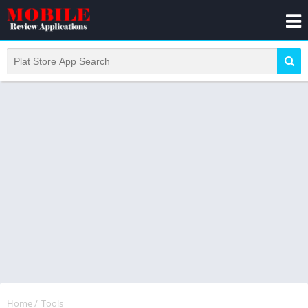
Home
/
Tools