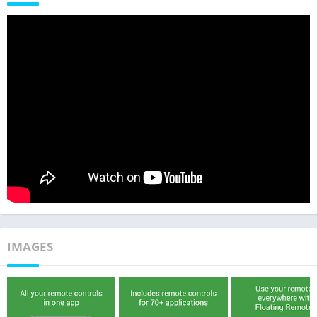
IMAGES