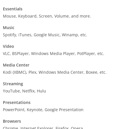
Essentials
Mouse, Keyboard, Screen, Volume, and more.
Music
Spotify, iTunes, Google Music, Winamp, etc.
Video
VLC, BSPlayer, Windows Media Player, PotPlayer, etc.
Media Center
Kodi (XBMC), Plex, Windows Media Center, Boxee, etc.
Streaming
YouTube, Netflix, Hulu
Presentations
PowerPoint, Keynote, Google Presentation
Browsers
Chrome, Internet Explorer, Firefox, Opera