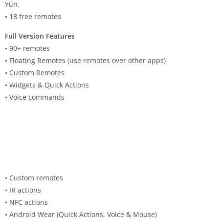
Yún.
• 18 free remotes
Full Version Features
• 90+ remotes
• Floating Remotes (use remotes over other apps)
• Custom Remotes
• Widgets & Quick Actions
• Voice commands
• Custom remotes
• IR actions
• NFC actions
• Android Wear (Quick Actions, Voice & Mouse)