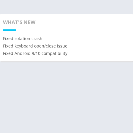
WHAT'S NEW
Fixed rotation crash
Fixed keyboard open/close issue
Fixed Android 9/10 compatibility