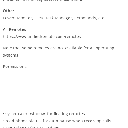
Other
Power, Monitor, Files, Task Manager, Commands, etc.
All Remotes
https://www.unifiedremote.com/remotes
Note that some remotes are not available for all operating
systems.
Permissions
• system alert window: for floating remotes.
• read phone status: for auto-pause when receiving calls.
• control NFC: for NFC actions.