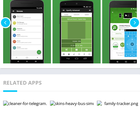
RELATED APPS