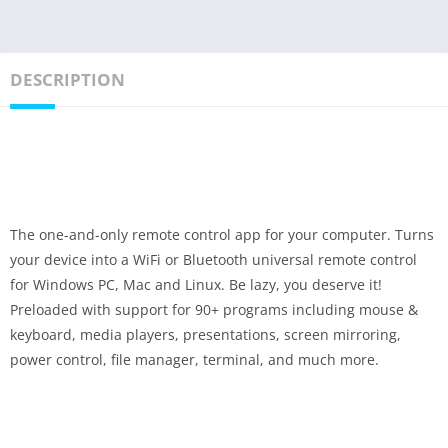
DESCRIPTION
The one-and-only remote control app for your computer. Turns
your device into a WiFi or Bluetooth universal remote control
for Windows PC, Mac and Linux. Be lazy, you deserve it!
Preloaded with support for 90+ programs including mouse &
keyboard, media players, presentations, screen mirroring,
power control, file manager, terminal, and much more.