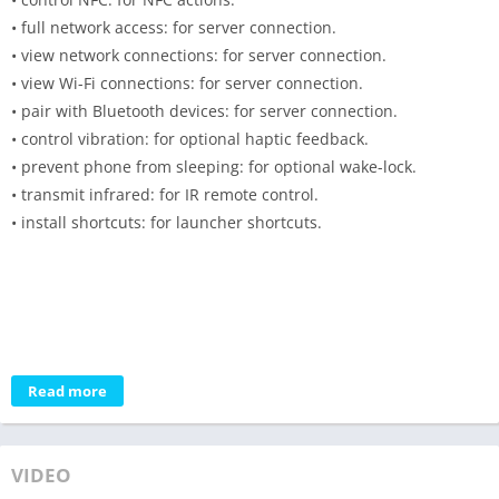
• full network access: for server connection.
• view network connections: for server connection.
• view Wi-Fi connections: for server connection.
• pair with Bluetooth devices: for server connection.
• control vibration: for optional haptic feedback.
• prevent phone from sleeping: for optional wake-lock.
• transmit infrared: for IR remote control.
• install shortcuts: for launcher shortcuts.
Read more
VIDEO