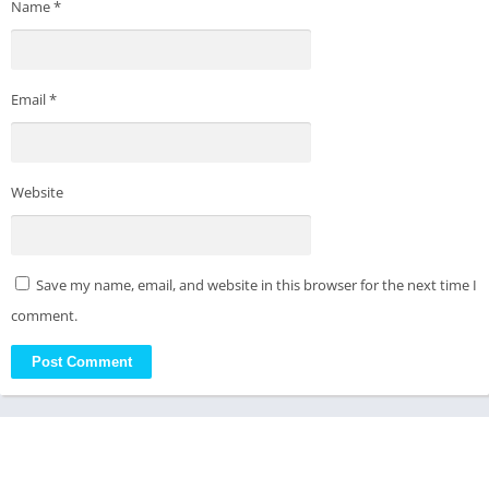
Name
*
Email
*
Website
Save my name, email, and website in this browser for the next time I
comment.