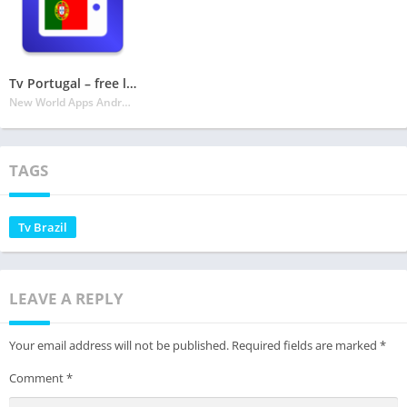
Tv Portugal – free listings
New World Apps Android
TAGS
Tv Brazil
LEAVE A REPLY
Your email address will not be published.
Required fields are marked
*
Comment
*