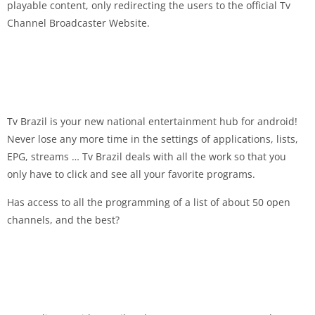
playable content, only redirecting the users to the official Tv
Channel Broadcaster Website.
Tv Brazil is your new national entertainment hub for android!
Never lose any more time in the settings of applications, lists,
EPG, streams … Tv Brazil deals with all the work so that you
only have to click and see all your favorite programs.
Has access to all the programming of a list of about 50 open
channels, and the best?