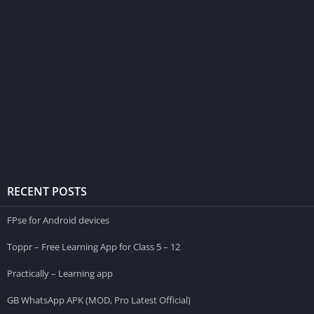
RECENT POSTS
FPse for Android devices
Toppr – Free Learning App for Class 5 – 12
Practically – Learning app
GB WhatsApp APK (MOD, Pro Latest Official)