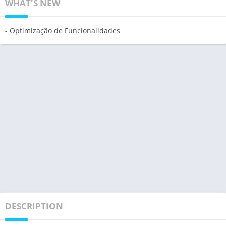
WHAT'S NEW
- Optimização de Funcionalidades
DESCRIPTION