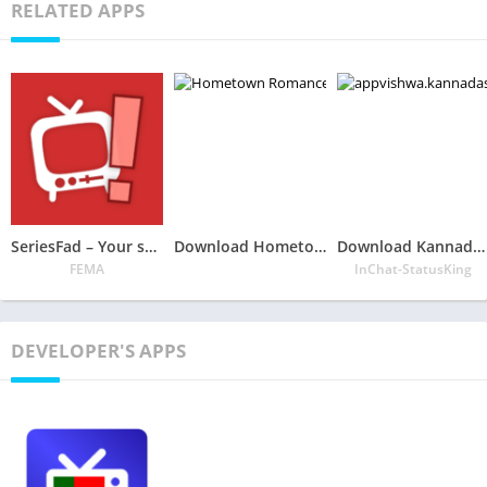
RELATED APPS
SeriesFad – Your shows manager
Download Hometown Romance Mobile App – Choose Your Own Story
Download Kannada Status DP-Images, Video, Joke Free APK
FEMA
InChat-StatusKing
DEVELOPER'S APPS