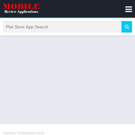
Home
/
Entertainment