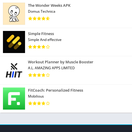
The Wonder Weeks APK
Domus Technica
Simple Fitness
Simple And effective
Workout Planner by Muscle Booster
A.L. AMAZING APPS LIMITED
FitCoach: Personalized Fitness
Mobilious