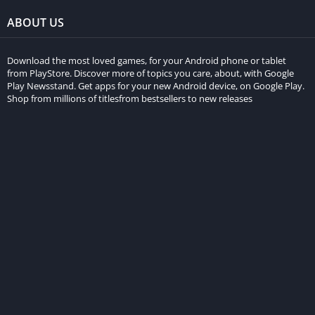
ABOUT US
Download the most loved games, for your Android phone or tablet
from PlayStore. Discover more of topics you care, about, with Google
Play Newsstand. Get apps for your new Android device, on Google Play.
Shop from millions of titlesfrom bestsellers to new releases