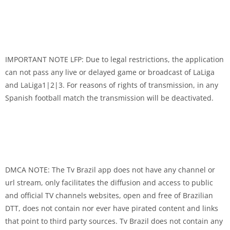
IMPORTANT NOTE LFP: Due to legal restrictions, the application
can not pass any live or delayed game or broadcast of LaLiga
and LaLiga1|2|3. For reasons of rights of transmission, in any
Spanish football match the transmission will be deactivated.
DMCA NOTE: The Tv Brazil app does not have any channel or
url stream, only facilitates the diffusion and access to public
and official TV channels websites, open and free of Brazilian
DTT, does not contain nor ever have pirated content and links
that point to third party sources. Tv Brazil does not contain any