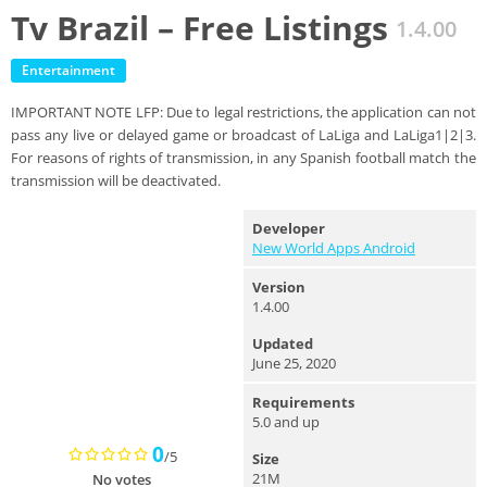
Tv Brazil – Free Listings
1.4.00
Entertainment
IMPORTANT NOTE LFP: Due to legal restrictions, the application can not
pass any live or delayed game or broadcast of LaLiga and LaLiga1|2|3.
For reasons of rights of transmission, in any Spanish football match the
transmission will be deactivated.
Developer
New World Apps Android
Version
1.4.00
Updated
June 25, 2020
Requirements
5.0 and up
0
/5
Size
21M
No votes