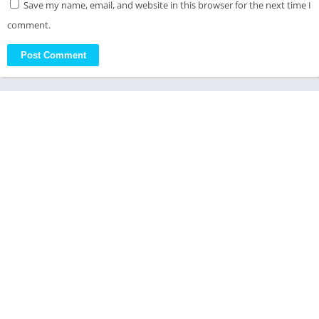
Save my name, email, and website in this browser for the next time I
comment.