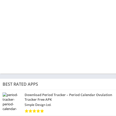
BEST RATED APPS
Download Period Tracker – Period Calendar Ovulation
Tracker Free APK
Simple Design Ltd.