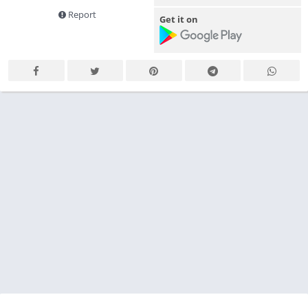
Report
Get it on