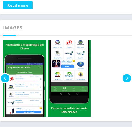
Read more
IMAGES