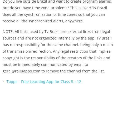
Do you live outside Brazil and want to create program alarms,
but do you have time zone problems? This is over! Tv Brazil
does all the synchronization of time zones so that you can
receive all the synchronized alerts, anywhere.
NOTE: All links used by Tv Brazil are external links from legal
sources and are not organized internally by the app. Tv Brazil
has no responsibility for the same channel, being only a mean
of transmission/redirection. Any legal restriction that implies
copyright is the responsibility of the creators of the links and
must be immediately communicated by email to
geral@raijuapps.com to remove the channel from the list.
Toppr – Free Learning App for Class 5 – 12