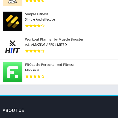
Simple Fitness
Simple And effective
Workout Planner by Muscle Booster
A.L. AMAZING APPS LIMITED
FitCoach: Personalized Fitness
Mobilious
ABOUT US