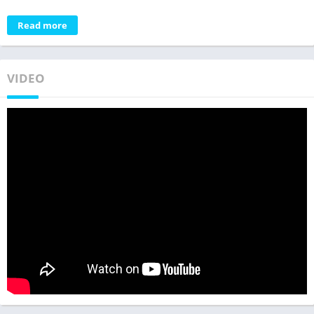
Read more
VIDEO