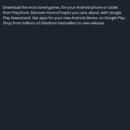
Download the most loved games, for your Android phone or tablet
from PlayStore. Discover more of topics you care, about, with Google
Play Newsstand. Get apps for your new Android device, on Google Play.
Shop from millions of titlesfrom bestsellers to new releases