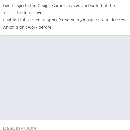
Fixed login to the Google Game services and with that the
access to cloud save
Enabled full screen support for some high aspect ratio devices
which didn't work before
DESCRIPTION