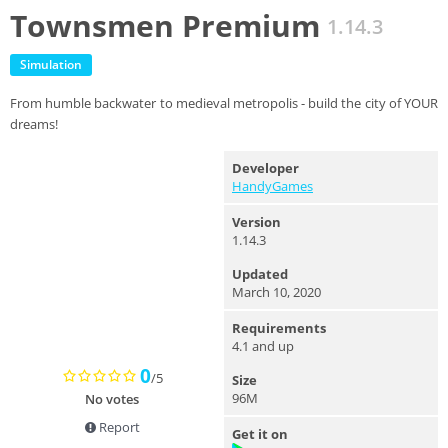
Townsmen Premium
1.14.3
Simulation
From humble backwater to medieval metropolis - build the city of YOUR
dreams!
Developer
HandyGames
Version
1.14.3
Updated
March 10, 2020
Requirements
4.1 and up
0
/5
Size
96M
No votes
Report
Get it on