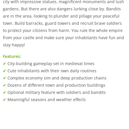
city with impressive statues, magnificent monuments and lush
gardens. But there are also dangers lurking close by. Bandits
are in the area, looking to plunder and pillage your peaceful
town. Build barracks, guard towers and recruit brave soldiers
to protect your citizens from harm. You rule the whole empire
from your castle and make sure your inhabitants have fun and
stay happy!
Features:
✔
City-building gameplay set in medieval times
✔
Cute inhabitants with their own daily routines
✔
Complex economy sim and deep production chains
✔
Dozens of different town and production buildings
✔
Optional military feature with soldiers and bandits
✔
Meaningful seasons and weather effects