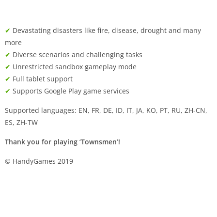
✔
Devastating disasters like fire, disease, drought and many
more
✔
Diverse scenarios and challenging tasks
✔
Unrestricted sandbox gameplay mode
✔
Full tablet support
✔
Supports Google Play game services
Supported languages: EN, FR, DE, ID, IT, JA, KO, PT, RU, ZH-CN,
ES, ZH-TW
Thank you for playing ‘Townsmen’!
© HandyGames 2019