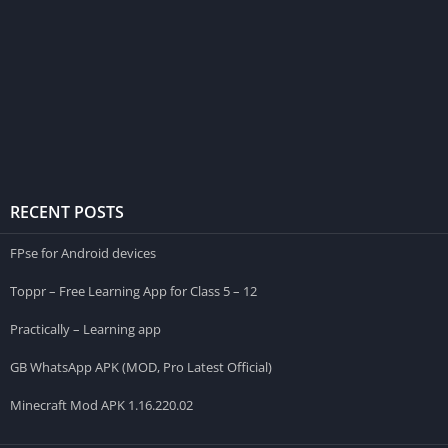
RECENT POSTS
FPse for Android devices
Toppr – Free Learning App for Class 5 – 12
Practically – Learning app
GB WhatsApp APK (MOD, Pro Latest Official)
Minecraft Mod APK 1.16.220.02