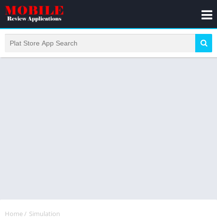
Home
/
Simulation