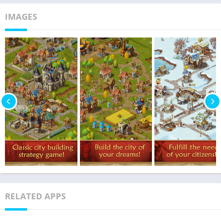
IMAGES
RELATED APPS