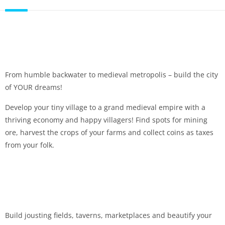
From humble backwater to medieval metropolis – build the city
of YOUR dreams!
Develop your tiny village to a grand medieval empire with a
thriving economy and happy villagers! Find spots for mining
ore, harvest the crops of your farms and collect coins as taxes
from your folk.
Build jousting fields, taverns, marketplaces and beautify your