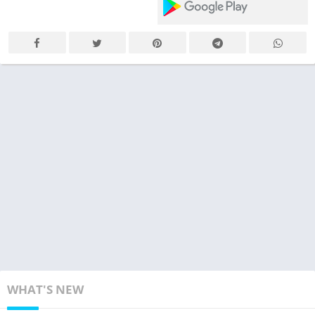
WHAT'S NEW