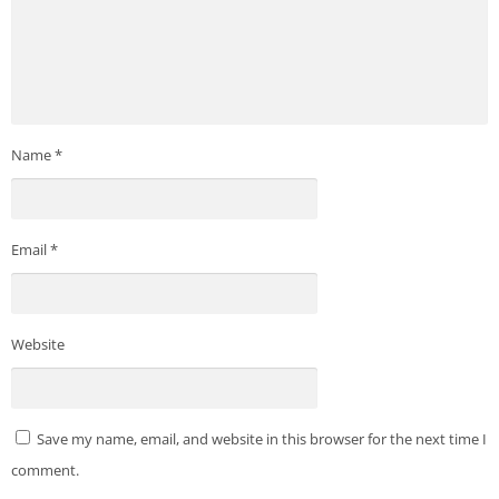
Name
*
Email
*
Website
Save my name, email, and website in this browser for the next time I
comment.