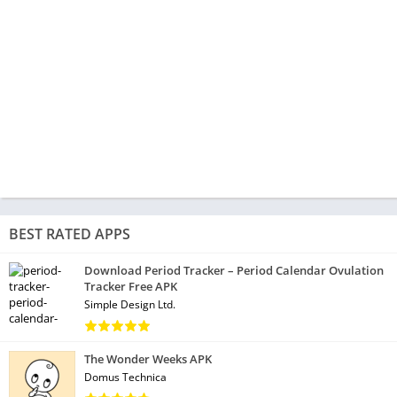
BEST RATED APPS
Download Period Tracker – Period Calendar Ovulation
Tracker Free APK
Simple Design Ltd.
The Wonder Weeks APK
Domus Technica