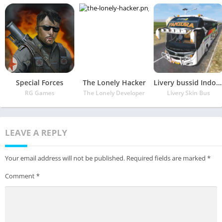
Special Forces
The Lonely Hacker
Livery bussid Indonesia Terupdate
RG Games
The Lonely Developer
Livery Skin Bus
LEAVE A REPLY
Your email address will not be published.
Required fields are marked
*
Comment
*