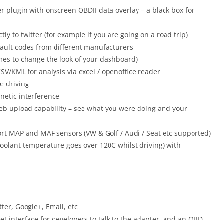
r plugin with onscreen OBDII data overlay – a black box for
ly to twitter (for example if you are going on a road trip)
fault codes from different manufacturers
es to change the look of your dashboard)
SV/KML for analysis via excel / openoffice reader
e driving
netic interference
b upload capability – see what you were doing and your
ort MAP and MAF sensors (VW & Golf / Audi / Seat etc supported)
oolant temperature goes over 120C whilst driving) with
ter, Google+, Email, etc
net interface for developers to talk to the adapter, and an OBD