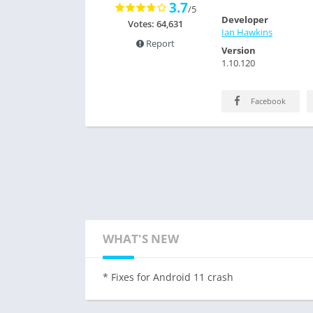
3.7
/5
Developer
Votes: 64,631
Ian Hawkins
Report
Version
1.10.120
Facebook
WHAT'S NEW
* Fixes for Android 11 crash