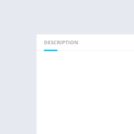
DESCRIPTION