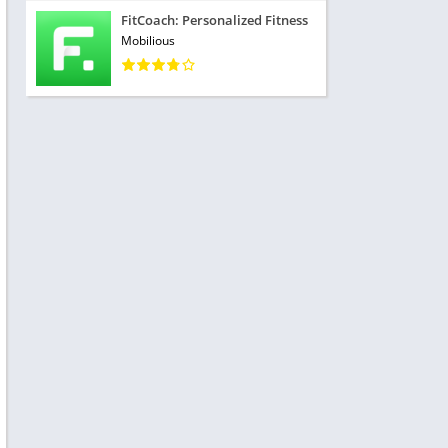
FitCoach: Personalized Fitness
Mobilious