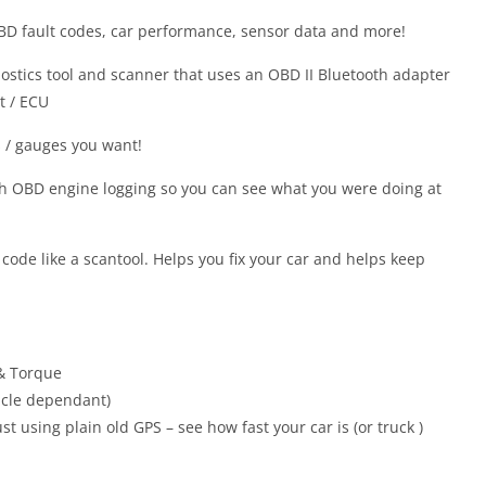
OBD fault codes, car performance, sensor data and more!
nostics tool and scanner that uses an OBD II Bluetooth adapter
t / ECU
 / gauges you want!
ith OBD engine logging so you can see what you were doing at
 code like a scantool. Helps you fix your car and helps keep
& Torque
icle dependant)
t using plain old GPS – see how fast your car is (or truck )