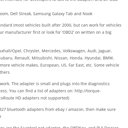
 Xoom, Dell Streak, Samsung Galaxy Tab and Nook
ndard (most vehicles built after 2000, but can work for vehicles
ur manufacturer first or look for ‘OBD2’ on written on a big
hall/Opel, Chrysler, Mercedes, Volkswagen, Audi, Jaguar,
 Subaru, Renault, Mitsubishi, Nissan, Honda, Hyundai, BMW,
more vehicle makes, European, US, Far East, etc. Some vehicle
thers
ork. The adapter is small and plugs into the diagnostics
ss. You can find a list of adapters on: http://torque-
coRoute HD adapters not supported)
327 bluetooth adapters from ebay / amazon, then make sure
r
rs are the Scantool.net adapter, the OBDKey, and PLX Devices,