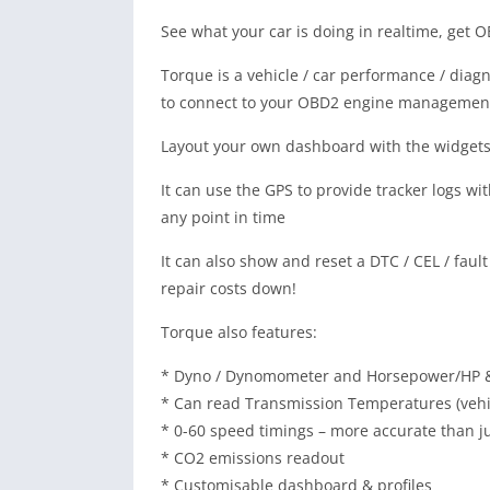
See what your car is doing in realtime, get 
Torque is a vehicle / car performance / diag
to connect to your OBD2 engine managemen
Layout your own dashboard with the widgets
It can use the GPS to provide tracker logs w
any point in time
It can also show and reset a DTC / CEL / fault
repair costs down!
Torque also features:
* Dyno / Dynomometer and Horsepower/HP 
* Can read Transmission Temperatures (veh
* 0-60 speed timings – more accurate than jus
* CO2 emissions readout
* Customisable dashboard & profiles