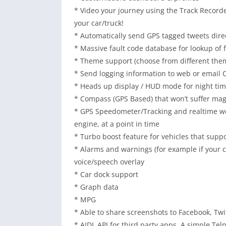
* Video your journey using the Track Recorde
your car/truck!
* Automatically send GPS tagged tweets direct
* Massive fault code database for lookup of 
* Theme support (choose from different them
* Send logging information to web or email C
* Heads up display / HUD mode for night tim
* Compass (GPS Based) that won’t suffer mag
* GPS Speedometer/Tracking and realtime we
engine, at a point in time
* Turbo boost feature for vehicles that supp
* Alarms and warnings (for example if your c
voice/speech overlay
* Car dock support
* Graph data
* MPG
* Able to share screenshots to Facebook, Twit
* AIDL API for third party apps, A simple Tel