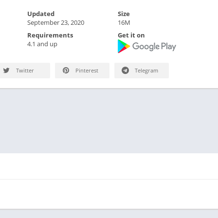
Updated
Size
September 23, 2020
16M
Requirements
Get it on
4.1 and up
Twitter
Pinterest
Telegram