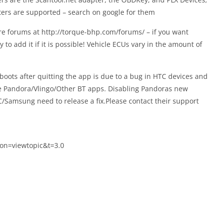
ers are supported – search on google for them
re forums at http://torque-bhp.com/forums/ – if you want
to add it if it is possible! Vehicle ECUs vary in the amount of
oots after quitting the app is due to a bug in HTC devices and
he Pandora/Vlingo/Other BT apps. Disabling Pandoras new
C/Samsung need to release a fix.Please contact their support
on=viewtopic&t=3.0