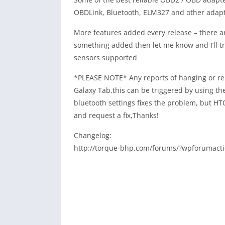
OBDLink, Bluetooth, ELM327 and other adapt
More features added every release – there a
something added then let me know and I’ll try 
sensors supported
*PLEASE NOTE* Any reports of hanging or reb
Galaxy Tab,this can be triggered by using t
bluetooth settings fixes the problem, but HT
and request a fix,Thanks!
Changelog:
http://torque-bhp.com/forums/?wpforumacti