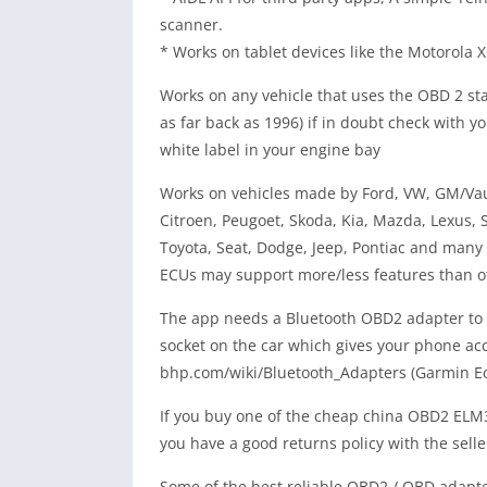
scanner.
* Works on tablet devices like the Motorola
Works on any vehicle that uses the OBD 2 sta
as far back as 1996) if in doubt check with yo
white label in your engine bay
Works on vehicles made by Ford, VW, GM/Vaux
Citroen, Peugoet, Skoda, Kia, Mazda, Lexus,
Toyota, Seat, Dodge, Jeep, Pontiac and many 
ECUs may support more/less features than o
The app needs a Bluetooth OBD2 adapter to w
socket on the car which gives your phone acce
bhp.com/wiki/Bluetooth_Adapters (Garmin E
If you buy one of the cheap china OBD2 ELM
you have a good returns policy with the selle
Some of the best reliable OBD2 / OBD adapte