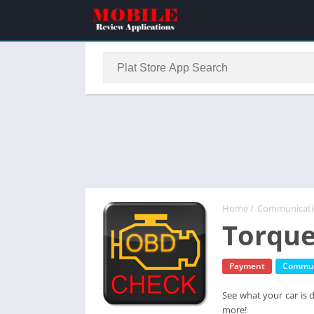
Home
/
Communicat
Torque
Payment
Commun
See what your car is 
more!