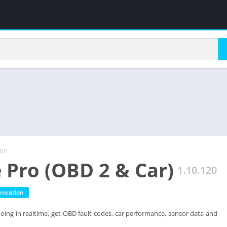
ion
 Pro (OBD 2 & Car)
1.10.120
ication
doing in realtime, get OBD fault codes, car performance, sensor data and