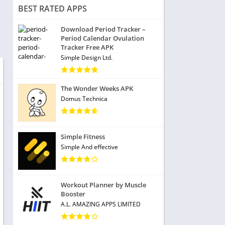
BEST RATED APPS
Download Period Tracker –
Period Calendar Ovulation
Tracker Free APK
Simple Design Ltd.
The Wonder Weeks APK
Domus Technica
Simple Fitness
Simple And effective
Workout Planner by Muscle
Booster
A.L. AMAZING APPS LIMITED