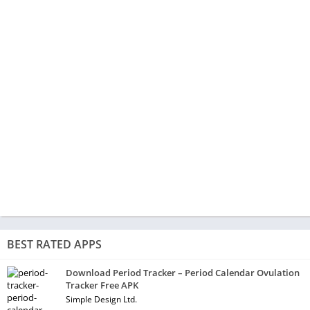
BEST RATED APPS
Download Period Tracker – Period Calendar Ovulation
Tracker Free APK
Simple Design Ltd.