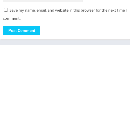
Save my name, email, and website in this browser for the next time I
comment.