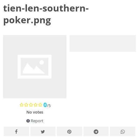
tien-len-southern-
poker.png
0
/5
No votes
Report