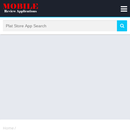
Home
/