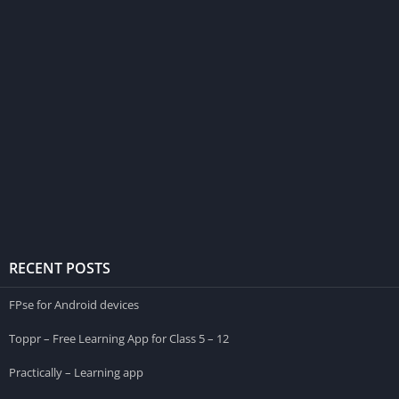
RECENT POSTS
FPse for Android devices
Toppr – Free Learning App for Class 5 – 12
Practically – Learning app