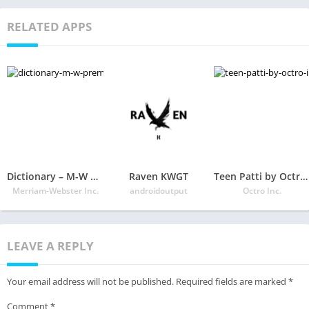
RELATED APPS
Dictionary – M-W Premium
Raven KWGT
Teen Patti by Octro – Indian Poker Card Game
Merriam-Webster Inc.
androidoutput
Octro Inc.
LEAVE A REPLY
Your email address will not be published.
Required fields are marked
*
Comment
*