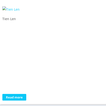
Tien Len
Read more