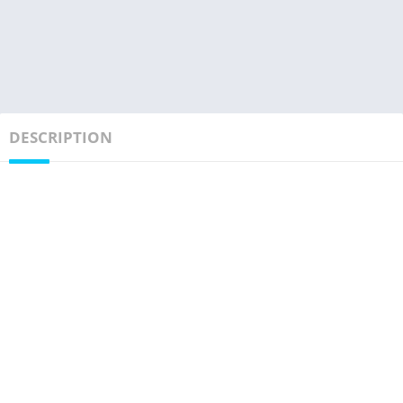
DESCRIPTION