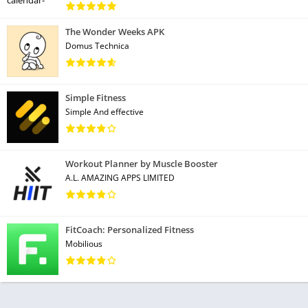
The Wonder Weeks APK
Domus Technica
Simple Fitness
Simple And effective
Workout Planner by Muscle Booster
A.L. AMAZING APPS LIMITED
FitCoach: Personalized Fitness
Mobilious