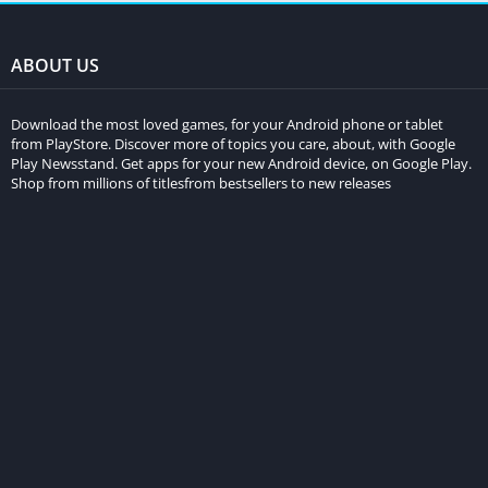
ABOUT US
Download the most loved games, for your Android phone or tablet
from PlayStore. Discover more of topics you care, about, with Google
Play Newsstand. Get apps for your new Android device, on Google Play.
Shop from millions of titlesfrom bestsellers to new releases