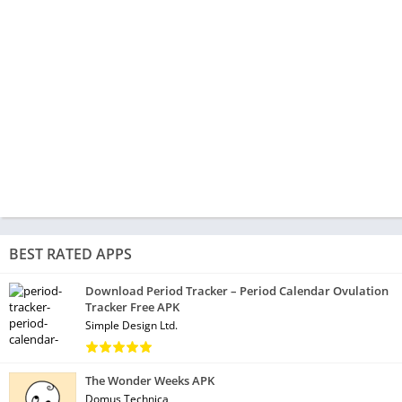
BEST RATED APPS
Download Period Tracker – Period Calendar Ovulation
Tracker Free APK
Simple Design Ltd.
The Wonder Weeks APK
Domus Technica