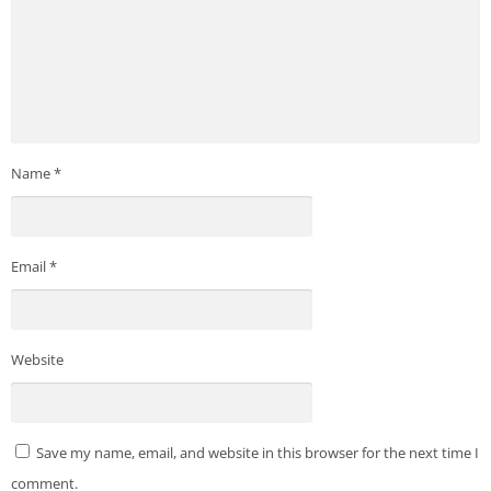
Name
*
Email
*
Website
Save my name, email, and website in this browser for the next time I
comment.