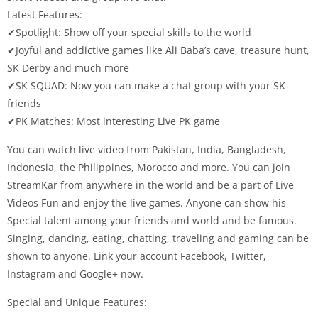
Latest Features:
✔Spotlight: Show off your special skills to the world
✔Joyful and addictive games like Ali Baba’s cave, treasure hunt,
SK Derby and much more
✔SK SQUAD: Now you can make a chat group with your SK
friends
✔PK Matches: Most interesting Live PK game
You can watch live video from Pakistan, India, Bangladesh,
Indonesia, the Philippines, Morocco and more. You can join
StreamKar from anywhere in the world and be a part of Live
Videos Fun and enjoy the live games. Anyone can show his
Special talent among your friends and world and be famous.
Singing, dancing, eating, chatting, traveling and gaming can be
shown to anyone. Link your account Facebook, Twitter,
Instagram and Google+ now.
Special and Unique Features: