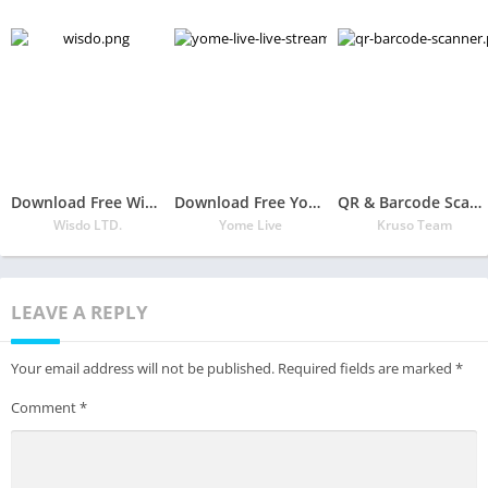
Download Free Wisdo APK
Download Free Yome Live – Live Stream, Live Video & Live Chat
QR & Barcode Scanner
Wisdo LTD.
Yome Live
Kruso Team
LEAVE A REPLY
Your email address will not be published.
Required fields are marked
*
Comment
*