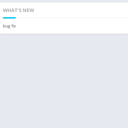
WHAT'S NEW
bug fix