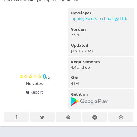
Developer
Tipping Points Technology Ltd.
Version
7.5.1
Updated
July 13, 2020
Requirements
4.4 and up
0
/5
Size
41M
No votes
Report
Get it on