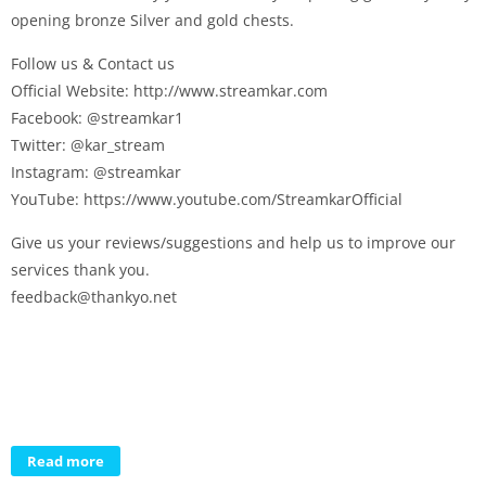
opening bronze Silver and gold chests.
Follow us & Contact us
Official Website: http://www.streamkar.com
Facebook: @streamkar1
Twitter: @kar_stream
Instagram: @streamkar
YouTube: https://www.youtube.com/StreamkarOfficial
Give us your reviews/suggestions and help us to improve our
services thank you.
feedback@thankyo.net
Read more