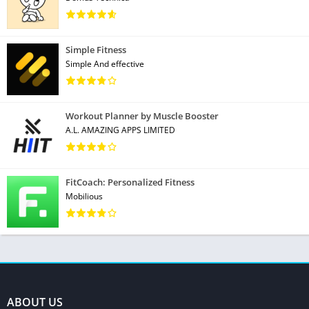
Simple Fitness
Simple And effective
Workout Planner by Muscle Booster
A.L. AMAZING APPS LIMITED
FitCoach: Personalized Fitness
Mobilious
ABOUT US