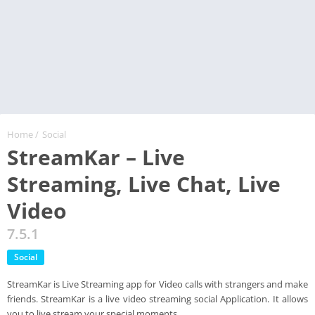
Home
/
Social
StreamKar – Live
Streaming, Live Chat, Live
Video
7.5.1
Social
StreamKar is Live Streaming app for Video calls with strangers and make
friends. StreamKar is a live video streaming social Application. It allows
you to live stream your special moments.