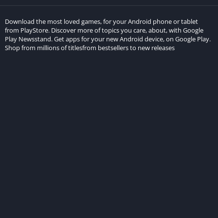
Download the most loved games, for your Android phone or tablet
from PlayStore. Discover more of topics you care, about, with Google
Play Newsstand. Get apps for your new Android device, on Google Play.
Shop from millions of titlesfrom bestsellers to new releases