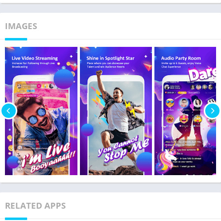
IMAGES
RELATED APPS