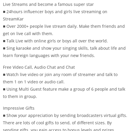
Live Streams and become a famous super star
■ 24hours influencer boys and girls live streaming on
StreamKar
■ Over 2000+ people live stream daily. Make them friends and
get on live call with them.
■ Talk Live with online girls or boys all over the world.
■ Sing karaoke and show your singing skills, talk about life and
learn foreign languages with your new friends.
Free Video Call, Audio Chat and Chat
■ Watch live video or join any room of streamer and talk to
them 1 on 1 video or audio call.
■ Using Multi Guest feature make a group of 6 people and talk
to them in group.
Impressive Gifts
■ Show your appreciation by sending broadcasters virtual gifts.
There are lots of cool gifts to send, of different sizes. By
sending gifts, you gain access to bonus levels and prizes