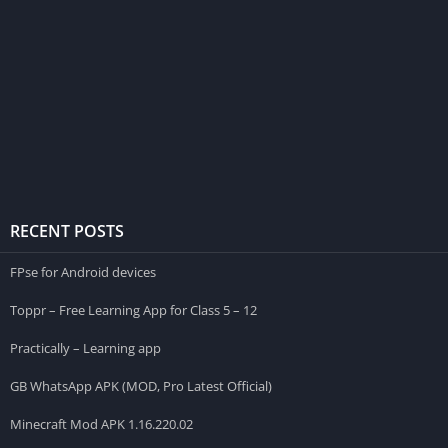
RECENT POSTS
FPse for Android devices
Toppr – Free Learning App for Class 5 – 12
Practically – Learning app
GB WhatsApp APK (MOD, Pro Latest Official)
Minecraft Mod APK 1.16.220.02