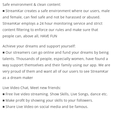
Safe environment & clean content:
■ StreamKar creates a safe environment where our users, male
and female, can feel safe and not be harassed or abused.
StreamKar employs a 24 hour monitoring service and strict
content filtering to enforce our rules and make sure that
people can, above all, HAVE FUN
Achieve your dreams and support yourself:
■ Our streamers can go online and fund your dreams by being
talents. Thousands of people, especially women, have found a
way support themselves and their family using our app. We are
very proud of them and want all of our users to see StreamKar
as a dream maker
Live Video Chat, Meet new friends:
■ Free live video streaming. Show Skills, Live Songs, dance etc.
■ Make profit by showing your skills to your followers.
■ Share Live Video on social media and be famous.