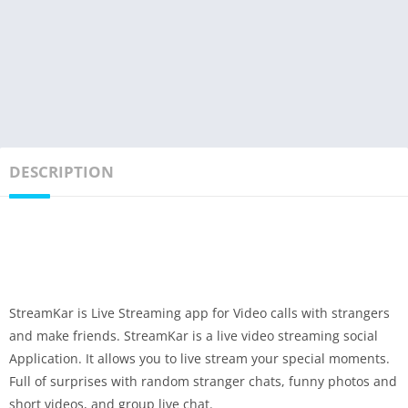
DESCRIPTION
StreamKar is Live Streaming app for Video calls with strangers
and make friends. StreamKar is a live video streaming social
Application. It allows you to live stream your special moments.
Full of surprises with random stranger chats, funny photos and
short videos, and group live chat.