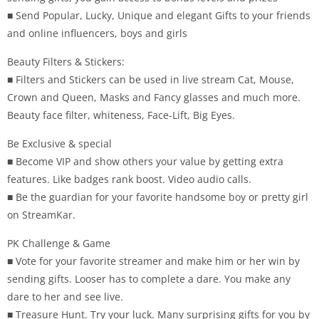
■ Send Popular, Lucky, Unique and elegant Gifts to your friends
and online influencers, boys and girls
Beauty Filters & Stickers:
■ Filters and Stickers can be used in live stream Cat, Mouse,
Crown and Queen, Masks and Fancy glasses and much more.
Beauty face filter, whiteness, Face-Lift, Big Eyes.
Be Exclusive & special
■ Become VIP and show others your value by getting extra
features. Like badges rank boost. Video audio calls.
■ Be the guardian for your favorite handsome boy or pretty girl
on StreamKar.
PK Challenge & Game
■ Vote for your favorite streamer and make him or her win by
sending gifts. Looser has to complete a dare. You make any
dare to her and see live.
■ Treasure Hunt. Try your luck. Many surprising gifts for you by