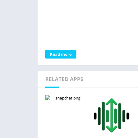
Read more
RELATED APPS