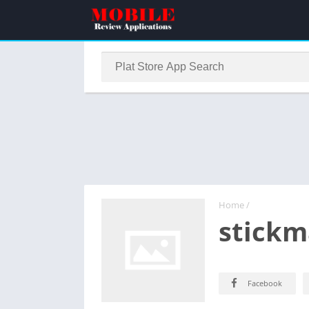
Home
/
stickm
Facebook