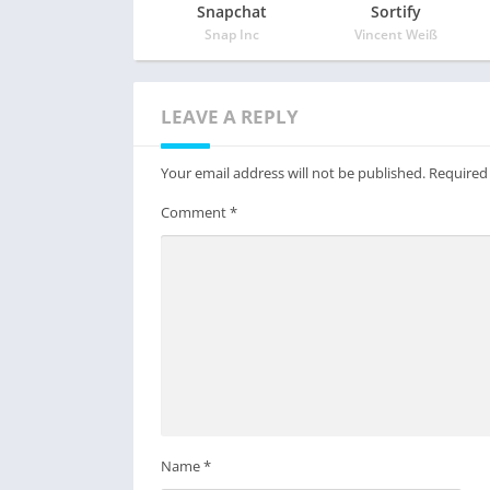
Snapchat
Sortify
Snap Inc
Vincent Weiß
LEAVE A REPLY
Your email address will not be published.
Required
Comment
*
Name
*