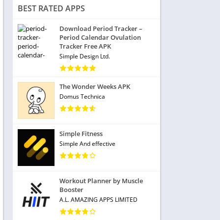
BEST RATED APPS
Download Period Tracker –
Period Calendar Ovulation
Tracker Free APK
Simple Design Ltd.
The Wonder Weeks APK
Domus Technica
Simple Fitness
Simple And effective
Workout Planner by Muscle
Booster
A.L. AMAZING APPS LIMITED