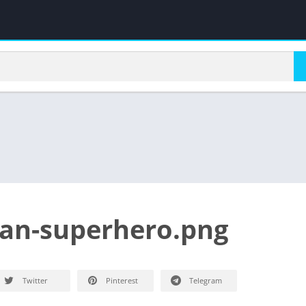
an-superhero.png
Twitter
Pinterest
Telegram