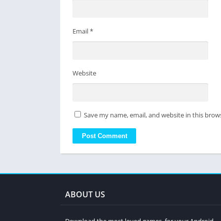
Email
*
Website
Save my name, email, and website in this brow
ABOUT US