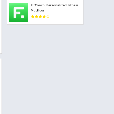
FitCoach: Personalized Fitness
Mobilious