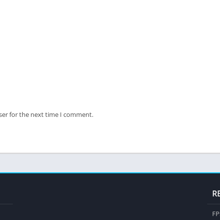
ser for the next time I comment.
R
FP