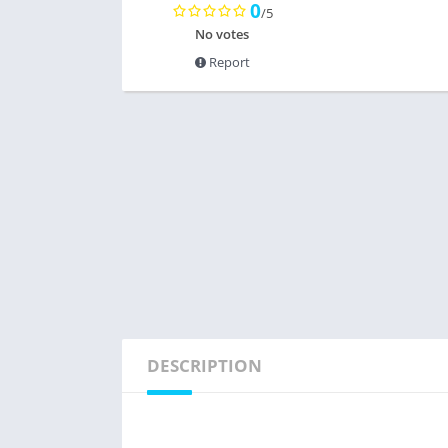
0
/5
No votes
Report
DESCRIPTION