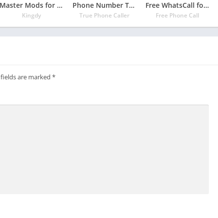
Master Mods for minecraft pe – addons for mcpe
Phone Number Tracker
Free WhatsCall for Indian – Free Phone Call
Kingdy
True Phone Caller
Free Phone Call
 fields are marked
*