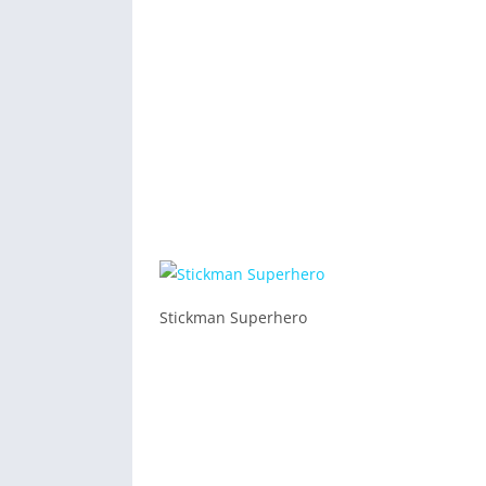
Stickman Superhero