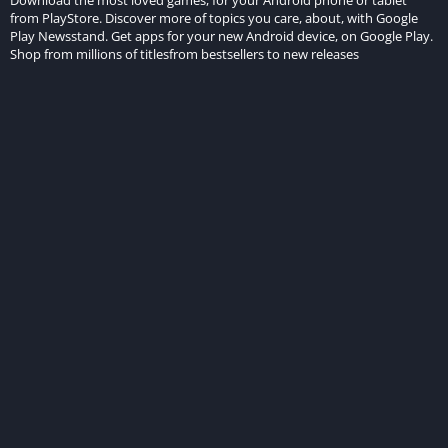
from PlayStore. Discover more of topics you care, about, with Google
Play Newsstand. Get apps for your new Android device, on Google Play.
Shop from millions of titlesfrom bestsellers to new releases