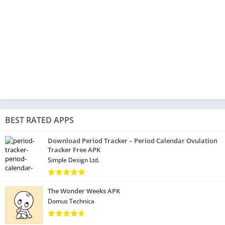
BEST RATED APPS
Download Period Tracker – Period Calendar Ovulation
Tracker Free APK
Simple Design Ltd.
The Wonder Weeks APK
Domus Technica