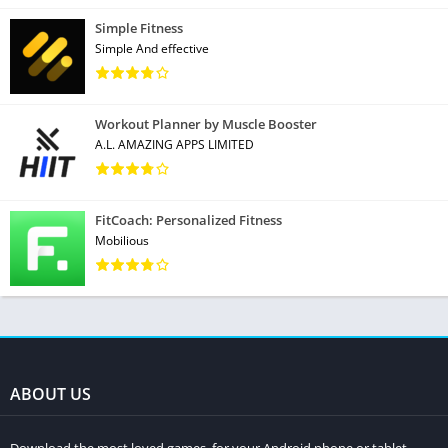
Simple Fitness
Simple And effective
Workout Planner by Muscle Booster
A.L. AMAZING APPS LIMITED
FitCoach: Personalized Fitness
Mobilious
ABOUT US
Download the most loved games, for your Android phone or tablet