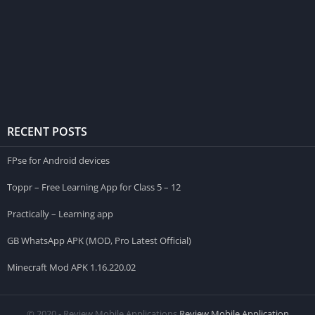
RECENT POSTS
FPse for Android devices
Toppr – Free Learning App for Class 5 – 12
Practically – Learning app
GB WhatsApp APK (MOD, Pro Latest Official)
Minecraft Mod APK 1.16.220.02
© 2020 - Review Mobile Applications
Review Mobile Application