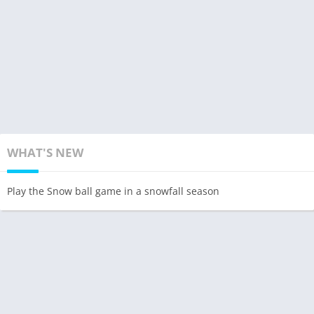
WHAT'S NEW
Play the Snow ball game in a snowfall season