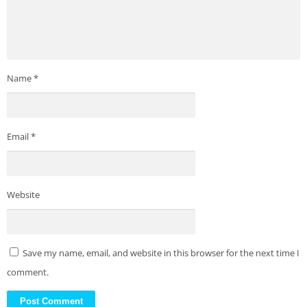
Name
*
Email
*
Website
Save my name, email, and website in this browser for the next time I
comment.