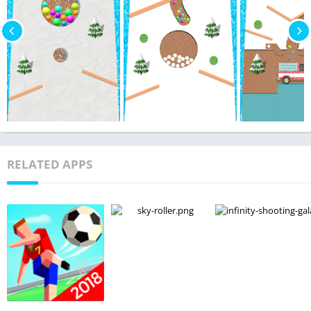
RELATED APPS