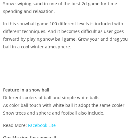
Snow swiping sand in one of the best 2d game for time
spending and relaxation.
In this snowball game 100 different levels is included with
different techniques. And it becomes difficult as user goes
forward by playing snow ball game. Grow your and drag you
ball in a cool winter atmosphere.
Feature in a snow ball
Different coolers of ball and simple white balls
As color ball touch with white ball it adopt the same cooler
Snow trees and sphere and football also include.
Read More:
Facebook Lite
Our Mission for snowball