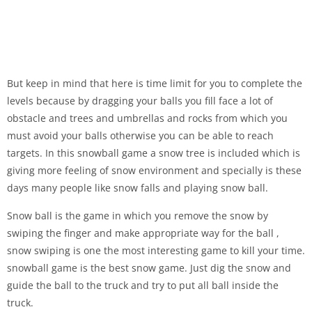
But keep in mind that here is time limit for you to complete the
levels because by dragging your balls you fill face a lot of
obstacle and trees and umbrellas and rocks from which you
must avoid your balls otherwise you can be able to reach
targets. In this snowball game a snow tree is included which is
giving more feeling of snow environment and specially is these
days many people like snow falls and playing snow ball.
Snow ball is the game in which you remove the snow by
swiping the finger and make appropriate way for the ball ,
snow swiping is one the most interesting game to kill your time.
snowball game is the best snow game. Just dig the snow and
guide the ball to the truck and try to put all ball inside the
truck.