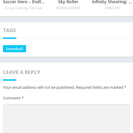
Soccer Hero – Endless Football Run
Sky Roller
Infinity Shooting: Galaxy War
Crazy Labs by TabTale
HOMA GAMES
ONESOFT
TAGS
Snowball
LEAVE A REPLY
Your email address will not be published.
Required fields are marked
*
Comment
*