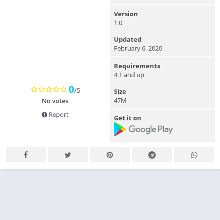
Version
1.0
Updated
February 6, 2020
Requirements
4.1 and up
0
/5
Size
47M
No votes
Report
Get it on