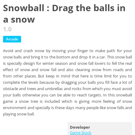
Snowball : Drag the balls in
a snow
1.0
Arcade
Avoid and crash snow by moving your finger to make path for your
snow balls and bring it to the bottom and drop it in a car. This snow ball
is specially design for winter season and snow fall lovers to fell the real
effect of snow and snow fall and also cleaning snow from roads and
from other places. But keep in mind that here is time limit for you to
complete the levels because by dragging your balls you fill face a lot of
obstacle and trees and umbrellas and rocks from which you must avoid
your balls otherwise you can be able to reach targets. In this snowball
game a snow tree is included which is giving more feeling of snow
environment and specially is these days many people like snow falls and
playing snow ball.
Developer
Game Stock