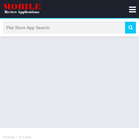
Home
/
Arcade