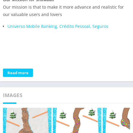
Our mission is that to make it more advance and realistic for
our valuable users and lovers
Universo Mobile Banking, Crédito Pessoal, Seguros
Read more
IMAGES