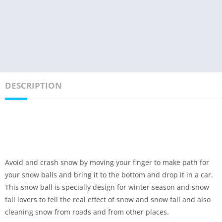
DESCRIPTION
Avoid and crash snow by moving your finger to make path for
your snow balls and bring it to the bottom and drop it in a car.
This snow ball is specially design for winter season and snow
fall lovers to fell the real effect of snow and snow fall and also
cleaning snow from roads and from other places.