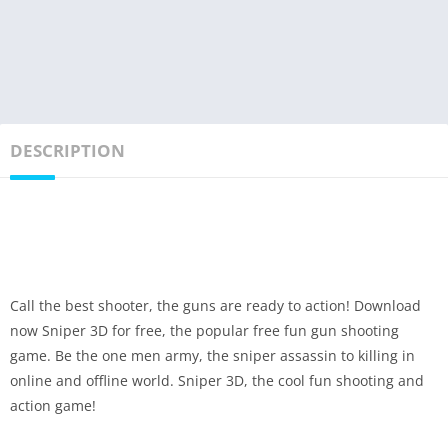
DESCRIPTION
Call the best shooter, the guns are ready to action! Download
now Sniper 3D for free, the popular free fun gun shooting
game. Be the one men army, the sniper assassin to killing in
online and offline world. Sniper 3D, the cool fun shooting and
action game!