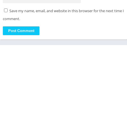
Save my name, email, and website in this browser for the next time I
comment.