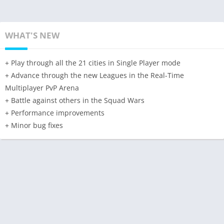
WHAT'S NEW
+ Play through all the 21 cities in Single Player mode
+ Advance through the new Leagues in the Real-Time
Multiplayer PvP Arena
+ Battle against others in the Squad Wars
+ Performance improvements
+ Minor bug fixes