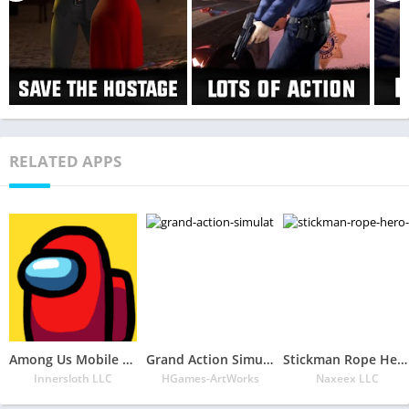
RELATED APPS
Among Us Mobile APK
Grand Action Simulator – New York Car Gang
Stickman Rope Hero 2
Innersloth LLC
HGames-ArtWorks
Naxeex LLC