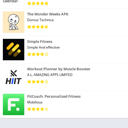
The Wonder Weeks APK
Domus Technica
Simple Fitness
Simple And effective
Workout Planner by Muscle Booster
A.L. AMAZING APPS LIMITED
FitCoach: Personalized Fitness
Mobilious