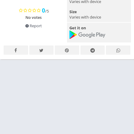
Varies with device
0
/5
Size
Varies with device
No votes
Report
Get it on