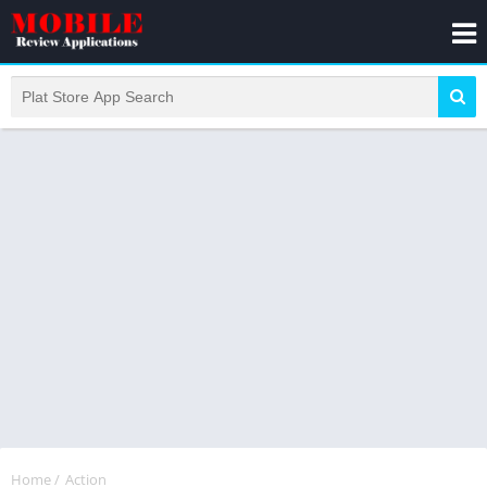
Home
/
Action