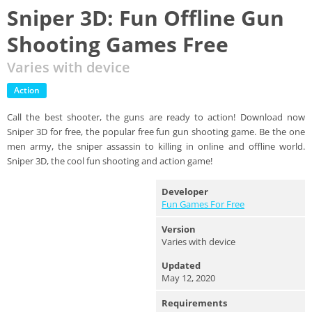
Sniper 3D: Fun Offline Gun
Shooting Games Free
Varies with device
Action
Call the best shooter, the guns are ready to action! Download now
Sniper 3D for free, the popular free fun gun shooting game. Be the one
men army, the sniper assassin to killing in online and offline world.
Sniper 3D, the cool fun shooting and action game!
Developer
Fun Games For Free
Version
Varies with device
Updated
May 12, 2020
Requirements