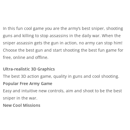
In this fun cool game you are the army’s best sniper, shooting
guns and killing to stop assassins in the daily war. When the
sniper assassin gets the gun in action, no army can stop him!
Choose the best gun and start shooting the best fun game for
free, online and offline.
Ultra-realistic 3D Graphics
The best 3D action game, quality in guns and cool shooting.
Popular Free Army Game
Easy and intuitive new controls, aim and shoot to be the best
sniper in the war.
New Cool Missions