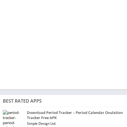
BEST RATED APPS
Download Period Tracker – Period Calendar Ovulation
Tracker Free APK
Simple Design Ltd.