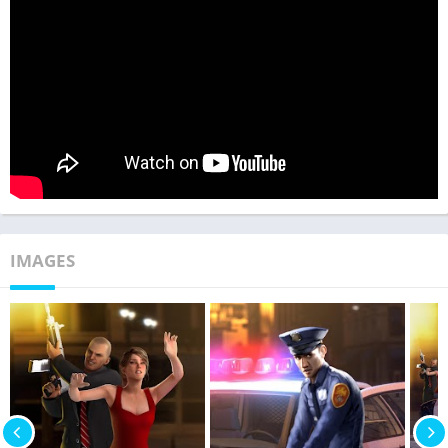
IMAGES