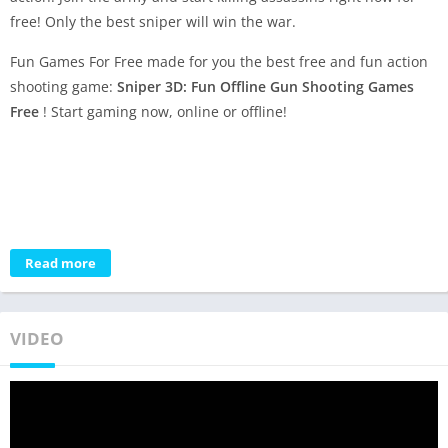
free! Only the best sniper will win the war.
Fun Games For Free made for you the best free and fun action
shooting game:
Sniper 3D: Fun Offline Gun Shooting Games
Free
! Start gaming now, online or offline!
Read more
VIDEO