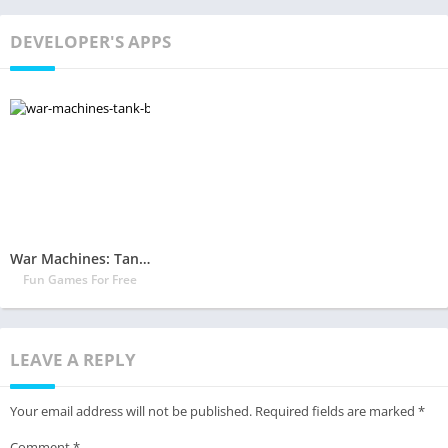
DEVELOPER'S APPS
War Machines: Tank Battle – Army & Military Games
Fun Games For Free
LEAVE A REPLY
Your email address will not be published.
Required fields are marked
*
Comment
*