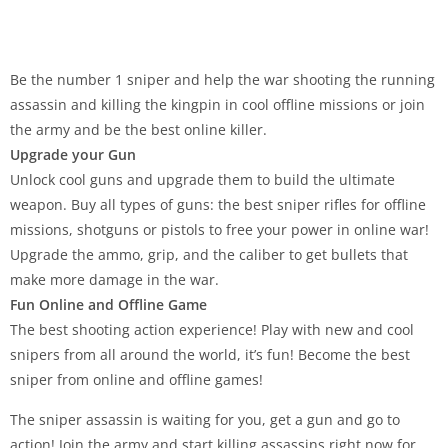
Be the number 1 sniper and help the war shooting the running
assassin and killing the kingpin in cool offline missions or join
the army and be the best online killer.
Upgrade your Gun
Unlock cool guns and upgrade them to build the ultimate
weapon. Buy all types of guns: the best sniper rifles for offline
missions, shotguns or pistols to free your power in online war!
Upgrade the ammo, grip, and the caliber to get bullets that
make more damage in the war.
Fun Online and Offline Game
The best shooting action experience! Play with new and cool
snipers from all around the world, it’s fun! Become the best
sniper from online and offline games!
The sniper assassin is waiting for you, get a gun and go to
action! Join the army and start killing assassins right now for