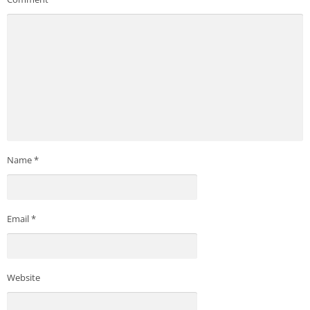
Name
*
Email
*
Website