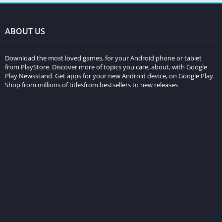
ABOUT US
Download the most loved games, for your Android phone or tablet
from PlayStore. Discover more of topics you care, about, with Google
Play Newsstand. Get apps for your new Android device, on Google Play.
Shop from millions of titlesfrom bestsellers to new releases