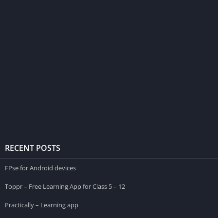
RECENT POSTS
FPse for Android devices
Toppr – Free Learning App for Class 5 – 12
Practically – Learning app